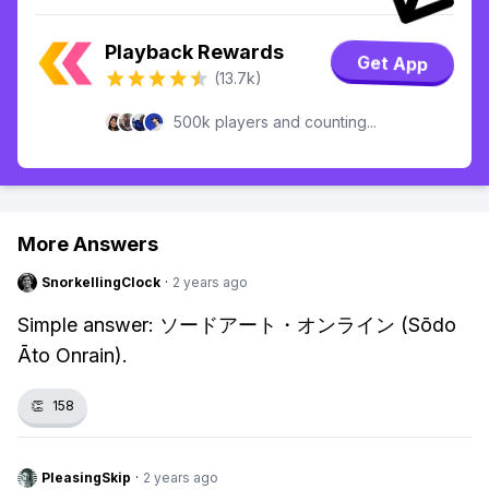
Playback Rewards
Get App
(13.7k)
500k players and counting...
More Answers
SnorkellingClock
·
2 years ago
Simple answer: ソードアート・オンライン (Sōdo
Āto Onrain).
👏
158
PleasingSkip
·
2 years ago