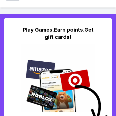
Play Games.Earn points.Get
gift cards!