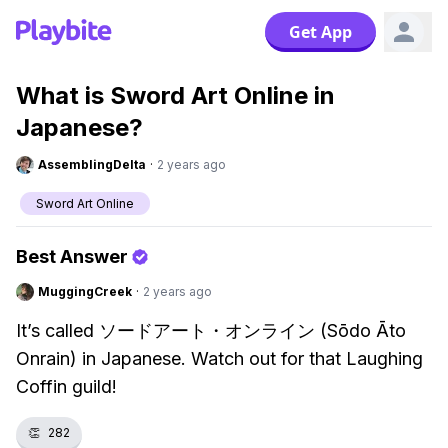
Get App
What is Sword Art Online in
Japanese?
AssemblingDelta
·
2 years ago
Sword Art Online
Best Answer
MuggingCreek
·
2 years ago
It’s called ソードアート・オンライン (Sōdo Āto
Onrain) in Japanese. Watch out for that Laughing
Coffin guild!
👏
282