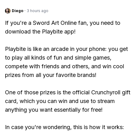
Diego
·
3 hours ago
If you're a Sword Art Online fan, you need to
download the Playbite app!
Playbite is like an arcade in your phone: you get
to play all kinds of fun and simple games,
compete with friends and others, and win cool
prizes from all your favorite brands!
One of those prizes is the official Crunchyroll gift
card, which you can win and use to stream
anything you want essentially for free!
In case you're wondering, this is how it works: