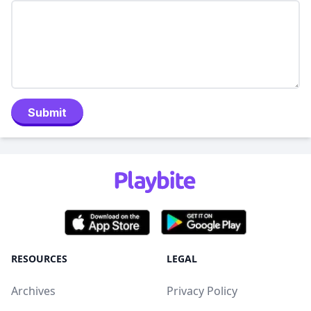
Submit
RESOURCES
LEGAL
Archives
Privacy Policy