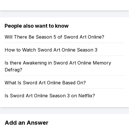
People also want to know
Will There Be Season 5 of Sword Art Online?
How to Watch Sword Art Online Season 3
Is there Awakening in Sword Art Online Memory
Defrag?
What Is Sword Art Online Based On?
Is Sword Art Online Season 3 on Netflix?
Add an Answer