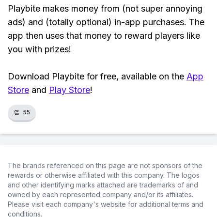
Playbite makes money from (not super annoying
ads) and (totally optional) in-app purchases. The
app then uses that money to reward players like
you with prizes!
Download Playbite for free, available on the
App
Store
and
Play Store
!
👏
55
The brands referenced on this page are not sponsors of the
rewards or otherwise affiliated with this company. The logos
and other identifying marks attached are trademarks of and
owned by each represented company and/or its affiliates.
Please visit each company's website for additional terms and
conditions.