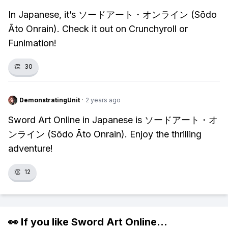
In Japanese, it’s ソードアート・オンライン (Sōdo
Āto Onrain). Check it out on Crunchyroll or
Funimation!
👏
30
DemonstratingUnit
·
2 years ago
Sword Art Online in Japanese is ソードアート・オ
ンライン (Sōdo Āto Onrain). Enjoy the thrilling
adventure!
👏
12
👀 If you like
Sword Art Online
...