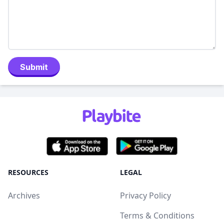
Submit
RESOURCES
LEGAL
Archives
Privacy Policy
Terms & Conditions