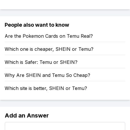
People also want to know
Are the Pokemon Cards on Temu Real?
Which one is cheaper, SHEIN or Temu?
Which is Safer: Temu or SHEIN?
Why Are SHEIN and Temu So Cheap?
Which site is better, SHEIN or Temu?
Add an Answer