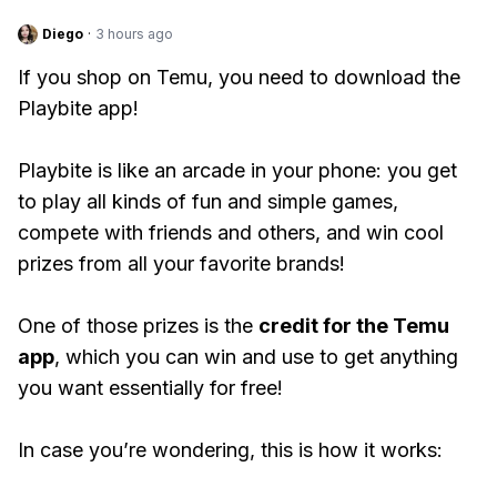
Diego
·
3 hours ago
If you shop on Temu, you need to download the
Playbite app!
Playbite is like an arcade in your phone: you get
to play all kinds of fun and simple games,
compete with friends and others, and win cool
prizes from all your favorite brands!
One of those prizes is the
credit for the Temu
app
, which you can win and use to get anything
you want essentially for free!
In case you’re wondering, this is how it works: