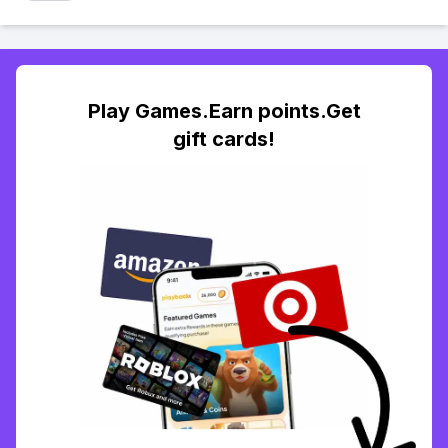
Play Games.Earn points.Get
gift cards!