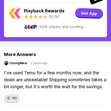
Playback Rewards
Get App
(13.7k)
500k players and counting...
More Answers
CluingWear
·
2 years ago
I've used Temu for a few months now, and the
deals are unbeatable! Shipping sometimes takes a
bit longer, but it's worth the wait for the savings.
👏
192