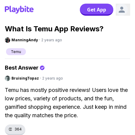
Get App
What Is Temu App Reviews?
ManningAndy
·
2 years ago
Temu
Best Answer
BruisingTopaz
·
2 years ago
Temu has mostly positive reviews! Users love the
low prices, variety of products, and the fun,
gamified shopping experience. Just keep in mind
the quality matches the price.
👏
364