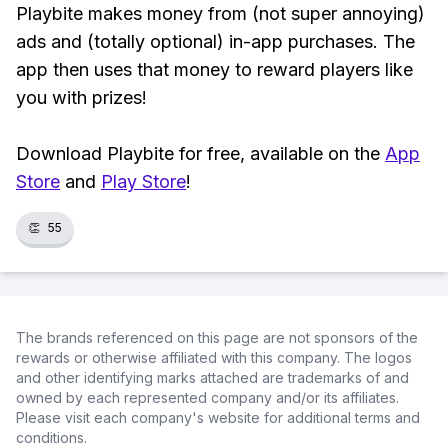
Playbite makes money from (not super annoying)
ads and (totally optional) in-app purchases. The
app then uses that money to reward players like
you with prizes!
Download Playbite for free, available on the
App
Store
and
Play Store
!
👏
55
The brands referenced on this page are not sponsors of the
rewards or otherwise affiliated with this company. The logos
and other identifying marks attached are trademarks of and
owned by each represented company and/or its affiliates.
Please visit each company's website for additional terms and
conditions.