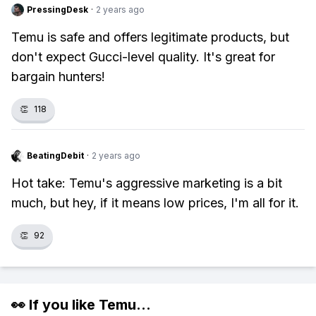
PressingDesk
·
2 years ago
Temu is safe and offers legitimate products, but
don't expect Gucci-level quality. It's great for
bargain hunters!
👏
118
BeatingDebit
·
2 years ago
Hot take: Temu's aggressive marketing is a bit
much, but hey, if it means low prices, I'm all for it.
👏
92
👀 If you like
Temu
...