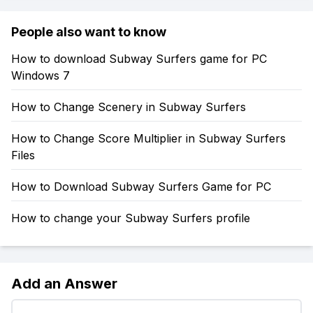
People also want to know
How to download Subway Surfers game for PC
Windows 7
How to Change Scenery in Subway Surfers
How to Change Score Multiplier in Subway Surfers
Files
How to Download Subway Surfers Game for PC
How to change your Subway Surfers profile
Add an Answer