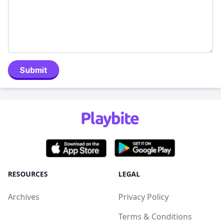
Submit
RESOURCES
LEGAL
Archives
Privacy Policy
Terms & Conditions