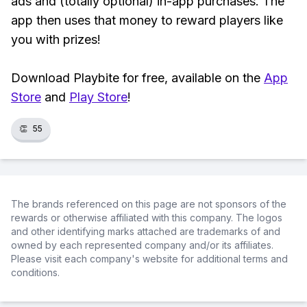
ads and (totally optional) in-app purchases. The
app then uses that money to reward players like
you with prizes!
Download Playbite for free, available on the
App
Store
and
Play Store
!
👏
55
The brands referenced on this page are not sponsors of the
rewards or otherwise affiliated with this company. The logos
and other identifying marks attached are trademarks of and
owned by each represented company and/or its affiliates.
Please visit each company's website for additional terms and
conditions.