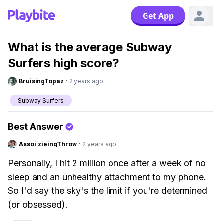
Get App
What is the average Subway
Surfers high score?
BruisingTopaz
·
2 years ago
Subway Surfers
Best Answer
AssoilzieingThrow
·
2 years ago
Personally, I hit 2 million once after a week of no
sleep and an unhealthy attachment to my phone.
So I'd say the sky's the limit if you're determined
(or obsessed).