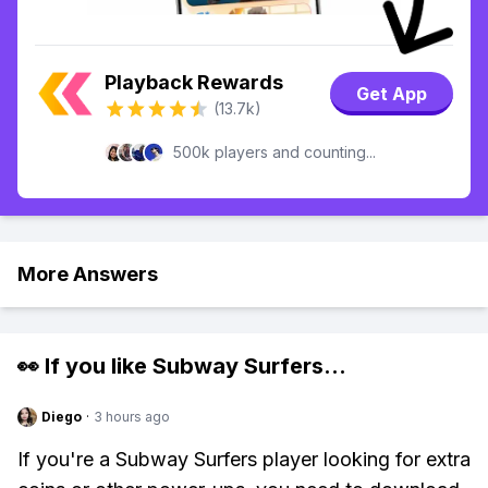
Playback Rewards
Get App
(13.7k)
500k players and counting...
More Answers
👀 If you like
Subway Surfers
...
Diego
·
3 hours ago
If you're a Subway Surfers player looking for extra