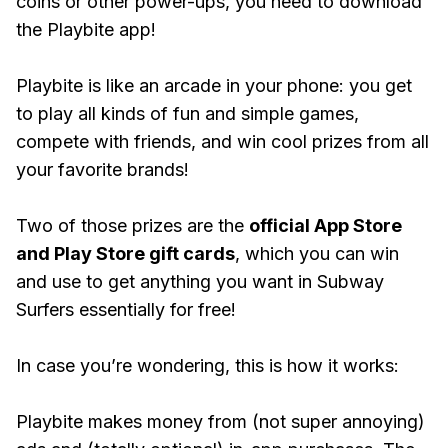
coins or other power-ups, you need to download
the Playbite app!
Playbite is like an arcade in your phone: you get
to play all kinds of fun and simple games,
compete with friends, and win cool prizes from all
your favorite brands!
Two of those prizes are the
official App Store
and Play Store gift cards
, which you can win
and use to get anything you want in Subway
Surfers essentially for free!
In case you’re wondering, this is how it works:
Playbite makes money from (not super annoying)