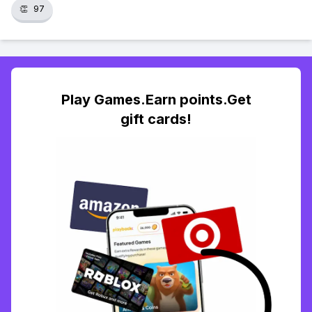
👏
97
Play Games.Earn points.Get
gift cards!