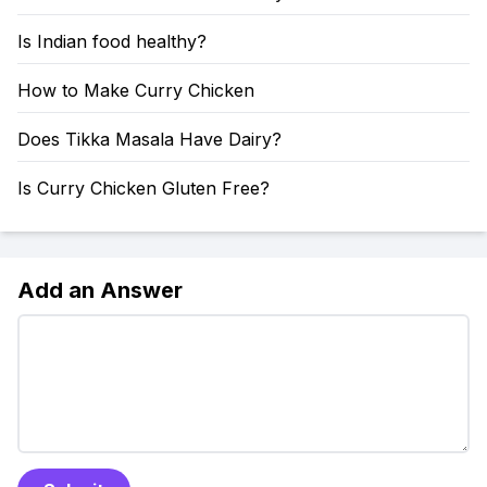
Is Indian food healthy?
How to Make Curry Chicken
Does Tikka Masala Have Dairy?
Is Curry Chicken Gluten Free?
Add an Answer