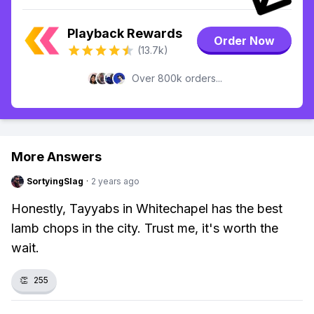
Playback Rewards
Order Now
(13.7k)
Over 800k orders...
More Answers
SortyingSlag
·
2 years ago
Honestly, Tayyabs in Whitechapel has the best
lamb chops in the city. Trust me, it's worth the
wait.
👏
255