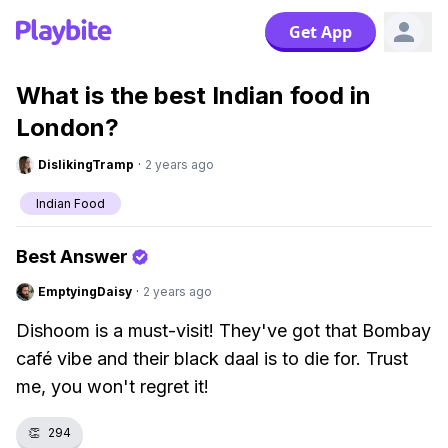
Get App
What is the best Indian food in
London?
DislikingTramp
·
2 years ago
Indian Food
Best Answer
EmptyingDaisy
·
2 years ago
Dishoom is a must-visit! They've got that Bombay
café vibe and their black daal is to die for. Trust
me, you won't regret it!
👏
294