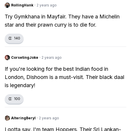
RollingHank
·
2 years ago
Try Gymkhana in Mayfair. They have a Michelin
star and their prawn curry is to die for.
👏
140
CorsetingJoke
·
2 years ago
If you're looking for the best Indian food in
London, Dishoom is a must-visit. Their black daal
is legendary!
👏
100
AlteringBeryl
·
2 years ago
I gotta say, I'm team Hoppers. Their Sri Lankan-