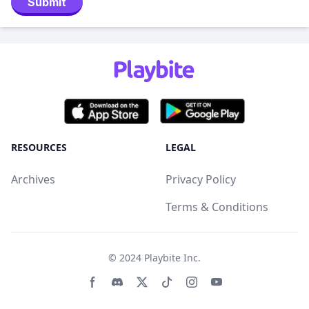
Submit
RESOURCES
LEGAL
Archives
Privacy Policy
Terms & Conditions
© 2024
Playbite Inc
.
Facebook page
Discord community
Twitter page
Tiktko page
Instagram page
Youtube page