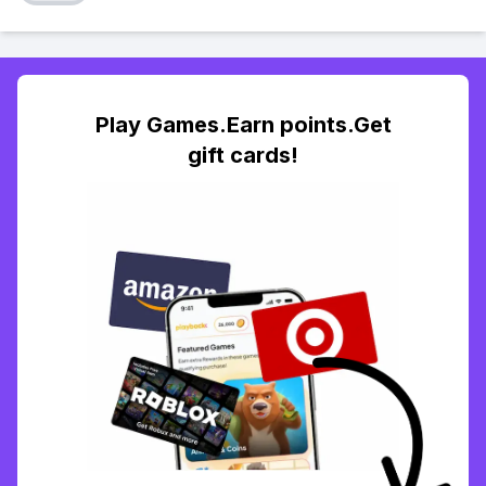
Play Games.Earn points.Get
gift cards!