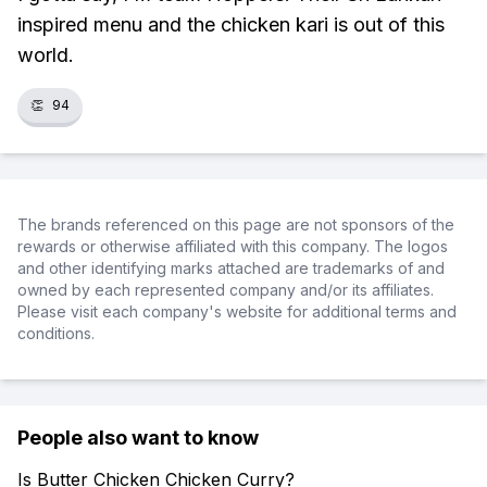
inspired menu and the chicken kari is out of this
world.
👏
94
The brands referenced on this page are not sponsors of the
rewards or otherwise affiliated with this company. The logos
and other identifying marks attached are trademarks of and
owned by each represented company and/or its affiliates.
Please visit each company's website for additional terms and
conditions.
People also want to know
Is Butter Chicken Chicken Curry?