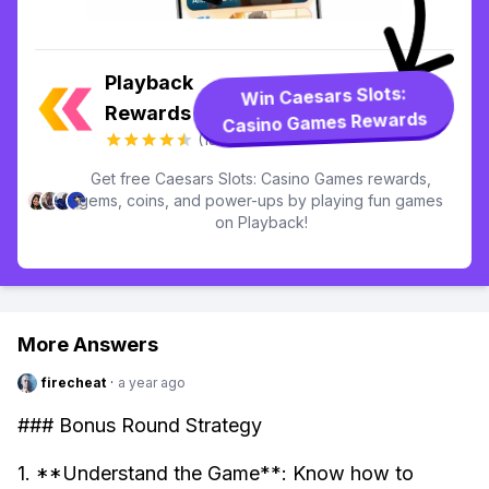
Playback
Win Caesars Slots:
Rewards
Casino Games Rewards
(13.7k)
Get free Caesars Slots: Casino Games rewards,
gems, coins, and power-ups by playing fun games
on Playback!
More Answers
firecheat
·
a year ago
### Bonus Round Strategy
1. **Understand the Game**: Know how to