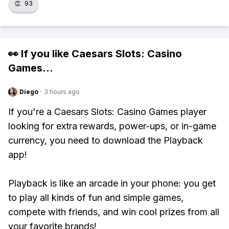
👏
93
👀 If you like
Caesars Slots: Casino
Games
...
Diego
·
3 hours ago
If you're a Caesars Slots: Casino Games player
looking for extra rewards, power-ups, or in-game
currency, you need to download the Playback
app!
Playback is like an arcade in your phone: you get
to play all kinds of fun and simple games,
compete with friends, and win cool prizes from all
your favorite brands!