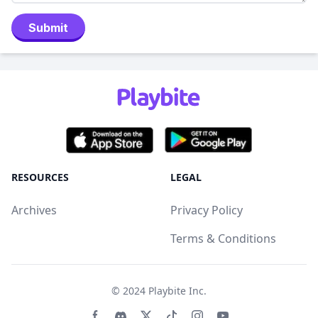
Submit
RESOURCES
LEGAL
Archives
Privacy Policy
Terms & Conditions
© 2024
Playbite Inc
.