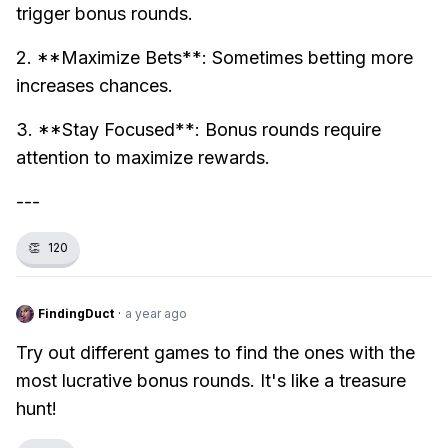
trigger bonus rounds.
2. **Maximize Bets**: Sometimes betting more
increases chances.
3. **Stay Focused**: Bonus rounds require
attention to maximize rewards.
---
👏
120
FindingDuct
·
a year ago
Try out different games to find the ones with the
most lucrative bonus rounds. It's like a treasure
hunt!