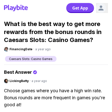
Get App
What is the best way to get more
rewards from the bonus rounds in
Caesars Slots: Casino Games?
FinancingDate
·
a year ago
Caesars Slots: Casino Games
Best Answer
LickingBatty
·
a year ago
Choose games where you have a high win rate.
Bonus rounds are more frequent in games you're
good at!