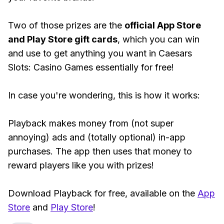
Two of those prizes are the
official App Store
and Play Store gift cards
, which you can win
and use to get anything you want in Caesars
Slots: Casino Games essentially for free!
In case you're wondering, this is how it works:
Playback makes money from (not super
annoying) ads and (totally optional) in-app
purchases. The app then uses that money to
reward players like you with prizes!
Download Playback for free, available on the
App
Store
and
Play Store
!