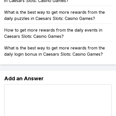
in Caesars Slots: Casino Games?
What is the best way to get more rewards from the
daily puzzles in Caesars Slots: Casino Games?
How to get more rewards from the daily events in
Caesars Slots: Casino Games?
What is the best way to get more rewards from the
daily login bonus in Caesars Slots: Casino Games?
Add an Answer