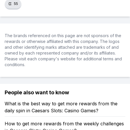
👏
55
The brands referenced on this page are not sponsors of the
rewards or otherwise affiliated with this company. The logos
and other identifying marks attached are trademarks of and
owned by each represented company and/or its affiliates.
Please visit each company's website for additional terms and
conditions.
People also want to know
What is the best way to get more rewards from the
daily spin in Caesars Slots: Casino Games?
How to get more rewards from the weekly challenges