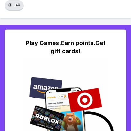
👏
140
Play Games.Earn points.Get
gift cards!