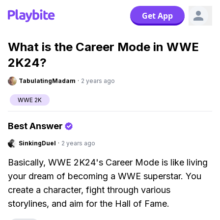
Get App
What is the Career Mode in WWE
2K24?
TabulatingMadam
·
2 years ago
WWE 2K
Best Answer
SinkingDuel
·
2 years ago
Basically, WWE 2K24's Career Mode is like living
your dream of becoming a WWE superstar. You
create a character, fight through various
storylines, and aim for the Hall of Fame.