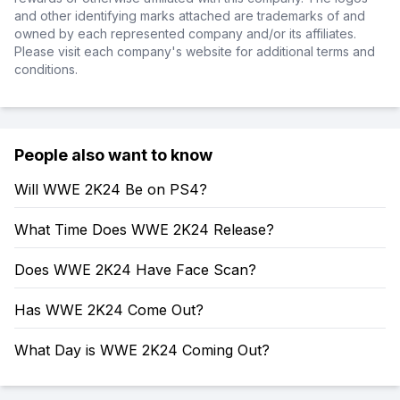
and other identifying marks attached are trademarks of and
owned by each represented company and/or its affiliates.
Please visit each company's website for additional terms and
conditions.
People also want to know
Will WWE 2K24 Be on PS4?
What Time Does WWE 2K24 Release?
Does WWE 2K24 Have Face Scan?
Has WWE 2K24 Come Out?
What Day is WWE 2K24 Coming Out?