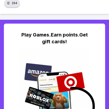
👏
294
Play Games.Earn points.Get
gift cards!