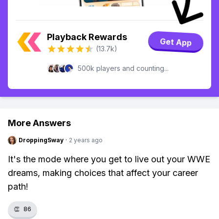
Playback Rewards
Get App
(13.7k)
500k players and counting...
More Answers
DroppingSway
·
2 years ago
It's the mode where you get to live out your WWE
dreams, making choices that affect your career
path!
👏
86