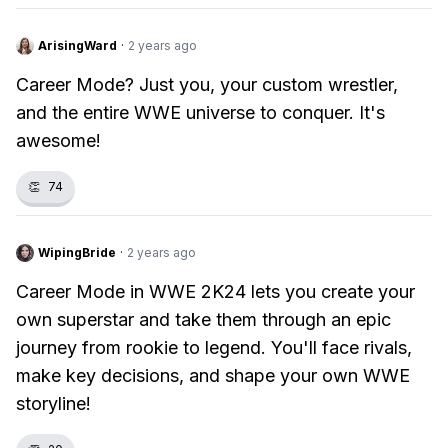
ArisingWard
·
2 years ago
Career Mode? Just you, your custom wrestler,
and the entire WWE universe to conquer. It's
awesome!
👏
74
WipingBride
·
2 years ago
Career Mode in WWE 2K24 lets you create your
own superstar and take them through an epic
journey from rookie to legend. You'll face rivals,
make key decisions, and shape your own WWE
storyline!