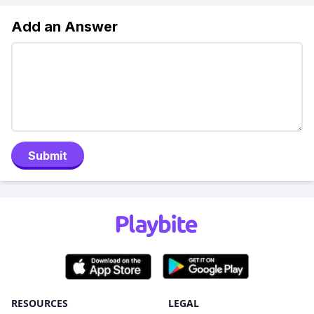
Add an Answer
Submit
RESOURCES
LEGAL