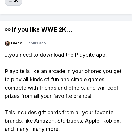
👏
20
👀 If you like
WWE 2K
...
Diego
·
3 hours ago
...you need to download the Playbite app!
Playbite is like an arcade in your phone: you get
to play all kinds of fun and simple games,
compete with friends and others, and win cool
prizes from all your favorite brands!
This includes gift cards from all your favorite
brands, like Amazon, Starbucks, Apple, Roblox,
and many, many more!