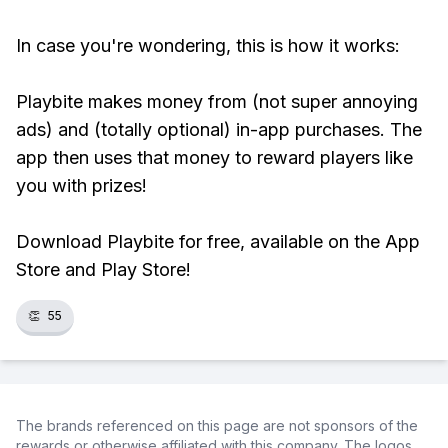
In case you're wondering, this is how it works:
Playbite makes money from (not super annoying
ads) and (totally optional) in-app purchases. The
app then uses that money to reward players like
you with prizes!
Download Playbite for free, available on the App
Store and Play Store!
👏
55
The brands referenced on this page are not sponsors of the
rewards or otherwise affiliated with this company. The logos