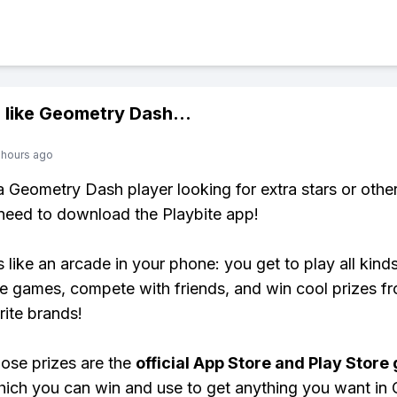
 like
Geometry Dash
...
 hours ago
 a Geometry Dash player looking for extra stars or oth
need to download the Playbite app!
s like an arcade in your phone: you get to play all kind
e games, compete with friends, and win cool prizes fr
rite brands!
ose prizes are the
official App Store and Play Store g
hich you can win and use to get anything you want in