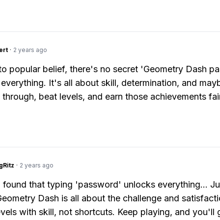
ert
·
2 years ago
to popular belief, there's no secret 'Geometry Dash p
everything. It's all about skill, determination, and mayb
y through, beat levels, and earn those achievements fai
gRitz
·
2 years ago
 I found that typing 'password' unlocks everything... Ju
Geometry Dash is all about the challenge and satisfacti
vels with skill, not shortcuts. Keep playing, and you'll 