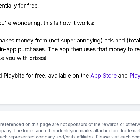
tially for free!
ou’re wondering, this is how it works:
makes money from (not super annoying) ads and (total
 in-app purchases. The app then uses that money to r
ke you with prizes!
Playbite for free, available on the
App Store
and
Play
referenced on this page are not sponsors of the rewards or otherwis
ompany. The logos and other identifying marks attached are trademar
ch represented company and/or its affiliates. Please visit each co