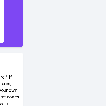
rd." If
tures,
 your own
cret codes
 want!