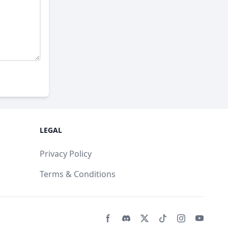
LEGAL
Privacy Policy
Terms & Conditions