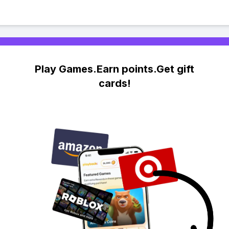
Play Games.Earn points.Get gift
cards!