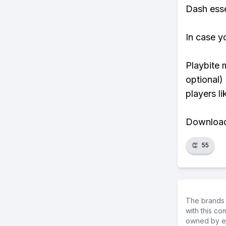
Dash essen
In case y
Playbite 
optional)
players li
Download 
👏
55
The brands 
with this c
owned by ea