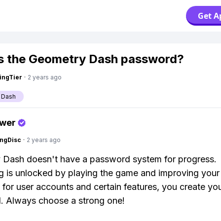
Get A
s the Geometry Dash password?
ingTier
·
2 years ago
 Dash
swer
ngDisc
·
2 years ago
 Dash doesn't have a password system for progress.
g is unlocked by playing the game and improving your s
for user accounts and certain features, you create yo
. Always choose a strong one!