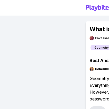
What i
Envassal
Geometry
Best An
Concludi
Geometry
Everythin
However, 
password