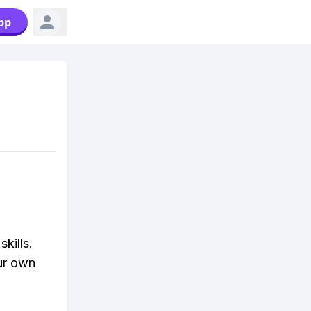
pp
kills.
ur own