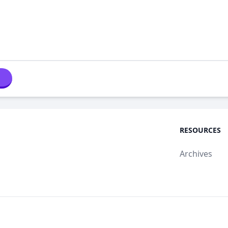
RESOURCES
Archives