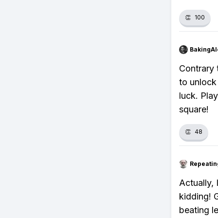
👏
100
BakingAl
Contrary 
to unlock 
luck. Pla
square!
👏
48
Repeatin
Actually,
kidding! 
beating le