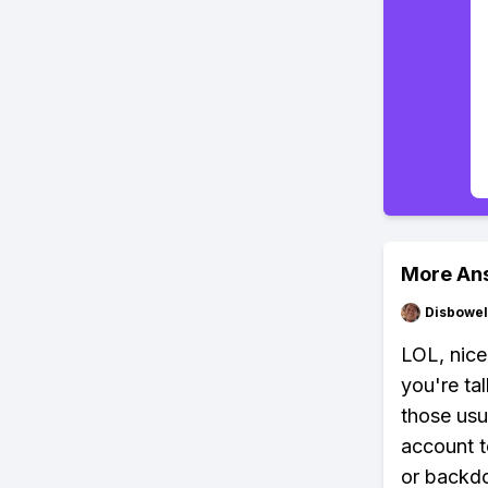
More An
Disbowel
LOL, nice
you're ta
those usu
account t
or backdo