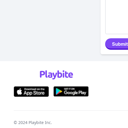
Submit
© 2024
Playbite Inc
.