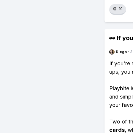
👏
19
👀 If you
Diego
·
3
If you're
ups, you 
Playbite i
and simpl
your favo
Two of th
cards
, w