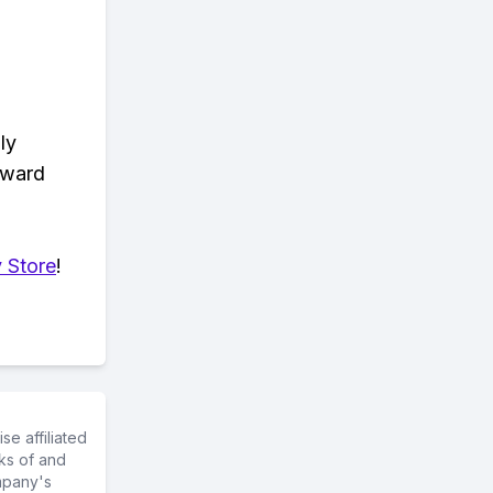
ly
eward
 Store
!
e affiliated
ks of and
mpany's