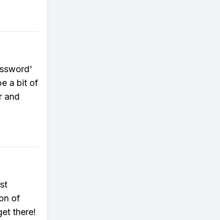
assword'
e a bit of
r and
st
on of
get there!