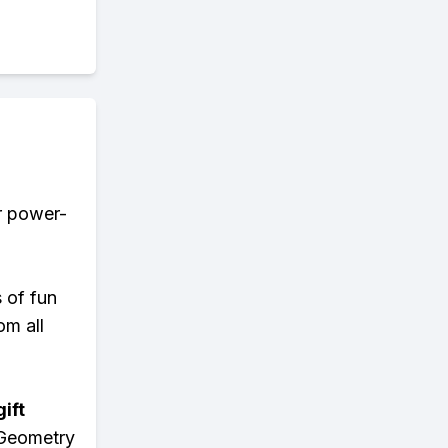
er power-
s of fun
om all
ift
 Geometry