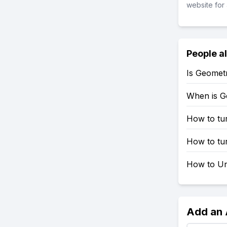
website for 
People a
Is Geomet
When is G
How to tu
How to tu
How to Un
Add an