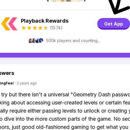
Playback Rewards
Get App
(13.7k)
500k players and counting...
swers
ingFeel
·
2 years ago
 try but there isn't a universal "Geometry Dash passwo
lking about accessing user-created levels or certain fea
ally require either passing levels to unlock or creating
o dive into the more custom parts of the game. No se
ors, just good old-fashioned gaming to get what you