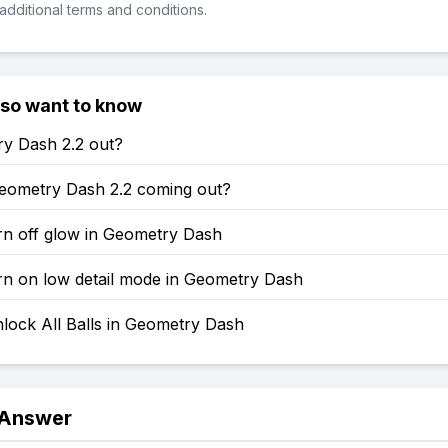
additional terms and conditions.
lso want to know
ry Dash 2.2 out?
eometry Dash 2.2 coming out?
rn off glow in Geometry Dash
rn on low detail mode in Geometry Dash
lock All Balls in Geometry Dash
 Answer