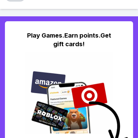
Play Games.Earn points.Get
gift cards!