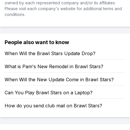
owned by each represented company and/or its affiliates.
Please visit each company's website for additional terms and
conditions.
People also want to know
When Will the Brawl Stars Update Drop?
What is Pam's New Remodel in Brawl Stars?
When Will the New Update Come in Brawl Stars?
Can You Play Brawl Stars on a Laptop?
How do you send club mail on Brawl Stars?