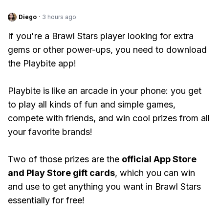
Diego
·
3 hours ago
If you're a Brawl Stars player looking for extra
gems or other power-ups, you need to download
the Playbite app!
Playbite is like an arcade in your phone: you get
to play all kinds of fun and simple games,
compete with friends, and win cool prizes from all
your favorite brands!
Two of those prizes are the
official App Store
and Play Store gift cards
, which you can win
and use to get anything you want in Brawl Stars
essentially for free!