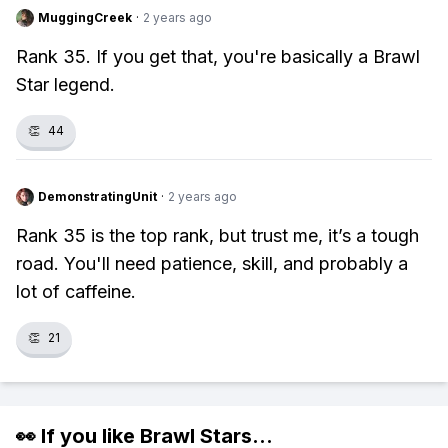
MuggingCreek
·
2 years ago
Rank 35. If you get that, you're basically a Brawl
Star legend.
👏
44
DemonstratingUnit
·
2 years ago
Rank 35 is the top rank, but trust me, it’s a tough
road. You'll need patience, skill, and probably a
lot of caffeine.
👏
21
👀 If you like
Brawl Stars
...