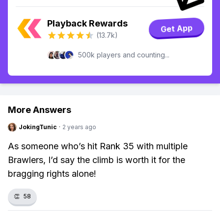
Playback Rewards
Get App
(13.7k)
500k players and counting...
More Answers
JokingTunic
·
2 years ago
As someone who’s hit Rank 35 with multiple
Brawlers, I’d say the climb is worth it for the
bragging rights alone!
👏
58