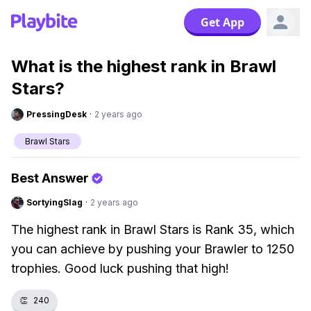
Get App
What is the highest rank in Brawl
Stars?
PressingDesk
·
2 years ago
Brawl Stars
Best Answer
SortyingSlag
·
2 years ago
The highest rank in Brawl Stars is Rank 35, which
you can achieve by pushing your Brawler to 1250
trophies. Good luck pushing that high!
👏
240