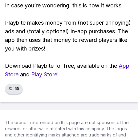
In case you’re wondering, this is how it works:
Playbite makes money from (not super annoying)
ads and (totally optional) in-app purchases. The
app then uses that money to reward players like
you with prizes!
Download Playbite for free, available on the
App
Store
and
Play Store
!
👏
55
The brands referenced on this page are not sponsors of the
rewards or otherwise affiliated with this company. The logos
and other identifying marks attached are trademarks of and