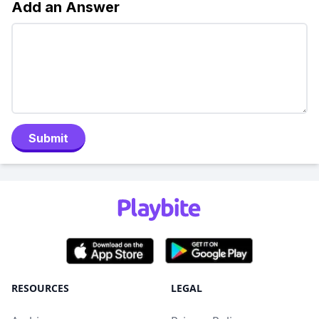
Add an Answer
Submit
RESOURCES
LEGAL