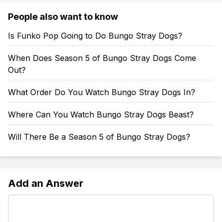
People also want to know
Is Funko Pop Going to Do Bungo Stray Dogs?
When Does Season 5 of Bungo Stray Dogs Come
Out?
What Order Do You Watch Bungo Stray Dogs In?
Where Can You Watch Bungo Stray Dogs Beast?
Will There Be a Season 5 of Bungo Stray Dogs?
Add an Answer