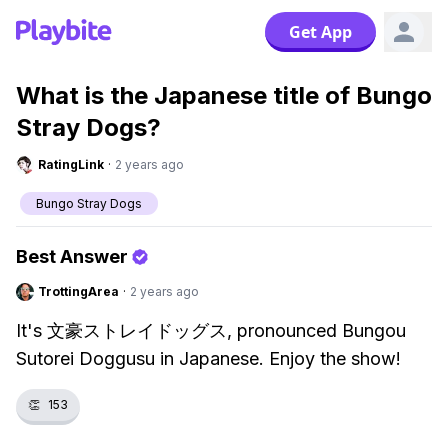
Get App
What is the Japanese title of Bungo
Stray Dogs?
RatingLink
·
2 years ago
Bungo Stray Dogs
Best Answer
TrottingArea
·
2 years ago
It's 文豪ストレイドッグス, pronounced Bungou
Sutorei Doggusu in Japanese. Enjoy the show!
👏
153