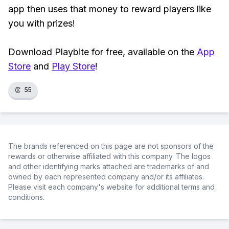
app then uses that money to reward players like
you with prizes!
Download Playbite for free, available on the
App
Store
and
Play Store
!
👏
55
The brands referenced on this page are not sponsors of the
rewards or otherwise affiliated with this company. The logos
and other identifying marks attached are trademarks of and
owned by each represented company and/or its affiliates.
Please visit each company's website for additional terms and
conditions.