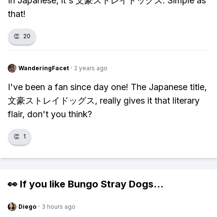
In Japanese, it's 文豪ストレイドッグス. Simple as
that!
👏
20
WanderingFacet
·
2 years ago
I've been a fan since day one! The Japanese title,
文豪ストレイドッグス, really gives it that literary
flair, don't you think?
👏
1
👀 If you like
Bungo Stray Dogs
...
Diego
·
3 hours ago