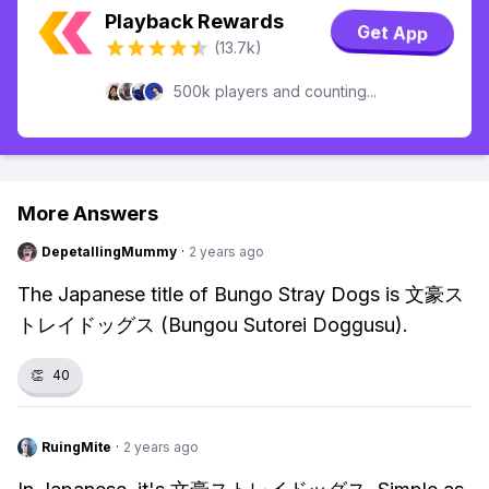
Playback Rewards
Get App
(13.7k)
500k players and counting...
More Answers
DepetallingMummy
·
2 years ago
The Japanese title of Bungo Stray Dogs is 文豪ス
トレイドッグス (Bungou Sutorei Doggusu).
👏
40
RuingMite
·
2 years ago