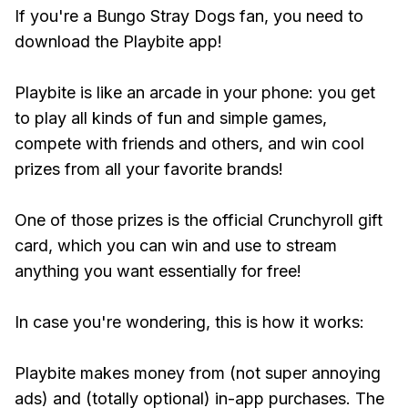
If you're a Bungo Stray Dogs fan, you need to
download the Playbite app!
Playbite is like an arcade in your phone: you get
to play all kinds of fun and simple games,
compete with friends and others, and win cool
prizes from all your favorite brands!
One of those prizes is the official Crunchyroll gift
card, which you can win and use to stream
anything you want essentially for free!
In case you're wondering, this is how it works:
Playbite makes money from (not super annoying
ads) and (totally optional) in-app purchases. The