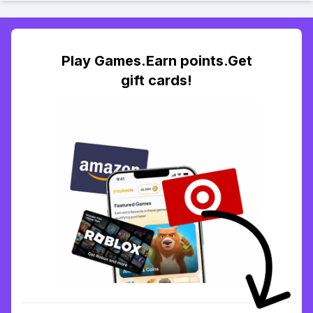
Play Games.Earn points.Get
gift cards!