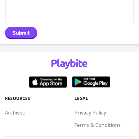
Submit
RESOURCES
LEGAL
Archives
Privacy Policy
Terms & Conditions