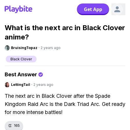
Get App
What is the next arc in Black Clover
anime?
BruisingTopaz
·
2 years ago
Black Clover
Best Answer
LettingTail
·
2 years ago
The next arc in Black Clover after the Spade
Kingdom Raid Arc is the Dark Triad Arc. Get ready
for more intense battles!
👏
165