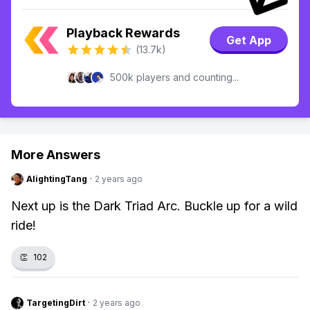
Playback Rewards
Get App
(13.7k)
500k players and counting...
More Answers
AlightingTang
·
2 years ago
Next up is the Dark Triad Arc. Buckle up for a wild
ride!
👏
102
TargetingDirt
·
2 years ago