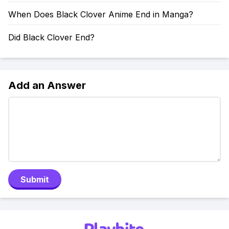
When Does Black Clover Anime End in Manga?
Did Black Clover End?
Add an Answer
Submit