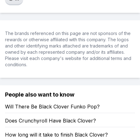
The brands referenced on this page are not sponsors of the
rewards or otherwise affiliated with this company. The logos
and other identifying marks attached are trademarks of and
owned by each represented company and/or its affiliates.
Please visit each company's website for additional terms and
conditions.
People also want to know
Will There Be Black Clover Funko Pop?
Does Crunchyroll Have Black Clover?
How long will it take to finish Black Clover?