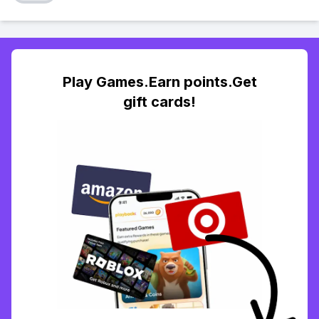
Play Games.Earn points.Get
gift cards!