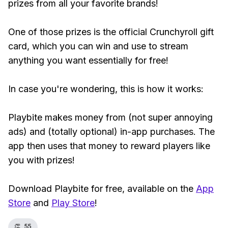
prizes from all your favorite brands!
One of those prizes is the official Crunchyroll gift
card, which you can win and use to stream
anything you want essentially for free!
In case you're wondering, this is how it works:
Playbite makes money from (not super annoying
ads) and (totally optional) in-app purchases. The
app then uses that money to reward players like
you with prizes!
Download Playbite for free, available on the
App
Store
and
Play Store
!
👏
55