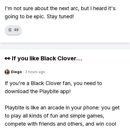
I'm not sure about the next arc, but I heard it's
going to be epic. Stay tuned!
👏
49
👀 If you like
Black Clover
...
Diego
·
3 hours ago
If you're a Black Clover fan, you need to
download the Playbite app!
Playbite is like an arcade in your phone: you get
to play all kinds of fun and simple games,
compete with friends and others, and win cool