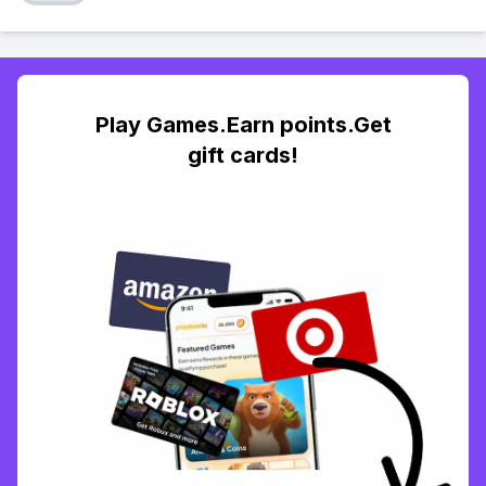
Play Games.Earn points.Get
gift cards!