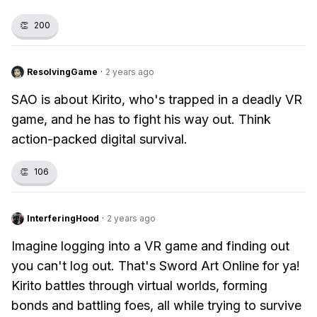
👏
200
ResolvingGame
·
2 years ago
SAO is about Kirito, who's trapped in a deadly VR
game, and he has to fight his way out. Think
action-packed digital survival.
👏
106
InterferingHood
·
2 years ago
Imagine logging into a VR game and finding out
you can't log out. That's Sword Art Online for ya!
Kirito battles through virtual worlds, forming
bonds and battling foes, all while trying to survive