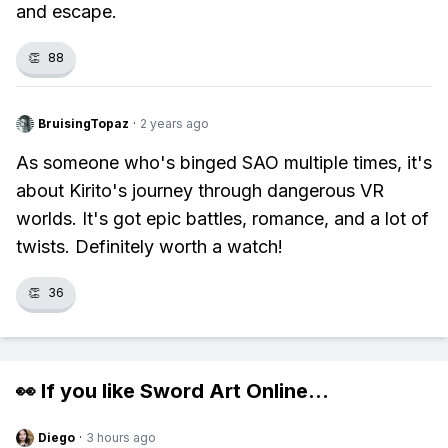
and escape.
👏
88
BruisingTopaz
·
2 years ago
As someone who's binged SAO multiple times, it's
about Kirito's journey through dangerous VR
worlds. It's got epic battles, romance, and a lot of
twists. Definitely worth a watch!
👏
36
👀 If you like
Sword Art Online
...
Diego
·
3 hours ago