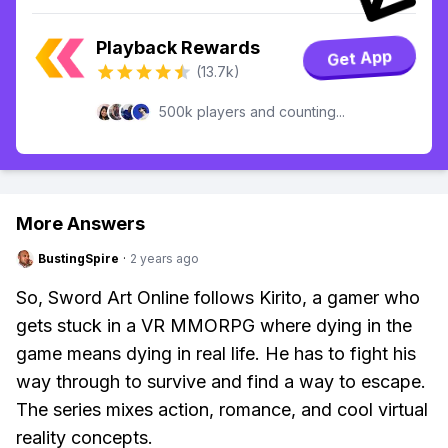
Playback Rewards
Get App
(13.7k)
500k players and counting...
More Answers
BustingSpire
·
2 years ago
So, Sword Art Online follows Kirito, a gamer who
gets stuck in a VR MMORPG where dying in the
game means dying in real life. He has to fight his
way through to survive and find a way to escape.
The series mixes action, romance, and cool virtual
reality concepts.