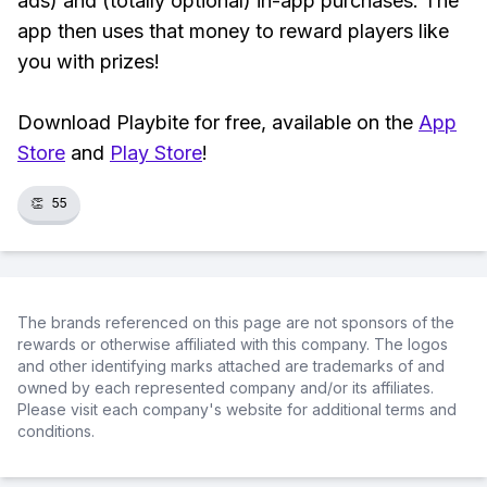
ads) and (totally optional) in-app purchases. The
app then uses that money to reward players like
you with prizes!
Download Playbite for free, available on the
App
Store
and
Play Store
!
👏
55
The brands referenced on this page are not sponsors of the
rewards or otherwise affiliated with this company. The logos
and other identifying marks attached are trademarks of and
owned by each represented company and/or its affiliates.
Please visit each company's website for additional terms and
conditions.