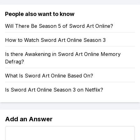
People also want to know
Will There Be Season 5 of Sword Art Online?
How to Watch Sword Art Online Season 3
Is there Awakening in Sword Art Online Memory
Defrag?
What Is Sword Art Online Based On?
Is Sword Art Online Season 3 on Netflix?
Add an Answer