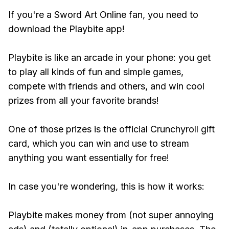
If you're a Sword Art Online fan, you need to
download the Playbite app!
Playbite is like an arcade in your phone: you get
to play all kinds of fun and simple games,
compete with friends and others, and win cool
prizes from all your favorite brands!
One of those prizes is the official Crunchyroll gift
card, which you can win and use to stream
anything you want essentially for free!
In case you're wondering, this is how it works:
Playbite makes money from (not super annoying