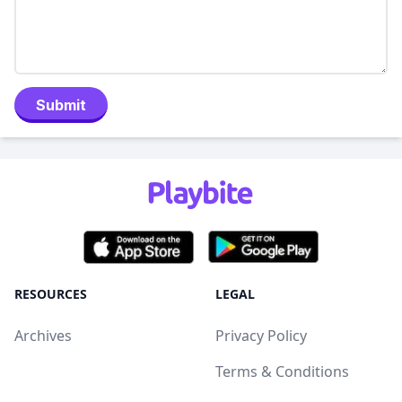
Submit
RESOURCES
LEGAL
Archives
Privacy Policy
Terms & Conditions