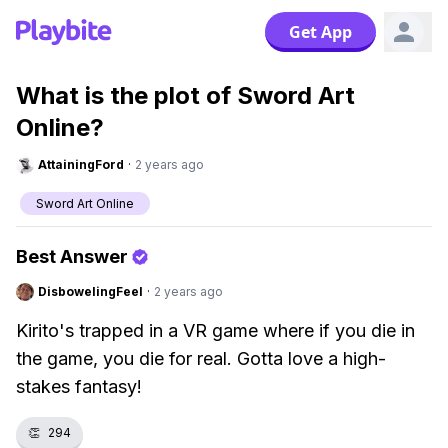
Get App
What is the plot of Sword Art
Online?
AttainingFord
·
2 years ago
Sword Art Online
Best Answer
DisbowelingFeel
·
2 years ago
Kirito's trapped in a VR game where if you die in
the game, you die for real. Gotta love a high-
stakes fantasy!
👏
294