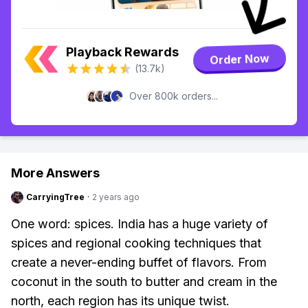
Playback Rewards
Order Now
(13.7k)
Over 800k orders...
More Answers
CarryingTree
·
2 years ago
One word: spices. India has a huge variety of
spices and regional cooking techniques that
create a never-ending buffet of flavors. From
coconut in the south to butter and cream in the
north, each region has its unique twist.