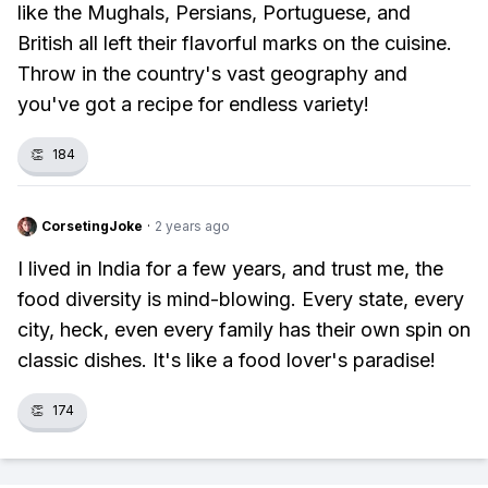
like the Mughals, Persians, Portuguese, and
British all left their flavorful marks on the cuisine.
Throw in the country's vast geography and
you've got a recipe for endless variety!
👏
184
CorsetingJoke
·
2 years ago
I lived in India for a few years, and trust me, the
food diversity is mind-blowing. Every state, every
city, heck, even every family has their own spin on
classic dishes. It's like a food lover's paradise!
👏
174