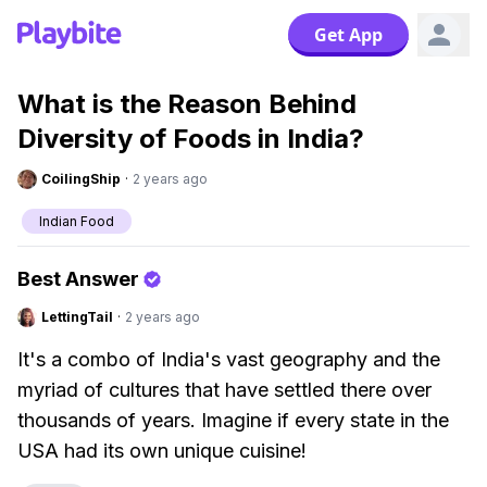
Get App
What is the Reason Behind
Diversity of Foods in India?
CoilingShip
·
2 years ago
Indian Food
Best Answer
LettingTail
·
2 years ago
It's a combo of India's vast geography and the
myriad of cultures that have settled there over
thousands of years. Imagine if every state in the
USA had its own unique cuisine!