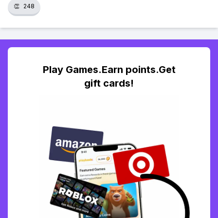
👏
248
Play Games.Earn points.Get
gift cards!