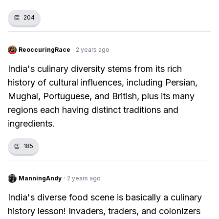
👏
204
ReoccuringRace
·
2 years ago
India's culinary diversity stems from its rich
history of cultural influences, including Persian,
Mughal, Portuguese, and British, plus its many
regions each having distinct traditions and
ingredients.
👏
185
ManningAndy
·
2 years ago
India's diverse food scene is basically a culinary
history lesson! Invaders, traders, and colonizers