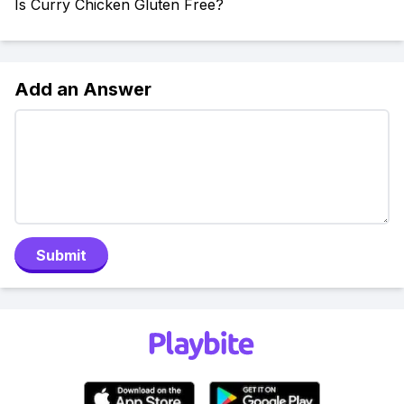
Is Curry Chicken Gluten Free?
Add an Answer
Submit