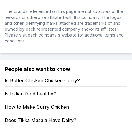
The brands referenced on this page are not sponsors of the
rewards or otherwise affiliated with this company. The logos
and other identifying marks attached are trademarks of and
owned by each represented company and/or its affiliates.
Please visit each company's website for additional terms and
conditions.
People also want to know
Is Butter Chicken Chicken Curry?
Is Indian food healthy?
How to Make Curry Chicken
Does Tikka Masala Have Dairy?