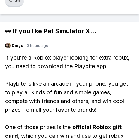
👏
36
👀 If you like
Pet Simulator X
...
Diego
·
3 hours ago
If you're a Roblox player looking for extra robux,
you need to download the Playbite app!
Playbite is like an arcade in your phone: you get
to play all kinds of fun and simple games,
compete with friends and others, and win cool
prizes from all your favorite brands!
One of those prizes is the
official Roblox gift
card
, which you can win and use to get robux