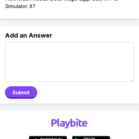
Simulator X?
Add an Answer
Submit