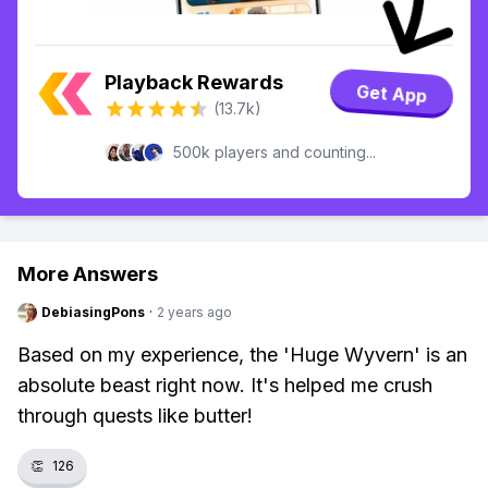
Playback Rewards
Get App
(13.7k)
500k players and counting...
More Answers
DebiasingPons
·
2 years ago
Based on my experience, the 'Huge Wyvern' is an
absolute beast right now. It's helped me crush
through quests like butter!
👏
126