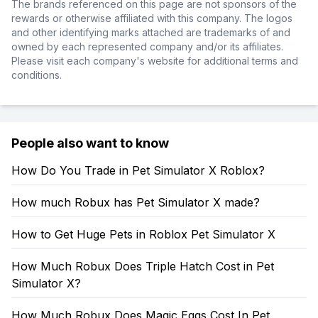
The brands referenced on this page are not sponsors of the
rewards or otherwise affiliated with this company. The logos
and other identifying marks attached are trademarks of and
owned by each represented company and/or its affiliates.
Please visit each company's website for additional terms and
conditions.
People also want to know
How Do You Trade in Pet Simulator X Roblox?
How much Robux has Pet Simulator X made?
How to Get Huge Pets in Roblox Pet Simulator X
How Much Robux Does Triple Hatch Cost in Pet
Simulator X?
How Much Robux Does Magic Eggs Cost In Pet