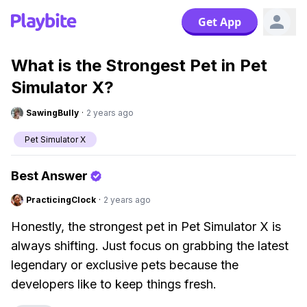
Get App
What is the Strongest Pet in Pet
Simulator X?
SawingBully
·
2 years ago
Pet Simulator X
Best Answer
PracticingClock
·
2 years ago
Honestly, the strongest pet in Pet Simulator X is
always shifting. Just focus on grabbing the latest
legendary or exclusive pets because the
developers like to keep things fresh.