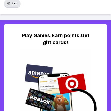
👏
270
Play Games.Earn points.Get
gift cards!