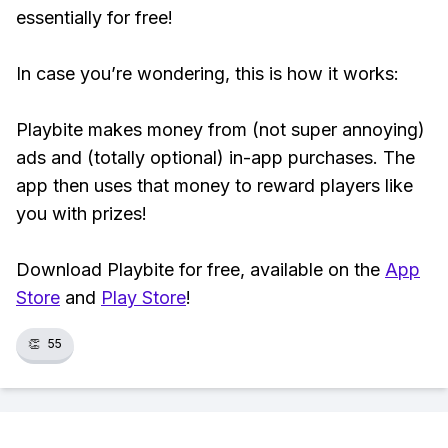
essentially for free!
In case you’re wondering, this is how it works:
Playbite makes money from (not super annoying)
ads and (totally optional) in-app purchases. The
app then uses that money to reward players like
you with prizes!
Download Playbite for free, available on the
App
Store
and
Play Store
!
👏
55