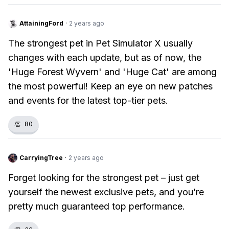
AttainingFord
·
2 years ago
The strongest pet in Pet Simulator X usually
changes with each update, but as of now, the
'Huge Forest Wyvern' and 'Huge Cat' are among
the most powerful! Keep an eye on new patches
and events for the latest top-tier pets.
👏
80
CarryingTree
·
2 years ago
Forget looking for the strongest pet – just get
yourself the newest exclusive pets, and you’re
pretty much guaranteed top performance.