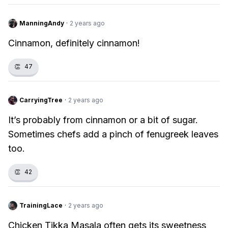
ManningAndy
·
2 years ago
Cinnamon, definitely cinnamon!
👏
47
CarryingTree
·
2 years ago
It’s probably from cinnamon or a bit of sugar.
Sometimes chefs add a pinch of fenugreek leaves
too.
👏
42
TrainingLace
·
2 years ago
Chicken Tikka Masala often gets its sweetness