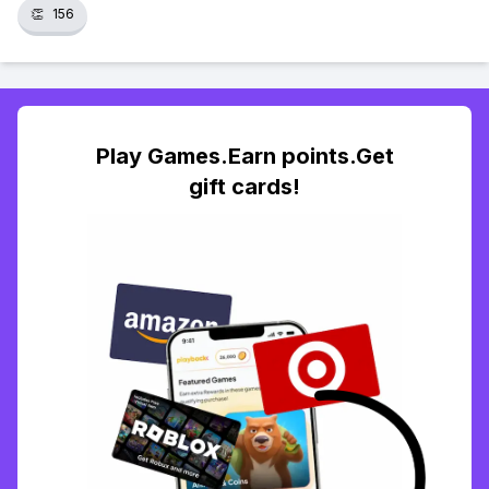
👏
156
Play Games.Earn points.Get
gift cards!