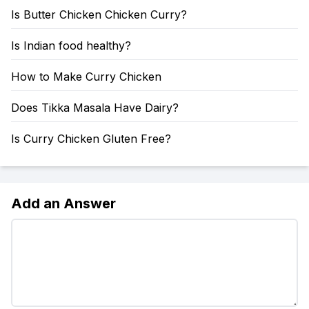
Is Butter Chicken Chicken Curry?
Is Indian food healthy?
How to Make Curry Chicken
Does Tikka Masala Have Dairy?
Is Curry Chicken Gluten Free?
Add an Answer