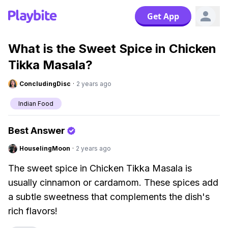
Get App
What is the Sweet Spice in Chicken
Tikka Masala?
ConcludingDisc
·
2 years ago
Indian Food
Best Answer
HouselingMoon
·
2 years ago
The sweet spice in Chicken Tikka Masala is
usually cinnamon or cardamom. These spices add
a subtle sweetness that complements the dish's
rich flavors!