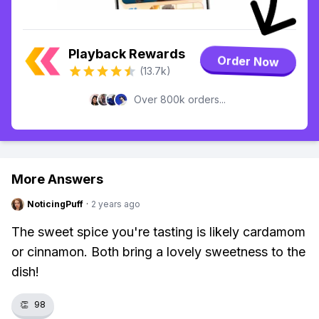
Playback Rewards
Order Now
(13.7k)
Over 800k orders...
More Answers
NoticingPuff
·
2 years ago
The sweet spice you're tasting is likely cardamom
or cinnamon. Both bring a lovely sweetness to the
dish!
👏
98