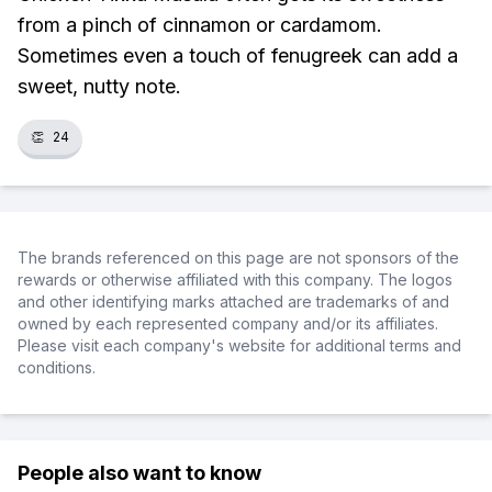
from a pinch of cinnamon or cardamom.
Sometimes even a touch of fenugreek can add a
sweet, nutty note.
👏
24
The brands referenced on this page are not sponsors of the
rewards or otherwise affiliated with this company. The logos
and other identifying marks attached are trademarks of and
owned by each represented company and/or its affiliates.
Please visit each company's website for additional terms and
conditions.
People also want to know