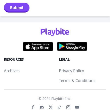
Submit
RESOURCES
LEGAL
Archives
Privacy Policy
Terms & Conditions
© 2024
Playbite Inc
.