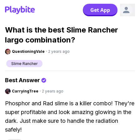
Get App
What is the best Slime Rancher
largo combination?
QuestioningVale
·
2 years ago
Slime Rancher
Best Answer
CarryingTree
·
2 years ago
Phosphor and Rad slime is a killer combo! They're
super profitable and look amazing glowing in the
dark. Just make sure to handle the radiation
safely!