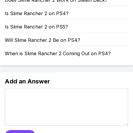
Does Slime Rancher 2 Work on Steam Deck?
Is Slime Rancher 2 on PS4?
Is Slime Rancher 2 on PS5?
Will Slime Rancher 2 Be on PS4?
When is Slime Rancher 2 Coming Out on PS4?
Add an Answer