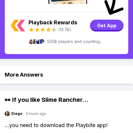
Playback Rewards
Get App
(13.7k)
500k players and counting...
More Answers
👀 If you like
Slime Rancher
...
Diego
·
3 hours ago
...you need to download the Playbite app!