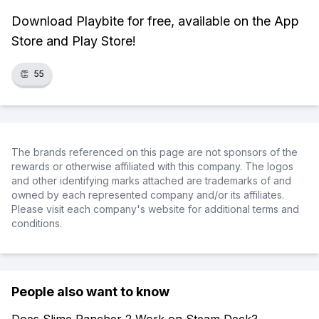
Download Playbite for free, available on the App
Store and Play Store!
👏
55
The brands referenced on this page are not sponsors of the
rewards or otherwise affiliated with this company. The logos
and other identifying marks attached are trademarks of and
owned by each represented company and/or its affiliates.
Please visit each company's website for additional terms and
conditions.
People also want to know