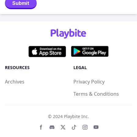
Submit
RESOURCES
LEGAL
Archives
Privacy Policy
Terms & Conditions
© 2024
Playbite Inc
.
Facebook page
Discord community
Twitter page
Tiktko page
Instagram page
Youtube page