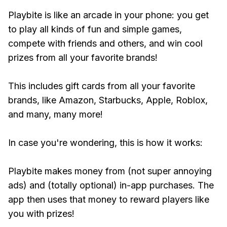
Playbite is like an arcade in your phone: you get
to play all kinds of fun and simple games,
compete with friends and others, and win cool
prizes from all your favorite brands!
This includes gift cards from all your favorite
brands, like Amazon, Starbucks, Apple, Roblox,
and many, many more!
In case you're wondering, this is how it works:
Playbite makes money from (not super annoying
ads) and (totally optional) in-app purchases. The
app then uses that money to reward players like
you with prizes!