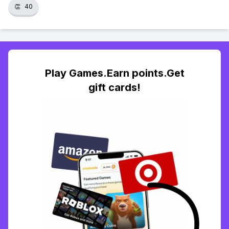
👏
40
Play Games.Earn points.Get
gift cards!