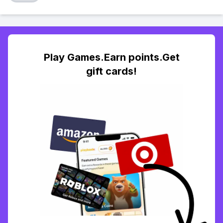
Play Games.Earn points.Get
gift cards!