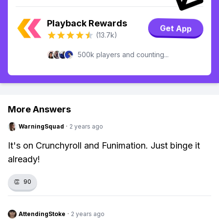
Playback Rewards
Get App
(13.7k)
500k players and counting...
More Answers
WarningSquad
·
2 years ago
It's on Crunchyroll and Funimation. Just binge it
already!
👏
90
AttendingStoke
·
2 years ago