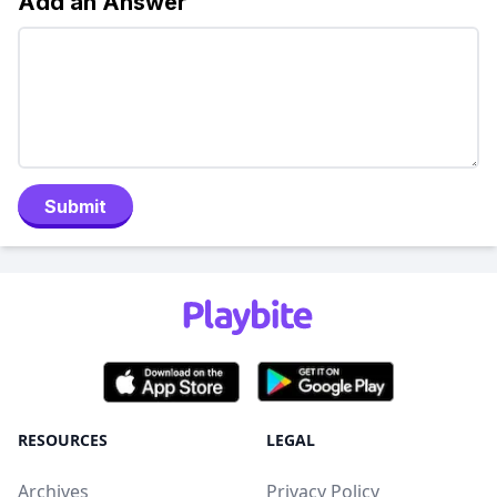
Add an Answer
Submit
RESOURCES
LEGAL
Archives
Privacy Policy