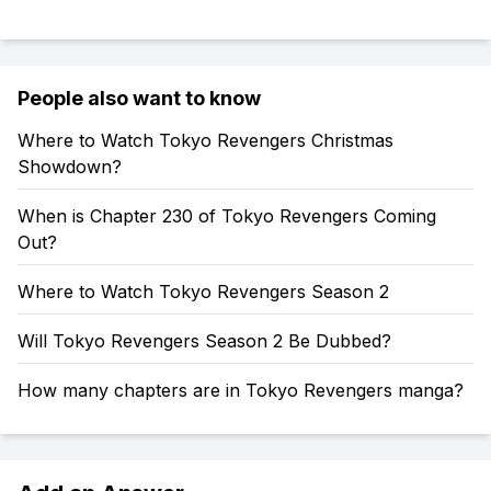
People also want to know
Where to Watch Tokyo Revengers Christmas
Showdown?
When is Chapter 230 of Tokyo Revengers Coming
Out?
Where to Watch Tokyo Revengers Season 2
Will Tokyo Revengers Season 2 Be Dubbed?
How many chapters are in Tokyo Revengers manga?