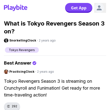
Get App
What is Tokyo Revengers Season 3
on?
SnorkellingClock
·
2 years ago
Tokyo Revengers
Best Answer
PracticingClock
·
2 years ago
Tokyo Revengers Season 3 is streaming on
Crunchyroll and Funimation! Get ready for more
time-traveling action!
👏
292