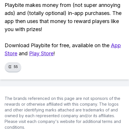
Playbite makes money from (not super annoying
ads) and (totally optional) in-app purchases. The
app then uses that money to reward players like
you with prizes!
Download Playbite for free, available on the
App
Store
and
Play Store
!
👏
55
The brands referenced on this page are not sponsors of the
rewards or otherwise affiliated with this company. The logos
and other identifying marks attached are trademarks of and
owned by each represented company and/or its affiliates.
Please visit each company's website for additional terms and
conditions.