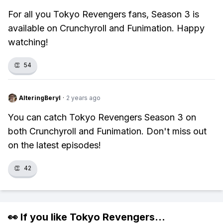
For all you Tokyo Revengers fans, Season 3 is
available on Crunchyroll and Funimation. Happy
watching!
👏
54
AlteringBeryl
·
2 years ago
You can catch Tokyo Revengers Season 3 on
both Crunchyroll and Funimation. Don't miss out
on the latest episodes!
👏
42
👀 If you like
Tokyo Revengers
...