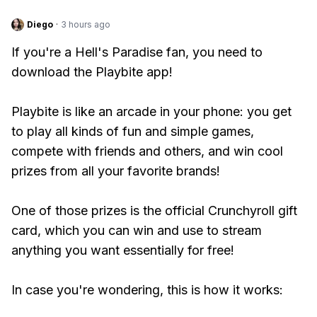
Diego
·
3 hours ago
If you're a Hell's Paradise fan, you need to
download the Playbite app!
Playbite is like an arcade in your phone: you get
to play all kinds of fun and simple games,
compete with friends and others, and win cool
prizes from all your favorite brands!
One of those prizes is the official Crunchyroll gift
card, which you can win and use to stream
anything you want essentially for free!
In case you're wondering, this is how it works: