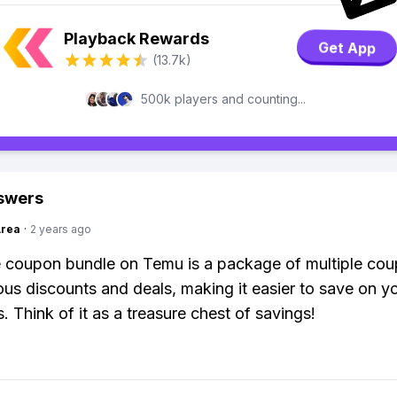
Playback Rewards
Get App
(13.7k)
500k players and counting...
swers
Area
·
2 years ago
 coupon bundle on Temu is a package of multiple cou
ious discounts and deals, making it easier to save on y
. Think of it as a treasure chest of savings!