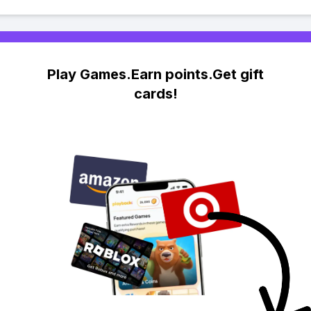
Play Games.Earn points.Get gift
cards!