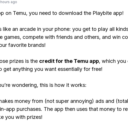
 hours ago
op on Temu, you need to download the Playbite app!
s like an arcade in your phone: you get to play all kind
e games, compete with friends and others, and win co
our favorite brands!
ose prizes is the
credit for the Temu app
, which you
o get anything you want essentially for free!
ou’re wondering, this is how it works:
makes money from (not super annoying) ads and (total
 in-app purchases. The app then uses that money to r
ke you with prizes!