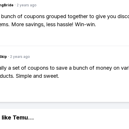
ngBride
·
2 years ago
 bunch of coupons grouped together to give you disc
tems. More savings, less hassle! Win-win.
Skip
·
2 years ago
cally a set of coupons to save a bunch of money on var
ducts. Simple and sweet.
 like
Temu
...