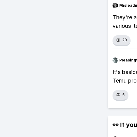
Misleadi
They're a
various i
👏
20
Pleasing
It's basi
Temu pro
👏
6
👀 If you