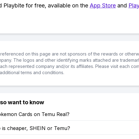
Playbite for free, available on the
App Store
and
Play
referenced on this page are not sponsors of the rewards or otherwis
ompany. The logos and other identifying marks attached are trademar
ch represented company and/or its affiliates. Please visit each co
additional terms and conditions.
lso want to know
okemon Cards on Temu Real?
 is cheaper, SHEIN or Temu?