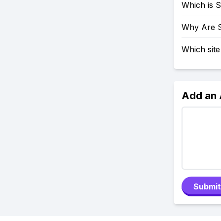
Which is 
Why Are 
Which site
Add an
Submit