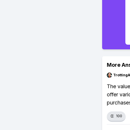
More An
Trotting
The value
offer var
purchases
👏
100