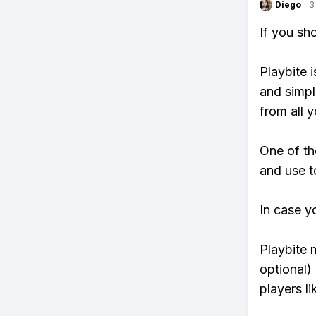
Diego
·
3
If you sh
Playbite i
and simpl
from all y
One of th
and use t
In case y
Playbite 
optional)
players li