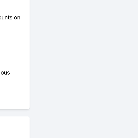
ounts on
ious