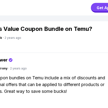
Get A
s Value Coupon Bundle on Temu?
nk
·
2 years ago
swer
Irony
·
2 years ago
pon bundles on Temu include a mix of discounts and
al offers that can be applied to different products or
s. Great way to save some bucks!