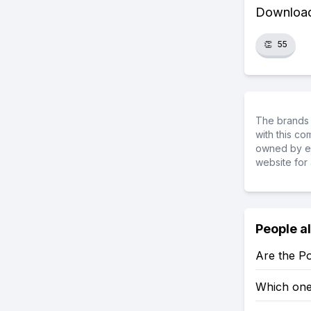
Download 
👏
55
The brands 
with this c
owned by ea
website for 
People a
Are the P
Which one