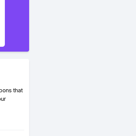
pons that
our