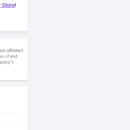
 Store
!
e affiliated
ks of and
mpany's