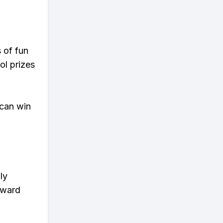
s of fun
ol prizes
 can win
ly
eward