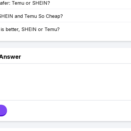
Safer: Temu or SHEIN?
SHEIN and Temu So Cheap?
 is better, SHEIN or Temu?
 Answer