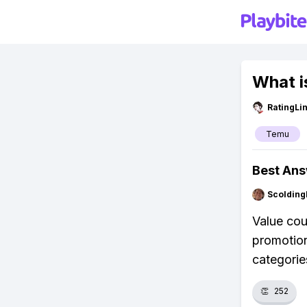
What i
RatingLi
Temu
Best An
Scolding
Value cou
promotion
categorie
👏
252