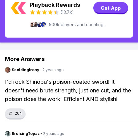
Playback Rewards
Get App
(13.7k)
500k players and counting...
More Answers
ScoldingIrony
·
2 years ago
I'd rock Shinobu's poison-coated sword! It
doesn't need brute strength; just one cut, and the
poison does the work. Efficient AND stylish!
👏
264
BruisingTopaz
·
2 years ago