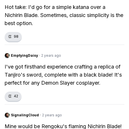
Hot take: I'd go for a simple katana over a
Nichirin Blade. Sometimes, classic simplicity is the
best option.
👏
98
EmptyingDaisy
·
2 years ago
I've got firsthand experience crafting a replica of
Tanjiro's sword, complete with a black blade! It's
perfect for any Demon Slayer cosplayer.
👏
42
SignalingCloud
·
2 years ago
Mine would be Rengoku's flaming Nichirin Blade!