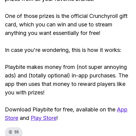
One of those prizes is the official Crunchyroll gift
card, which you can win and use to stream
anything you want essentially for free!
In case you're wondering, this is how it works:
Playbite makes money from (not super annoying
ads) and (totally optional) in-app purchases. The
app then uses that money to reward players like
you with prizes!
Download Playbite for free, available on the
App
Store
and
Play Store
!
👏
55