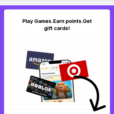
Play Games.Earn points.Get
gift cards!