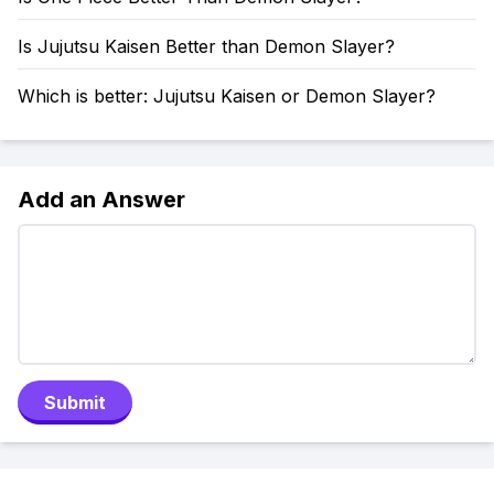
Is Jujutsu Kaisen Better than Demon Slayer?
Which is better: Jujutsu Kaisen or Demon Slayer?
Add an Answer
Submit