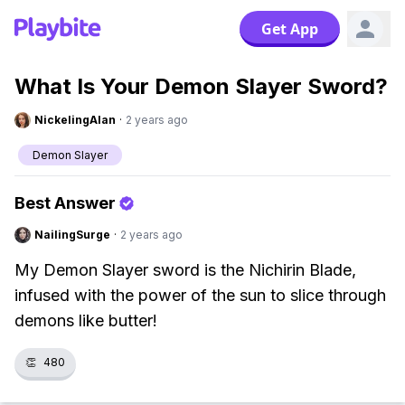
Get App
What Is Your Demon Slayer Sword?
NickelingAlan
·
2 years ago
Demon Slayer
Best Answer
NailingSurge
·
2 years ago
My Demon Slayer sword is the Nichirin Blade,
infused with the power of the sun to slice through
demons like butter!
👏
480