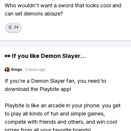
Who wouldn't want a sword that looks cool and
can set demons ablaze?
👏
24
👀 If you like
Demon Slayer
...
Diego
·
3 hours ago
If you're a Demon Slayer fan, you need to
download the Playbite app!
Playbite is like an arcade in your phone: you get
to play all kinds of fun and simple games,
compete with friends and others, and win cool
prizes from all your favorite brands!