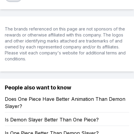
The brands referenced on this page are not sponsors of the
rewards or otherwise affiliated with this company. The logos
and other identifying marks attached are trademarks of and
owned by each represented company and/or its affiliates.
Please visit each company's website for additional terms and
conditions.
People also want to know
Does One Piece Have Better Animation Than Demon
Slayer?
Is Demon Slayer Better Than One Piece?
Is One Piece Better Than Demon Slayer?