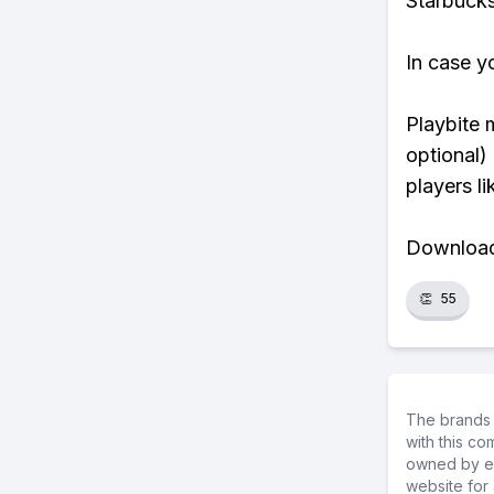
Starbucks
In case y
Playbite 
optional)
players li
Download 
👏
55
The brands 
with this c
owned by ea
website for 