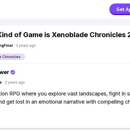
Get A
ind of Game is Xenoblade Chronicles 
ngFinal
·
2 years ago
 Chronicles
swer
e
·
2 years ago
ction RPG where you explore vast landscapes, fight in s
and get lost in an emotional narrative with compelling c