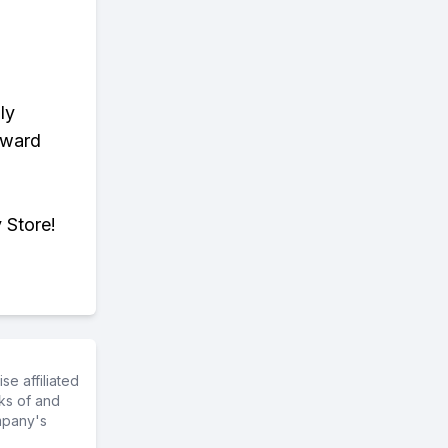
ly
eward
 Store!
e affiliated
ks of and
mpany's