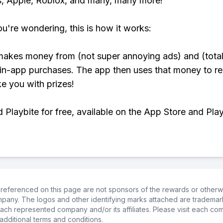
, Apple, Roblox, and many, many more!
ou're wondering, this is how it works:
makes money from (not super annoying ads) and (total
 in-app purchases. The app then uses that money to r
ke you with prizes!
Playbite for free, available on the App Store and Play
referenced on this page are not sponsors of the rewards or otherwis
ompany. The logos and other identifying marks attached are trademar
ch represented company and/or its affiliates. Please visit each co
additional terms and conditions.