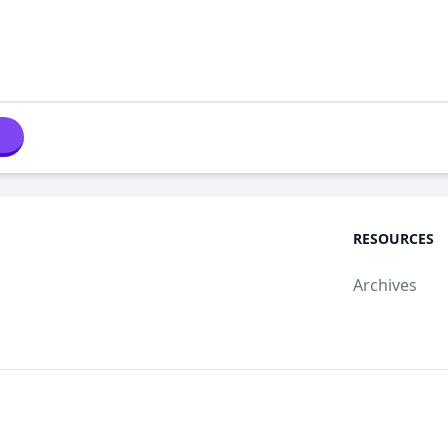
RESOURCES
Archives