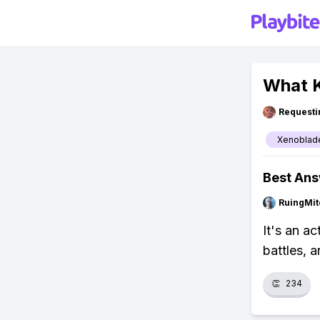
What K
Requesti
Xenoblade
Best An
RuingMit
It's an a
battles, 
👏
234