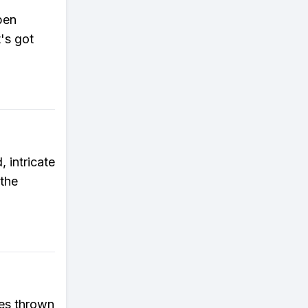
pen
t's got
 intricate
 the
les thrown