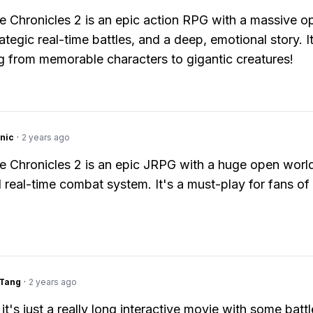
 Chronicles 2 is an epic action RPG with a massive o
ategic real-time battles, and a deep, emotional story. I
g from memorable characters to gigantic creatures!
nic
·
2 years ago
 Chronicles 2 is an epic JRPG with a huge open world,
d real-time combat system. It's a must-play for fans of
gTang
·
2 years ago
it's just a really long interactive movie with some batt