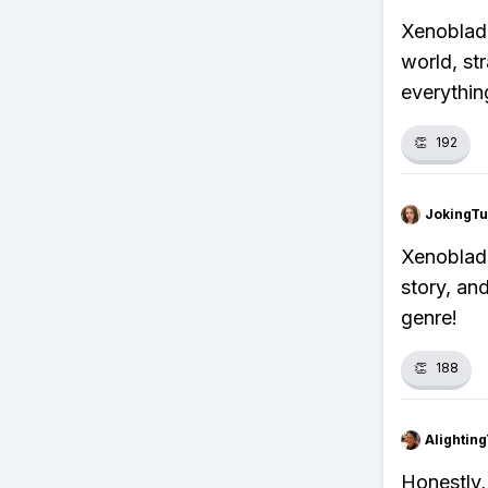
Xenoblade
world, str
everythin
👏
192
JokingTu
Xenoblade
story, an
genre!
👏
188
Alightin
Honestly, 