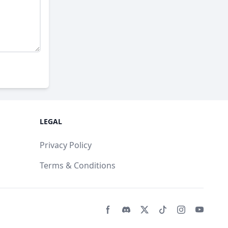
LEGAL
Privacy Policy
Terms & Conditions
Facebook page
Discord community
Twitter page
Tiktko page
Instagram 
Youtub