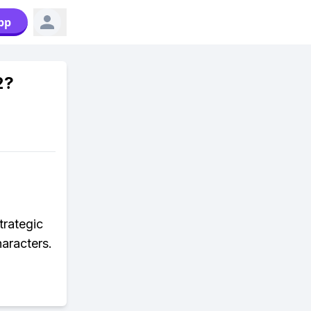
pp
2?
trategic
haracters.