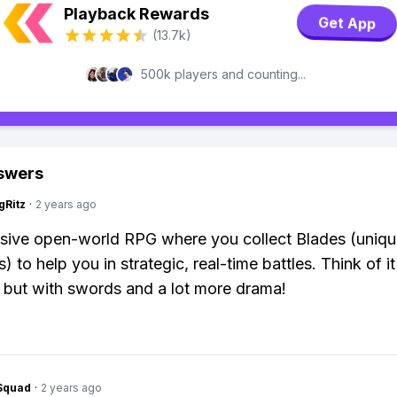
Playback Rewards
Get App
(13.7k)
500k players and counting...
swers
gRitz
·
2 years ago
ssive open-world RPG where you collect Blades (uniq
) to help you in strategic, real-time battles. Think of it
but with swords and a lot more drama!
Squad
·
2 years ago