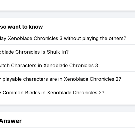
lso want to know
ay Xenoblade Chronicles 3 without playing the others?
blade Chronicles Is Shulk In?
itch Characters in Xenoblade Chronicles 3
playable characters are in Xenoblade Chronicles 2?
Common Blades in Xenoblade Chronicles 2?
 Answer