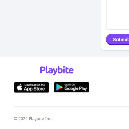
Submit
© 2024
Playbite Inc
.