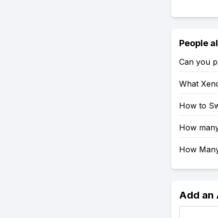
People a
Can you pl
What Xeno
How to Sw
How many 
How Many 
Add an