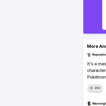
More An
Repeatin
It's a ma
characters
Pokémon 
👏
204
Warning