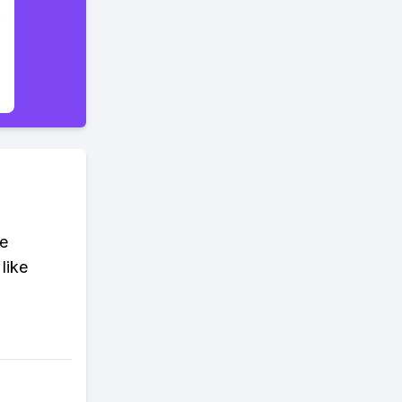
ue
 like