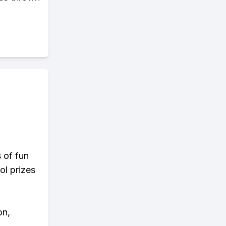
s of fun
ol prizes
on,