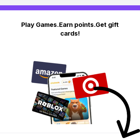
Play Games.Earn points.Get gift
cards!