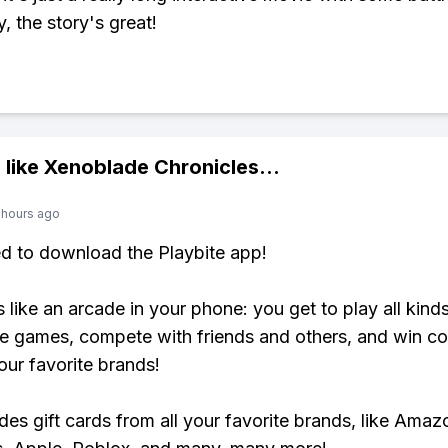
y, the story's great!
 like
Xenoblade Chronicles
...
 hours ago
ed to download the Playbite app!
s like an arcade in your phone: you get to play all kind
e games, compete with friends and others, and win co
our favorite brands!
udes gift cards from all your favorite brands, like Amaz