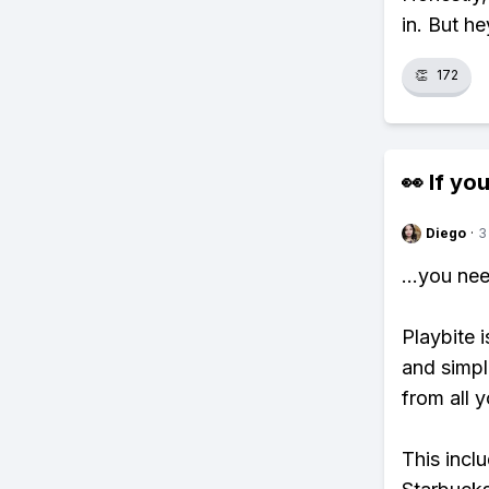
in. But he
👏
172
👀 If you
Diego
·
3
...you ne
Playbite i
and simpl
from all y
This incl