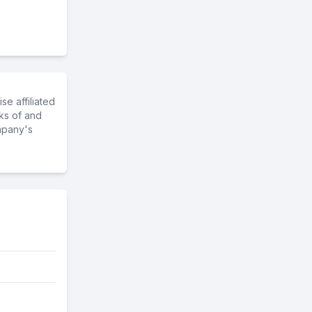
e affiliated
ks of and
mpany's