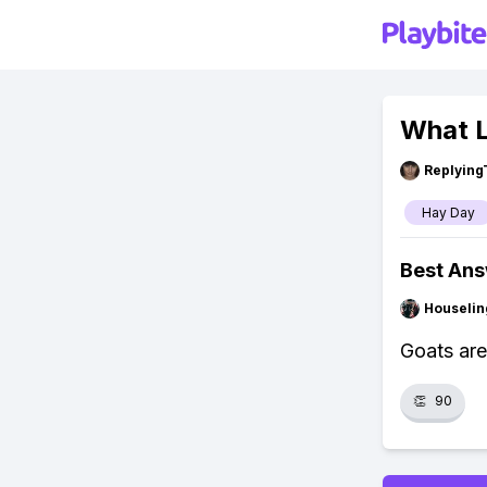
What L
Replying
Hay Day
Best An
Houseli
Goats are
👏
90