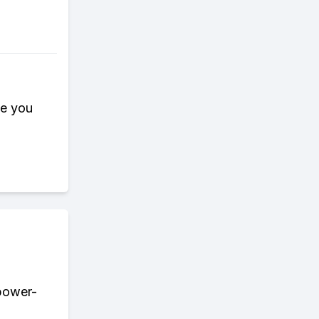
ce you
 power-