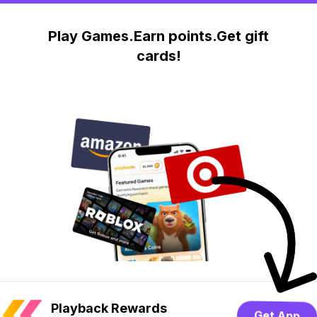
Play Games.Earn points.Get gift
cards!
Playback Rewards
Get App