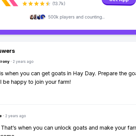
(13.7k)
500k players and counting...
swers
Irony
·
2 years ago
is when you can get goats in Hay Day. Prepare the go
ll be happy to join your farm!
e
·
2 years ago
 That’s when you can unlock goats and make your fa