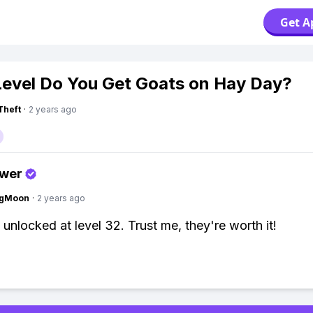
Get A
evel Do You Get Goats on Hay Day?
Theft
·
2 years ago
swer
ngMoon
·
2 years ago
 unlocked at level 32. Trust me, they're worth it!