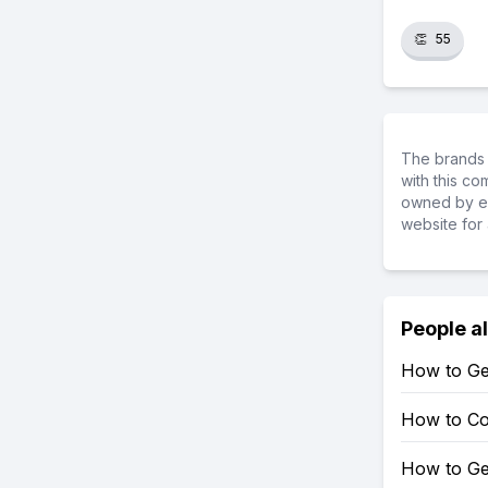
👏
55
The brands 
with this c
owned by ea
website for 
People a
How to Ge
How to Co
How to Ge