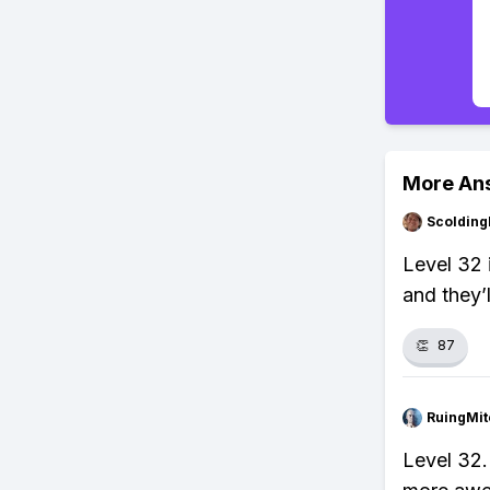
More An
Scolding
Level 32 
and they’
👏
87
RuingMit
Level 32.