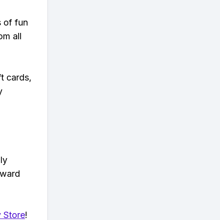
s of fun
om all
t cards,
y
ly
eward
 Store
!