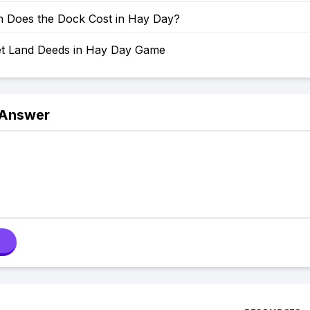
Does the Dock Cost in Hay Day?
t Land Deeds in Hay Day Game
 Answer