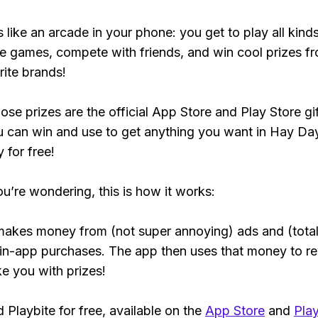
s like an arcade in your phone: you get to play all kind
e games, compete with friends, and win cool prizes fr
rite brands!
ose prizes are the official App Store and Play Store gif
 can win and use to get anything you want in Hay Da
y for free!
ou’re wondering, this is how it works:
makes money from (not super annoying) ads and (total
 in-app purchases. The app then uses that money to r
ke you with prizes!
Playbite for free, available on the
App Store
and
Play