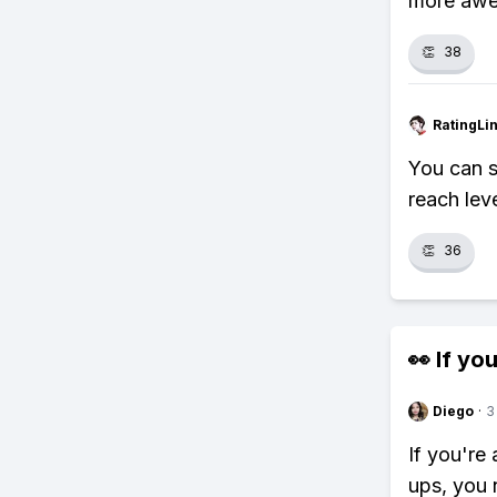
more aw
👏
38
RatingLi
You can s
reach lev
👏
36
👀 If you
Diego
·
3
If you're
ups, you 