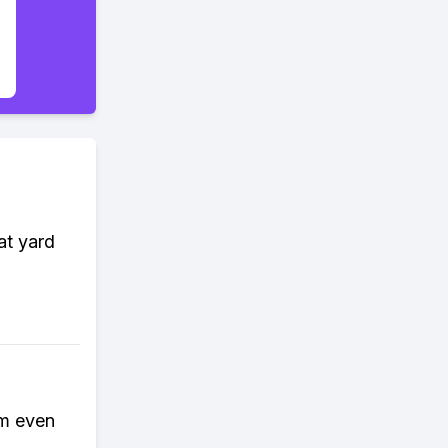
at yard
rm even