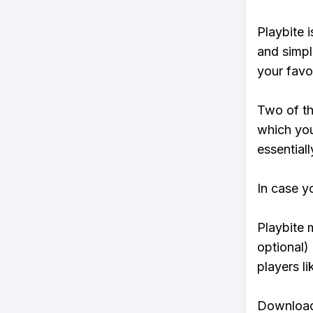
Playbite i
and simpl
your favo
Two of th
which you
essentiall
In case y
Playbite 
optional)
players li
Download 