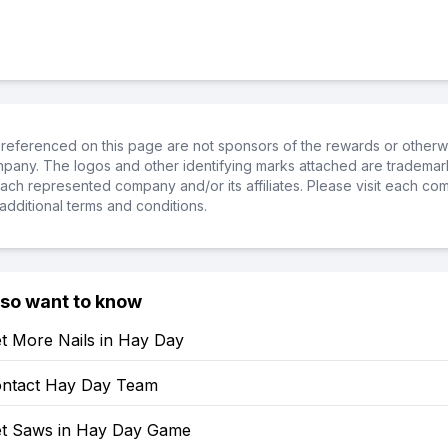
referenced on this page are not sponsors of the rewards or otherwis
ompany. The logos and other identifying marks attached are trademar
ch represented company and/or its affiliates. Please visit each co
additional terms and conditions.
lso want to know
t More Nails in Hay Day
ntact Hay Day Team
t Saws in Hay Day Game