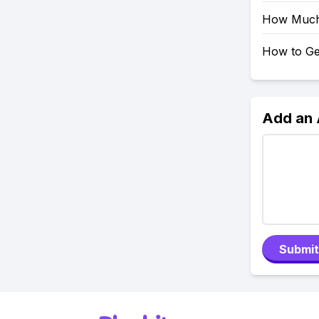
How Much 
How to Ge
Add an
Submit