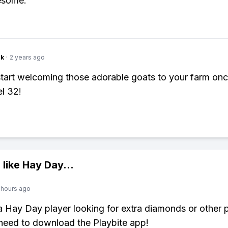
esome.
nk
·
2 years ago
tart welcoming those adorable goats to your farm on
el 32!
 like
Hay Day
...
 hours ago
 a Hay Day player looking for extra diamonds or other
need to download the Playbite app!