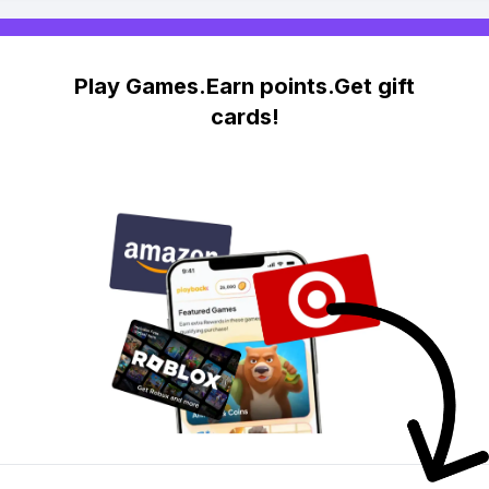
Play Games.Earn points.Get gift
cards!