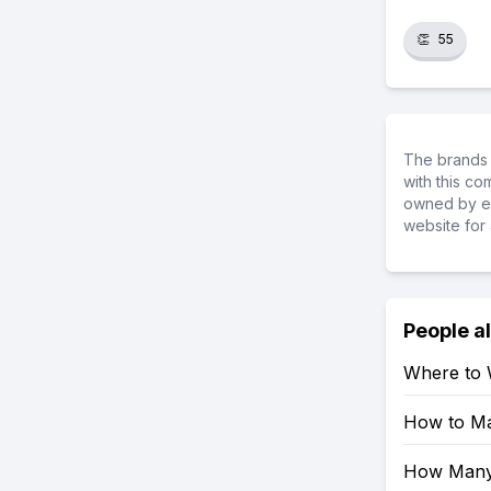
👏
55
The brands 
with this c
owned by ea
website for 
People a
Where to 
How to Mak
How Many 