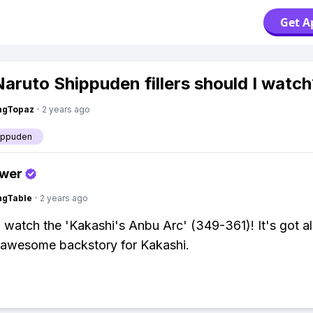
Get A
aruto Shippuden fillers should I watch
ngTopaz
·
2 years ago
ippuden
swer
ingTable
·
2 years ago
 watch the 'Kakashi's Anbu Arc' (349-361)! It's got all
 awesome backstory for Kakashi.