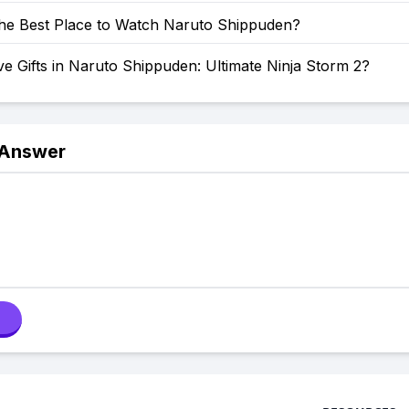
the Best Place to Watch Naruto Shippuden?
e Gifts in Naruto Shippuden: Ultimate Ninja Storm 2?
 Answer