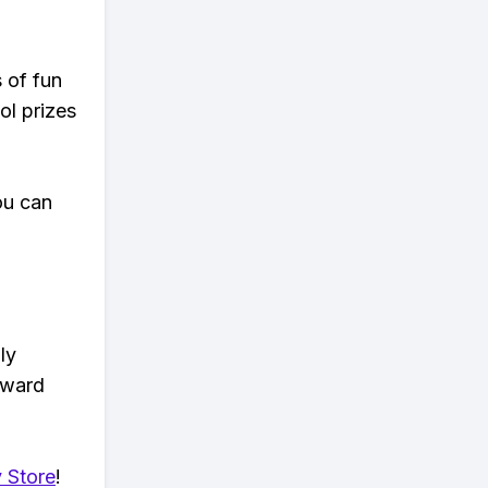
s of fun
ol prizes
ou can
ly
eward
 Store
!