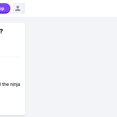
pp
?
 the ninja