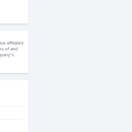
e affiliated
ks of and
mpany's