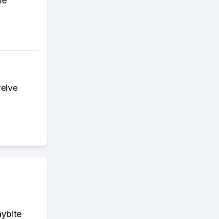
me
welve
aybite