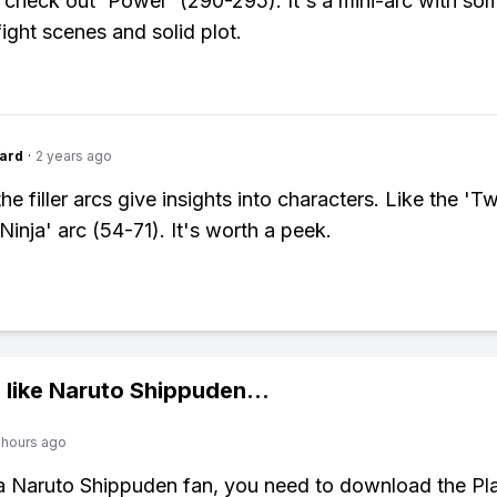
y check out 'Power' (290-295). It's a mini-arc with so
ight scenes and solid plot.
ard
·
2 years ago
e filler arcs give insights into characters. Like the 'T
Ninja' arc (54-71). It's worth a peek.
 like
Naruto Shippuden
...
 hours ago
 a Naruto Shippuden fan, you need to download the Pl