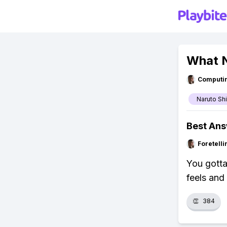
What N
Computi
Naruto Sh
Best An
Foretell
You gotta
feels and
👏
384