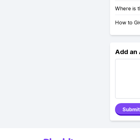
Where is 
How to Giv
Add an
Submit