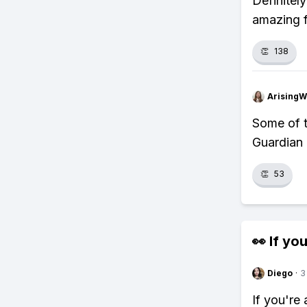
Definitel
amazing f
👏
138
ArisingW
Some of th
Guardian 
👏
53
👀 If you
Diego
·
3
If you're