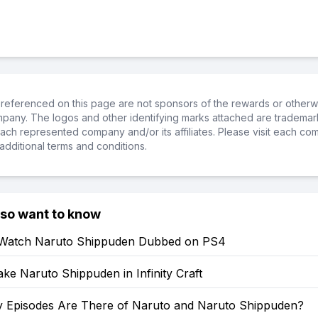
referenced on this page are not sponsors of the rewards or otherwis
ompany. The logos and other identifying marks attached are trademar
ch represented company and/or its affiliates. Please visit each co
additional terms and conditions.
lso want to know
Watch Naruto Shippuden Dubbed on PS4
e Naruto Shippuden in Infinity Craft
Episodes Are There of Naruto and Naruto Shippuden?