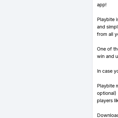
app!
Playbite i
and simpl
from all y
One of tho
win and u
In case y
Playbite 
optional)
players li
Download 