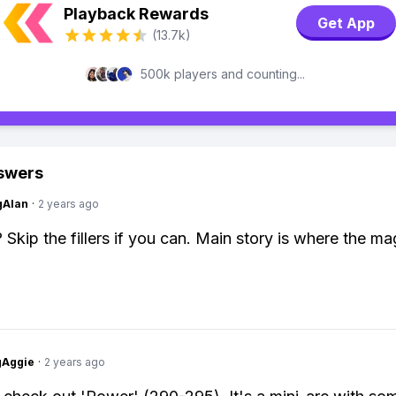
Playback Rewards
Get App
(13.7k)
500k players and counting...
swers
gAlan
·
2 years ago
 Skip the fillers if you can. Main story is where the ma
gAggie
·
2 years ago