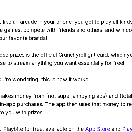
s like an arcade in your phone: you get to play all kind
e games, compete with friends and others, and win co
our favorite brands!
se prizes is the official Crunchyroll gift card, which y
se to stream anything you want essentially for free!
ou're wondering, this is how it works:
makes money from (not super annoying ads) and (total
 in-app purchases. The app then uses that money to r
ke you with prizes!
Playbite for free, available on the
App Store
and
Play