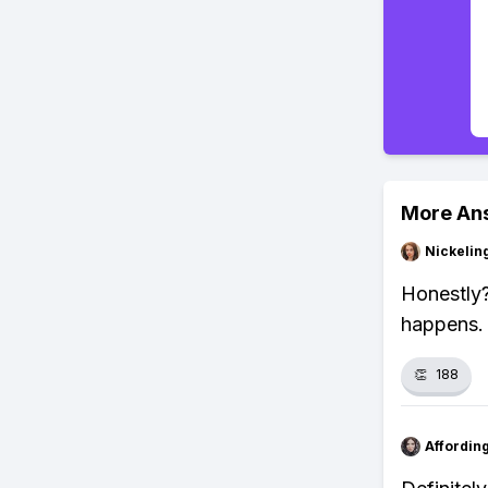
More An
Nickelin
Honestly?
happens.
👏
188
Affordin