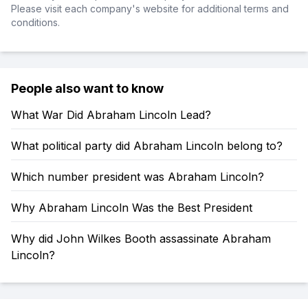
Please visit each company's website for additional terms and
conditions.
People also want to know
What War Did Abraham Lincoln Lead?
What political party did Abraham Lincoln belong to?
Which number president was Abraham Lincoln?
Why Abraham Lincoln Was the Best President
Why did John Wilkes Booth assassinate Abraham
Lincoln?