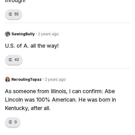
through!
👏
55
SawingBully
·
2 years ago
U.S. of A. all the way!
👏
42
ReroutingTopaz
·
2 years ago
As someone from Illinois, I can confirm: Abe
Lincoln was 100% American. He was born in
Kentucky, after all.
👏
0