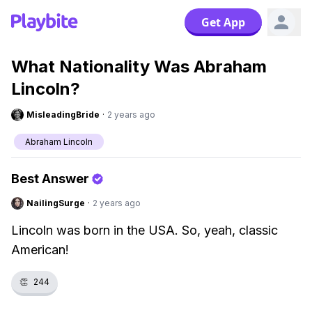
Get App
What Nationality Was Abraham
Lincoln?
MisleadingBride
·
2 years ago
Abraham Lincoln
Best Answer
NailingSurge
·
2 years ago
Lincoln was born in the USA. So, yeah, classic
American!
👏
244