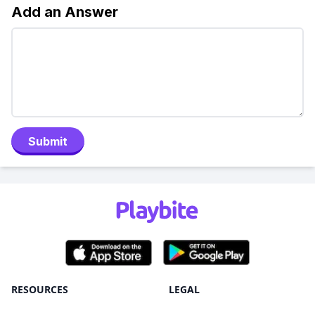
Add an Answer
Submit
RESOURCES
LEGAL