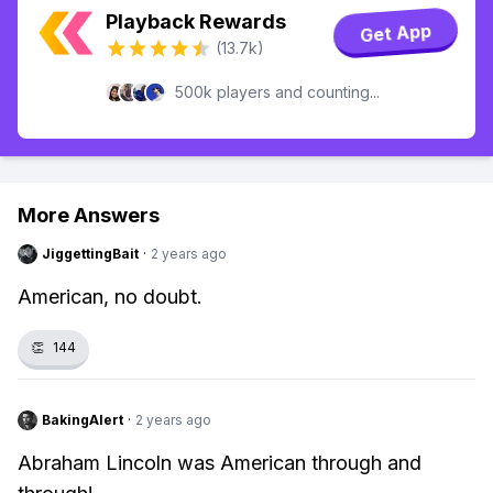
Playback Rewards
Get App
(13.7k)
500k players and counting...
More Answers
JiggettingBait
·
2 years ago
American, no doubt.
👏
144
BakingAlert
·
2 years ago
Abraham Lincoln was American through and