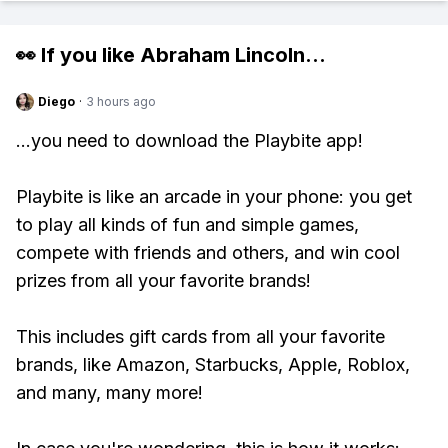
👀 If you like
Abraham Lincoln
...
Diego
·
3 hours ago
...you need to download the Playbite app!
Playbite is like an arcade in your phone: you get
to play all kinds of fun and simple games,
compete with friends and others, and win cool
prizes from all your favorite brands!
This includes gift cards from all your favorite
brands, like Amazon, Starbucks, Apple, Roblox,
and many, many more!