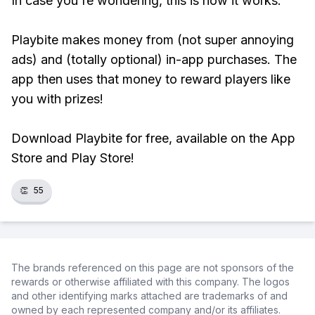
In case you're wondering, this is how it works:
Playbite makes money from (not super annoying
ads) and (totally optional) in-app purchases. The
app then uses that money to reward players like
you with prizes!
Download Playbite for free, available on the App
Store and Play Store!
👏
55
The brands referenced on this page are not sponsors of the
rewards or otherwise affiliated with this company. The logos
and other identifying marks attached are trademarks of and
owned by each represented company and/or its affiliates.