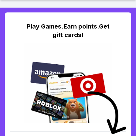
Play Games.Earn points.Get
gift cards!