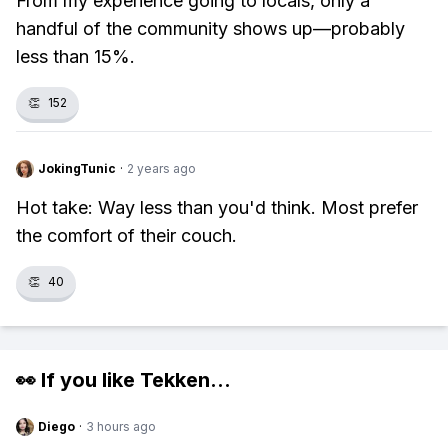
From my experience going to locals, only a
handful of the community shows up—probably
less than 15%.
👏
152
JokingTunic
·
2 years ago
Hot take: Way less than you'd think. Most prefer
the comfort of their couch.
👏
40
👀 If you like
Tekken
...
Diego
·
3 hours ago