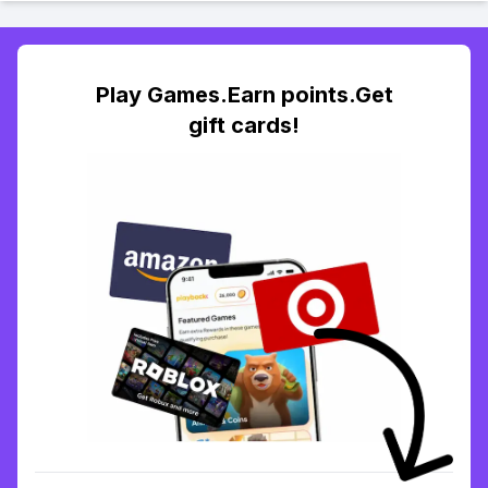
Play Games.Earn points.Get
gift cards!