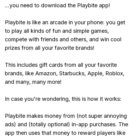
...you need to download the Playbite app!
Playbite is like an arcade in your phone: you get
to play all kinds of fun and simple games,
compete with friends and others, and win cool
prizes from all your favorite brands!
This includes gift cards from all your favorite
brands, like Amazon, Starbucks, Apple, Roblox,
and many, many more!
In case you're wondering, this is how it works:
Playbite makes money from (not super annoying
ads) and (totally optional) in-app purchases. The
app then uses that money to reward players like