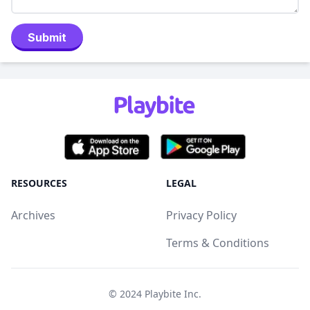
Submit
RESOURCES
LEGAL
Archives
Privacy Policy
Terms & Conditions
© 2024
Playbite Inc
.