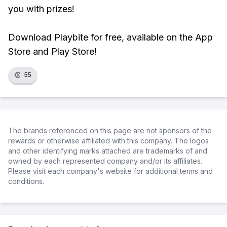
you with prizes!
Download Playbite for free, available on the App
Store and Play Store!
👏
55
The brands referenced on this page are not sponsors of the
rewards or otherwise affiliated with this company. The logos
and other identifying marks attached are trademarks of and
owned by each represented company and/or its affiliates.
Please visit each company's website for additional terms and
conditions.