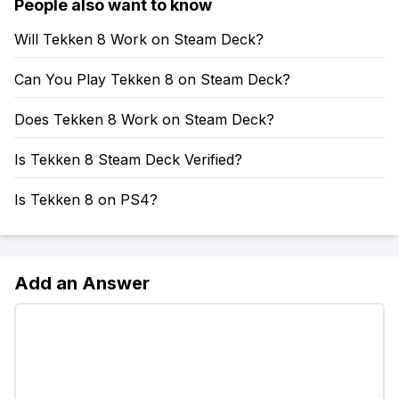
People also want to know
Will Tekken 8 Work on Steam Deck?
Can You Play Tekken 8 on Steam Deck?
Does Tekken 8 Work on Steam Deck?
Is Tekken 8 Steam Deck Verified?
Is Tekken 8 on PS4?
Add an Answer