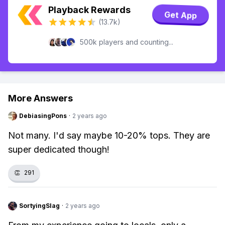
Playback Rewards
Get App
(13.7k)
500k players and counting...
More Answers
DebiasingPons
·
2 years ago
Not many. I'd say maybe 10-20% tops. They are
super dedicated though!
👏
291
SortyingSlag
·
2 years ago