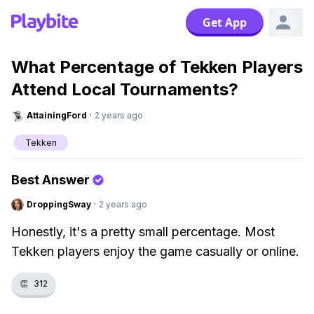
Get App
What Percentage of Tekken Players
Attend Local Tournaments?
AttainingFord
·
2 years ago
Tekken
Best Answer
DroppingSway
·
2 years ago
Honestly, it's a pretty small percentage. Most
Tekken players enjoy the game casually or online.
👏
312