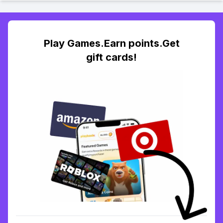
Play Games.Earn points.Get
gift cards!