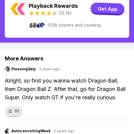
Playback Rewards
Get App
(13.7k)
500k players and counting...
More Answers
PleasingSkip
·
2 years ago
Alright, so first you wanna watch Dragon Ball,
then Dragon Ball Z. After that, go for Dragon Ball
Super. Only watch GT if you're really curious.
👏
111
AutocancellingWeek
·
2 years ago