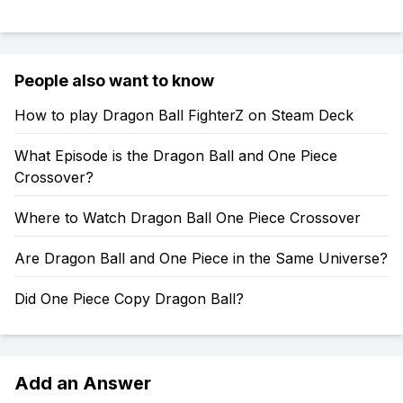
People also want to know
How to play Dragon Ball FighterZ on Steam Deck
What Episode is the Dragon Ball and One Piece
Crossover?
Where to Watch Dragon Ball One Piece Crossover
Are Dragon Ball and One Piece in the Same Universe?
Did One Piece Copy Dragon Ball?
Add an Answer