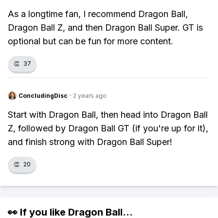
As a longtime fan, I recommend Dragon Ball,
Dragon Ball Z, and then Dragon Ball Super. GT is
optional but can be fun for more content.
👏
37
ConcludingDisc
·
2 years ago
Start with Dragon Ball, then head into Dragon Ball
Z, followed by Dragon Ball GT (if you're up for it),
and finish strong with Dragon Ball Super!
👏
20
👀 If you like
Dragon Ball
...