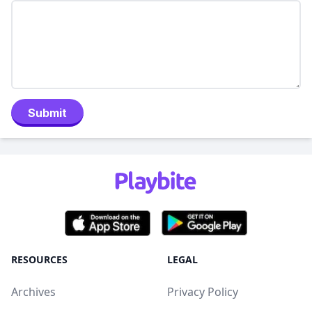
Submit
RESOURCES
LEGAL
Archives
Privacy Policy