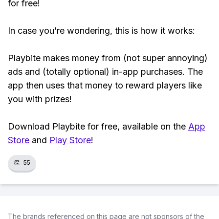
for free!
In case you’re wondering, this is how it works:
Playbite makes money from (not super annoying)
ads and (totally optional) in-app purchases. The
app then uses that money to reward players like
you with prizes!
Download Playbite for free, available on the
App
Store
and
Play Store
!
👏
55
The brands referenced on this page are not sponsors of the