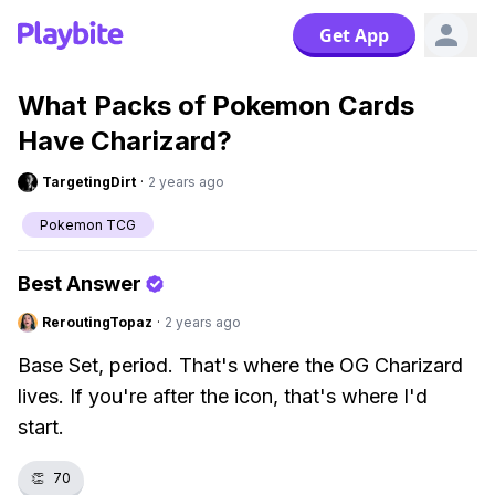
Get App
What Packs of Pokemon Cards
Have Charizard?
TargetingDirt
·
2 years ago
Pokemon TCG
Best Answer
ReroutingTopaz
·
2 years ago
Base Set, period. That's where the OG Charizard
lives. If you're after the icon, that's where I'd
start.
👏
70