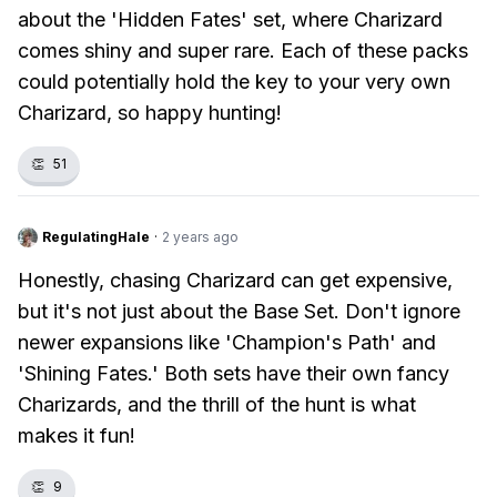
about the 'Hidden Fates' set, where Charizard
comes shiny and super rare. Each of these packs
could potentially hold the key to your very own
Charizard, so happy hunting!
👏
51
RegulatingHale
·
2 years ago
Honestly, chasing Charizard can get expensive,
but it's not just about the Base Set. Don't ignore
newer expansions like 'Champion's Path' and
'Shining Fates.' Both sets have their own fancy
Charizards, and the thrill of the hunt is what
makes it fun!
👏
9