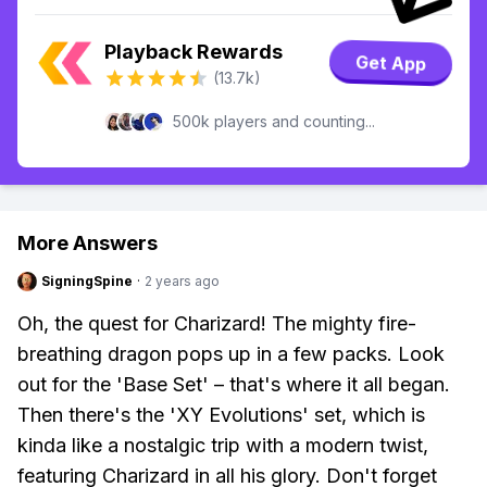
Playback Rewards
Get App
(13.7k)
500k players and counting...
More Answers
SigningSpine
·
2 years ago
Oh, the quest for Charizard! The mighty fire-
breathing dragon pops up in a few packs. Look
out for the 'Base Set' – that's where it all began.
Then there's the 'XY Evolutions' set, which is
kinda like a nostalgic trip with a modern twist,
featuring Charizard in all his glory. Don't forget