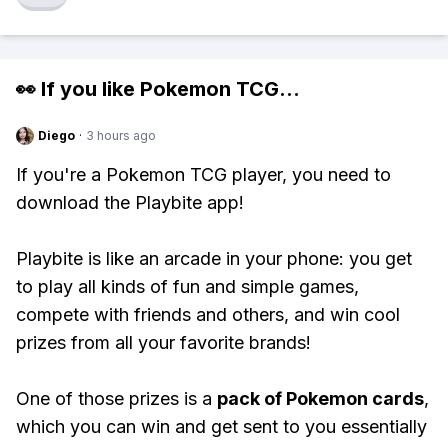
👀 If you like
Pokemon TCG
...
Diego
·
3 hours ago
If you're a Pokemon TCG player, you need to
download the Playbite app!
Playbite is like an arcade in your phone: you get
to play all kinds of fun and simple games,
compete with friends and others, and win cool
prizes from all your favorite brands!
One of those prizes is a
pack of Pokemon cards
,
which you can win and get sent to you essentially