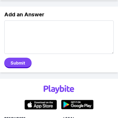
Add an Answer
Submit