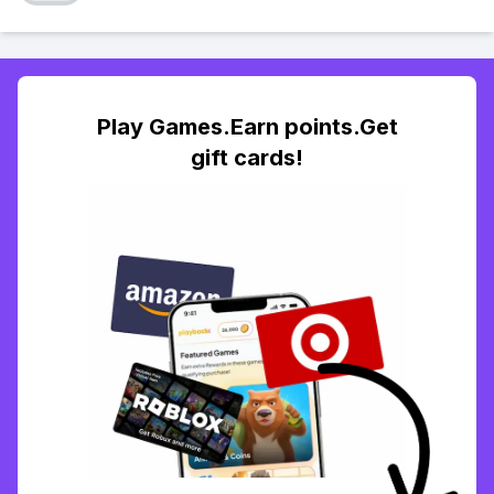
Play Games.Earn points.Get
gift cards!