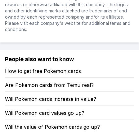
rewards or otherwise affiliated with this company. The logos
and other identifying marks attached are trademarks of and
owned by each represented company and/or its affiliates.
Please visit each company's website for additional terms and
conditions.
People also want to know
How to get free Pokemon cards
Are Pokemon cards from Temu real?
Will Pokemon cards increase in value?
Will Pokemon card values go up?
Will the value of Pokemon cards go up?