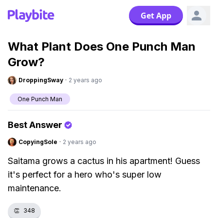
Get App
What Plant Does One Punch Man
Grow?
DroppingSway
·
2 years ago
One Punch Man
Best Answer
CopyingSole
·
2 years ago
Saitama grows a cactus in his apartment! Guess
it's perfect for a hero who's super low
maintenance.
👏
348