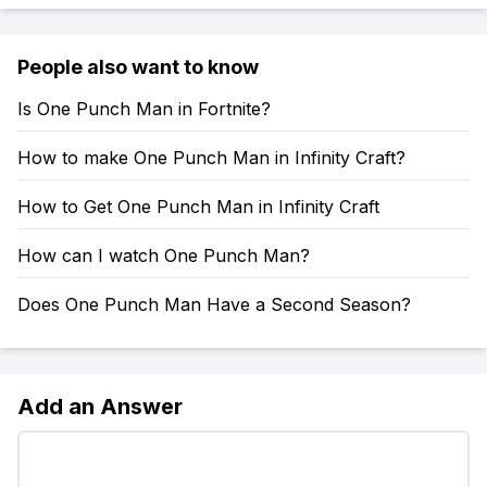
People also want to know
Is One Punch Man in Fortnite?
How to make One Punch Man in Infinity Craft?
How to Get One Punch Man in Infinity Craft
How can I watch One Punch Man?
Does One Punch Man Have a Second Season?
Add an Answer