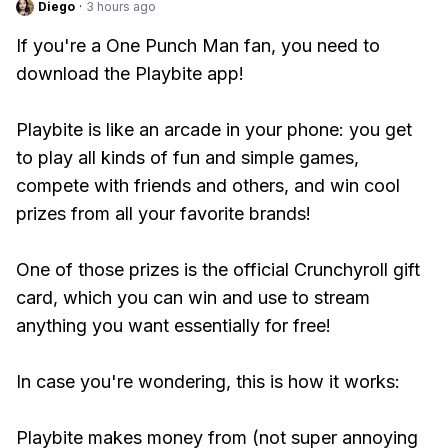
Diego
·
3 hours ago
If you're a One Punch Man fan, you need to
download the Playbite app!
Playbite is like an arcade in your phone: you get
to play all kinds of fun and simple games,
compete with friends and others, and win cool
prizes from all your favorite brands!
One of those prizes is the official Crunchyroll gift
card, which you can win and use to stream
anything you want essentially for free!
In case you're wondering, this is how it works:
Playbite makes money from (not super annoying