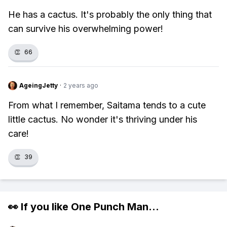
He has a cactus. It's probably the only thing that
can survive his overwhelming power!
👏
66
AgeingJetty
·
2 years ago
From what I remember, Saitama tends to a cute
little cactus. No wonder it's thriving under his
care!
👏
39
👀 If you like
One Punch Man
...