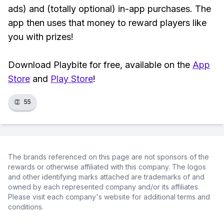
ads) and (totally optional) in-app purchases. The
app then uses that money to reward players like
you with prizes!
Download Playbite for free, available on the
App
Store
and
Play Store
!
👏
55
The brands referenced on this page are not sponsors of the
rewards or otherwise affiliated with this company. The logos
and other identifying marks attached are trademarks of and
owned by each represented company and/or its affiliates.
Please visit each company's website for additional terms and
conditions.