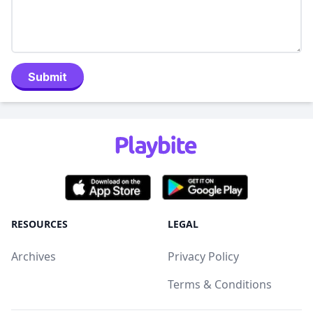
Submit
RESOURCES
LEGAL
Archives
Privacy Policy
Terms & Conditions