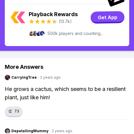
Playback Rewards
Get App
(13.7k)
500k players and counting...
More Answers
CarryingTree
·
2 years ago
He grows a cactus, which seems to be a resilient
plant, just like him!
👏
73
DepetallingMummy
·
2 years ago