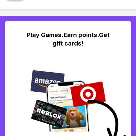
Play Games.Earn points.Get
gift cards!