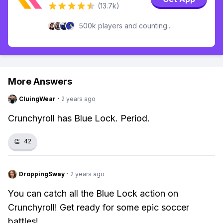
(13.7k)
500k players and counting...
More Answers
CluingWear
·
2 years ago
Crunchyroll has Blue Lock. Period.
👏
42
DroppingSway
·
2 years ago
You can catch all the Blue Lock action on
Crunchyroll! Get ready for some epic soccer
battles!