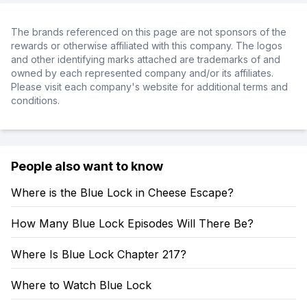
The brands referenced on this page are not sponsors of the
rewards or otherwise affiliated with this company. The logos
and other identifying marks attached are trademarks of and
owned by each represented company and/or its affiliates.
Please visit each company's website for additional terms and
conditions.
People also want to know
Where is the Blue Lock in Cheese Escape?
How Many Blue Lock Episodes Will There Be?
Where Is Blue Lock Chapter 217?
Where to Watch Blue Lock