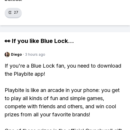
👏
27
👀 If you like
Blue Lock
...
Diego
·
3 hours ago
If you're a Blue Lock fan, you need to download
the Playbite app!
Playbite is like an arcade in your phone: you get
to play all kinds of fun and simple games,
compete with friends and others, and win cool
prizes from all your favorite brands!