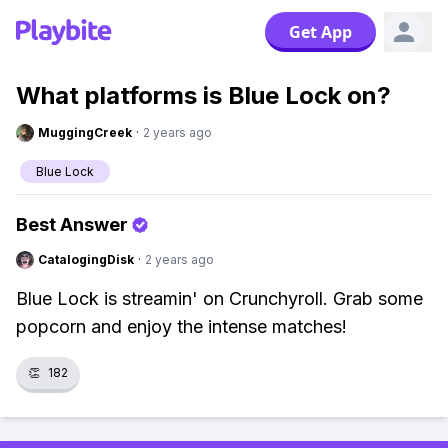
Get App
What platforms is Blue Lock on?
MuggingCreek
·
2 years ago
Blue Lock
Best Answer
CatalogingDisk
·
2 years ago
Blue Lock is streamin' on Crunchyroll. Grab some
popcorn and enjoy the intense matches!
👏
182