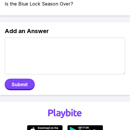
Is the Blue Lock Season Over?
Add an Answer
Submit