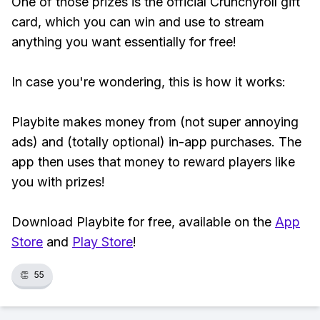
One of those prizes is the official Crunchyroll gift
card, which you can win and use to stream
anything you want essentially for free!
In case you're wondering, this is how it works:
Playbite makes money from (not super annoying
ads) and (totally optional) in-app purchases. The
app then uses that money to reward players like
you with prizes!
Download Playbite for free, available on the
App
Store
and
Play Store
!
👏
55