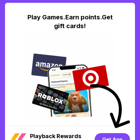
Play Games.Earn points.Get
gift cards!
Playback Rewards
Get App