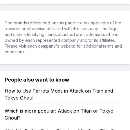
The brands referenced on this page are not sponsors of the
rewards or otherwise affiliated with this company. The logos
and other identifying marks attached are trademarks of and
owned by each represented company and/or its affiliates.
Please visit each company's website for additional terms and
conditions.
People also want to know
How to Use Parrots Mods in Attack on Titan and
Tokyo Ghoul
Which is more popular: Attack on Titan or Tokyo
Ghoul?