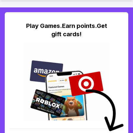
Play Games.Earn points.Get
gift cards!