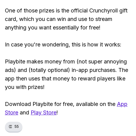
One of those prizes is the official Crunchyroll gift
card, which you can win and use to stream
anything you want essentially for free!
In case you're wondering, this is how it works:
Playbite makes money from (not super annoying
ads) and (totally optional) in-app purchases. The
app then uses that money to reward players like
you with prizes!
Download Playbite for free, available on the
App
Store
and
Play Store
!
👏
55