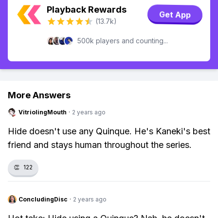
Playback Rewards
Get App
(13.7k)
500k players and counting...
More Answers
VitriolingMouth
·
2 years ago
Hide doesn't use any Quinque. He's Kaneki's best
friend and stays human throughout the series.
👏
122
ConcludingDisc
·
2 years ago