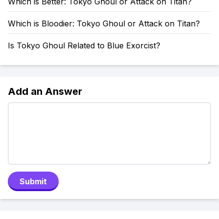
Which is Better: Tokyo Ghoul or Attack on Titan?
Which is Bloodier: Tokyo Ghoul or Attack on Titan?
Is Tokyo Ghoul Related to Blue Exorcist?
Add an Answer
Submit