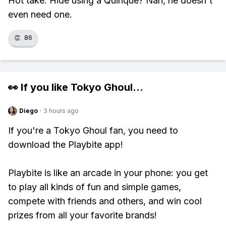
Hot take: Hide using a Quinque? Nah, he doesn't
even need one.
👏
86
👀 If you like
Tokyo Ghoul
...
Diego
·
3 hours ago
If you're a Tokyo Ghoul fan, you need to
download the Playbite app!
Playbite is like an arcade in your phone: you get
to play all kinds of fun and simple games,
compete with friends and others, and win cool
prizes from all your favorite brands!