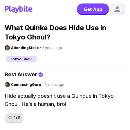
Get App
What Quinke Does Hide Use in
Tokyo Ghoul?
AttendingStoke
·
2 years ago
Tokyo Ghoul
Best Answer
ComposingGuru
·
2 years ago
Hide actually doesn't use a Quinque in Tokyo
Ghoul. He’s a human, bro!
👏
186