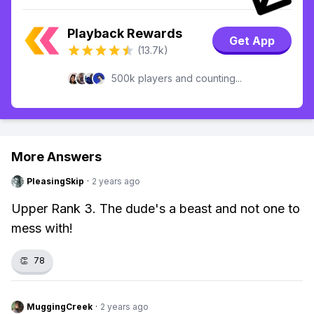
Playback Rewards
Get App
(13.7k)
500k players and counting...
More Answers
PleasingSkip
·
2 years ago
Upper Rank 3. The dude's a beast and not one to
mess with!
👏
78
MuggingCreek
·
2 years ago