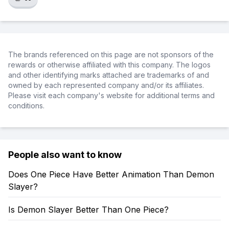
The brands referenced on this page are not sponsors of the
rewards or otherwise affiliated with this company. The logos
and other identifying marks attached are trademarks of and
owned by each represented company and/or its affiliates.
Please visit each company's website for additional terms and
conditions.
People also want to know
Does One Piece Have Better Animation Than Demon
Slayer?
Is Demon Slayer Better Than One Piece?