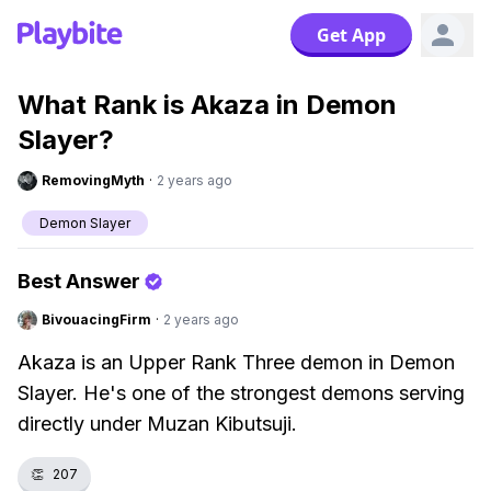
Get App
What Rank is Akaza in Demon
Slayer?
RemovingMyth
·
2 years ago
Demon Slayer
Best Answer
BivouacingFirm
·
2 years ago
Akaza is an Upper Rank Three demon in Demon
Slayer. He's one of the strongest demons serving
directly under Muzan Kibutsuji.
👏
207