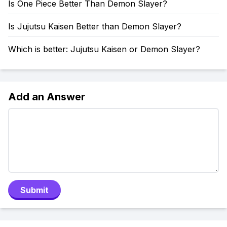
Is One Piece Better Than Demon Slayer?
Is Jujutsu Kaisen Better than Demon Slayer?
Which is better: Jujutsu Kaisen or Demon Slayer?
Add an Answer
Submit