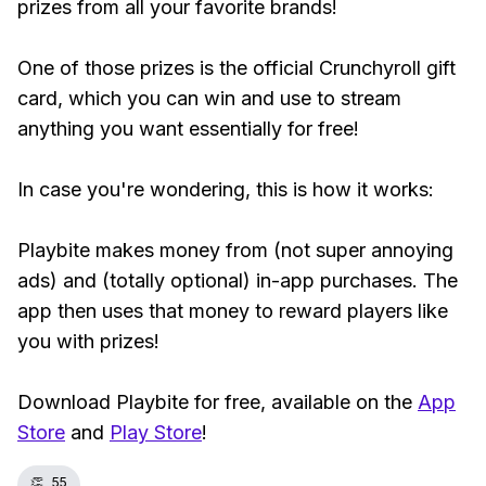
prizes from all your favorite brands!
One of those prizes is the official Crunchyroll gift
card, which you can win and use to stream
anything you want essentially for free!
In case you're wondering, this is how it works:
Playbite makes money from (not super annoying
ads) and (totally optional) in-app purchases. The
app then uses that money to reward players like
you with prizes!
Download Playbite for free, available on the
App
Store
and
Play Store
!
👏
55