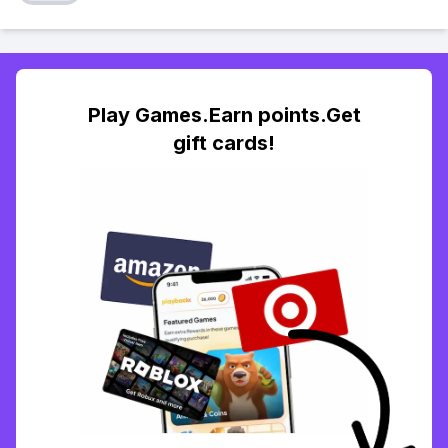
Play Games.Earn points.Get
gift cards!