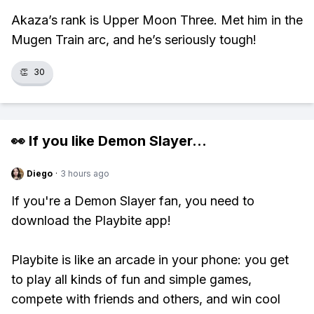
Akaza’s rank is Upper Moon Three. Met him in the
Mugen Train arc, and he’s seriously tough!
👏
30
👀 If you like
Demon Slayer
...
Diego
·
3 hours ago
If you're a Demon Slayer fan, you need to
download the Playbite app!
Playbite is like an arcade in your phone: you get
to play all kinds of fun and simple games,
compete with friends and others, and win cool