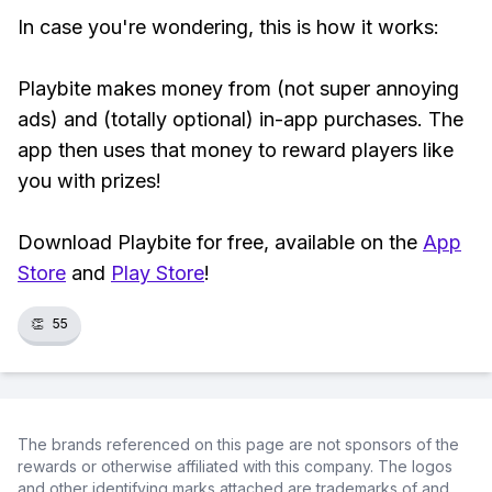
In case you're wondering, this is how it works:
Playbite makes money from (not super annoying
ads) and (totally optional) in-app purchases. The
app then uses that money to reward players like
you with prizes!
Download Playbite for free, available on the
App
Store
and
Play Store
!
👏
55
The brands referenced on this page are not sponsors of the
rewards or otherwise affiliated with this company. The logos
and other identifying marks attached are trademarks of and