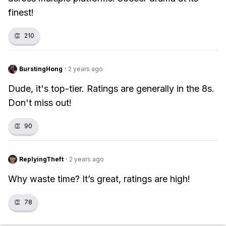
finest!
👏
210
BurstingHong
·
2 years ago
Dude, it's top-tier. Ratings are generally in the 8s.
Don't miss out!
👏
90
ReplyingTheft
·
2 years ago
Why waste time? It’s great, ratings are high!
👏
78