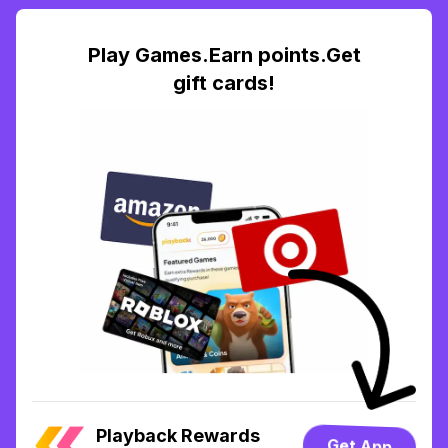
Play Games.Earn points.Get
gift cards!
Playback Rewards
Get App