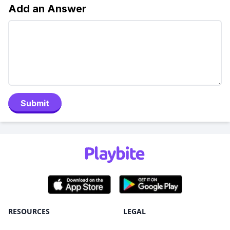
Add an Answer
Submit
RESOURCES
LEGAL