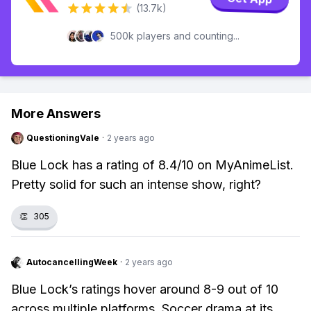
(13.7k)
500k players and counting...
More Answers
QuestioningVale
·
2 years ago
Blue Lock has a rating of 8.4/10 on MyAnimeList.
Pretty solid for such an intense show, right?
👏
305
AutocancellingWeek
·
2 years ago
Blue Lock’s ratings hover around 8-9 out of 10
across multiple platforms. Soccer drama at its