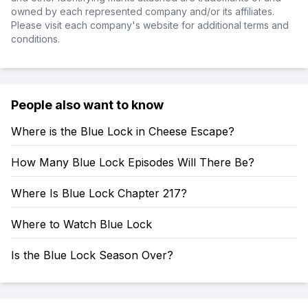
owned by each represented company and/or its affiliates.
Please visit each company's website for additional terms and
conditions.
People also want to know
Where is the Blue Lock in Cheese Escape?
How Many Blue Lock Episodes Will There Be?
Where Is Blue Lock Chapter 217?
Where to Watch Blue Lock
Is the Blue Lock Season Over?