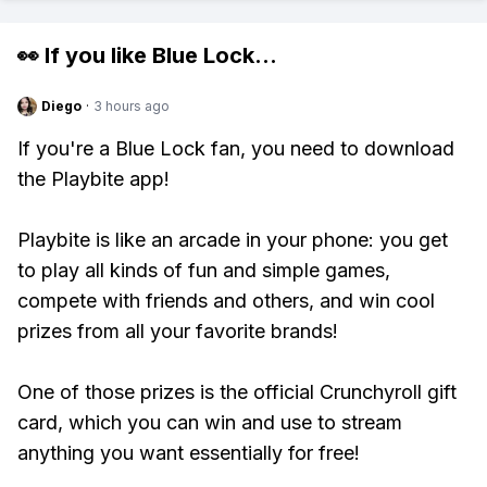
👀 If you like
Blue Lock
...
Diego
·
3 hours ago
If you're a Blue Lock fan, you need to download
the Playbite app!
Playbite is like an arcade in your phone: you get
to play all kinds of fun and simple games,
compete with friends and others, and win cool
prizes from all your favorite brands!
One of those prizes is the official Crunchyroll gift
card, which you can win and use to stream
anything you want essentially for free!