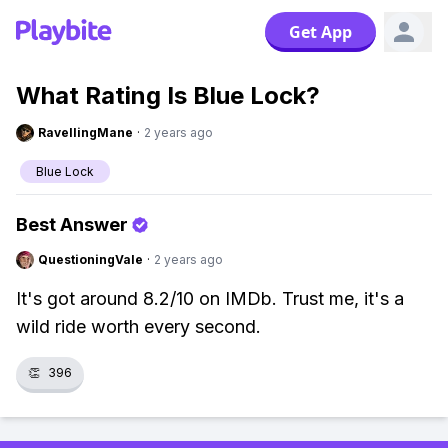
Get App
What Rating Is Blue Lock?
RavellingMane
·
2 years ago
Blue Lock
Best Answer
QuestioningVale
·
2 years ago
It's got around 8.2/10 on IMDb. Trust me, it's a
wild ride worth every second.
👏
396