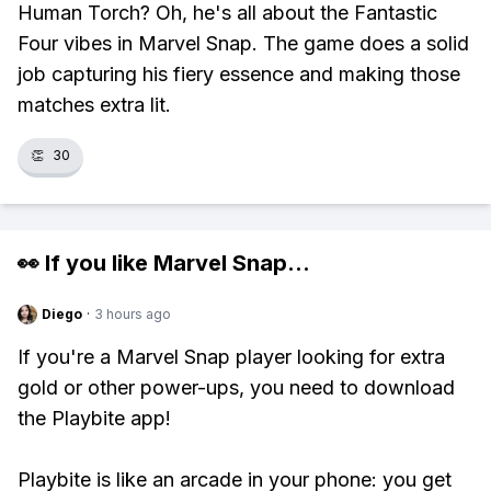
Human Torch? Oh, he's all about the Fantastic
Four vibes in Marvel Snap. The game does a solid
job capturing his fiery essence and making those
matches extra lit.
👏
30
👀 If you like
Marvel Snap
...
Diego
·
3 hours ago
If you're a Marvel Snap player looking for extra
gold or other power-ups, you need to download
the Playbite app!
Playbite is like an arcade in your phone: you get