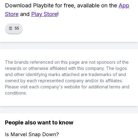
Download Playbite for free, available on the
App
Store
and
Play Store
!
👏
55
The brands referenced on this page are not sponsors of the
rewards or otherwise affiliated with this company. The logos
and other identifying marks attached are trademarks of and
owned by each represented company and/or its affiliates.
Please visit each company's website for additional terms and
conditions.
People also want to know
Is Marvel Snap Down?