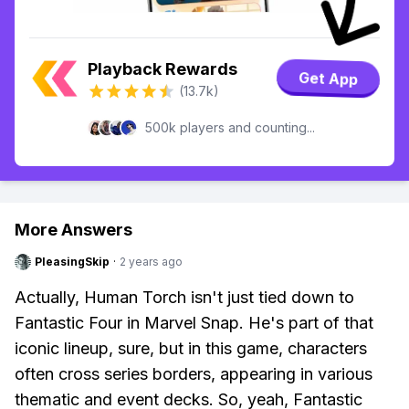
Playback Rewards
Get App
(13.7k)
500k players and counting...
More Answers
PleasingSkip
·
2 years ago
Actually, Human Torch isn't just tied down to
Fantastic Four in Marvel Snap. He's part of that
iconic lineup, sure, but in this game, characters
often cross series borders, appearing in various
thematic and event decks. So, yeah, Fantastic