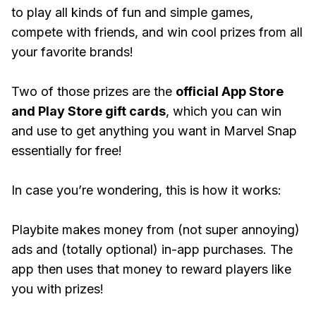
to play all kinds of fun and simple games,
compete with friends, and win cool prizes from all
your favorite brands!
Two of those prizes are the
official App Store
and Play Store gift cards
, which you can win
and use to get anything you want in Marvel Snap
essentially for free!
In case you’re wondering, this is how it works:
Playbite makes money from (not super annoying)
ads and (totally optional) in-app purchases. The
app then uses that money to reward players like
you with prizes!