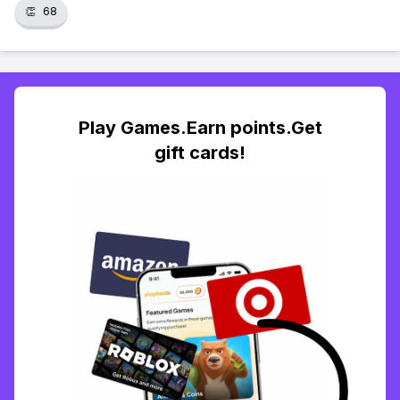
👏
68
Play Games.Earn points.Get
gift cards!