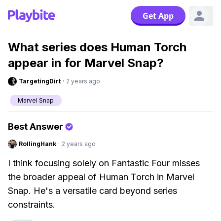
Get App
What series does Human Torch
appear in for Marvel Snap?
TargetingDirt
·
2 years ago
Marvel Snap
Best Answer
RollingHank
·
2 years ago
I think focusing solely on Fantastic Four misses
the broader appeal of Human Torch in Marvel
Snap. He's a versatile card beyond series
constraints.