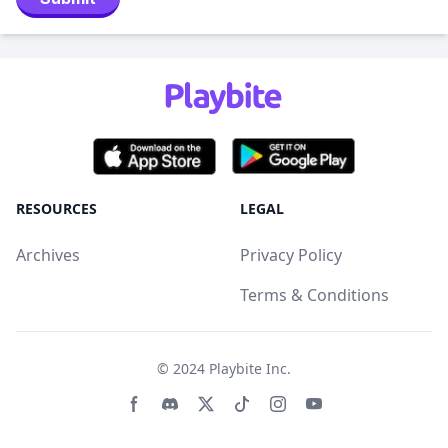
RESOURCES
LEGAL
Archives
Privacy Policy
Terms & Conditions
© 2024
Playbite Inc
.
Facebook page
Discord community
Twitter page
Tiktko page
Instagram page
Youtube page