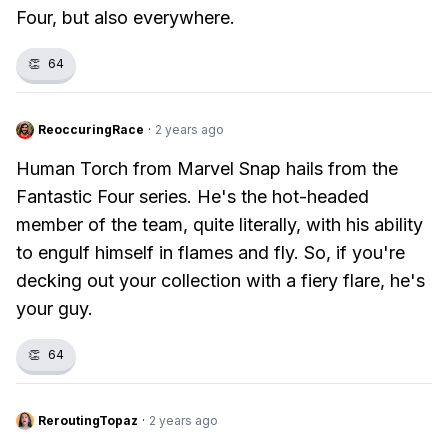
Four, but also everywhere.
👏
64
ReoccuringRace
·
2 years ago
Human Torch from Marvel Snap hails from the
Fantastic Four series. He's the hot-headed
member of the team, quite literally, with his ability
to engulf himself in flames and fly. So, if you're
decking out your collection with a fiery flare, he's
your guy.
👏
64
ReroutingTopaz
·
2 years ago