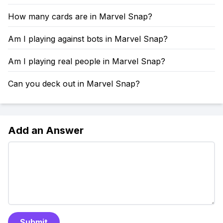
How many cards are in Marvel Snap?
Am I playing against bots in Marvel Snap?
Am I playing real people in Marvel Snap?
Can you deck out in Marvel Snap?
Add an Answer
Submit