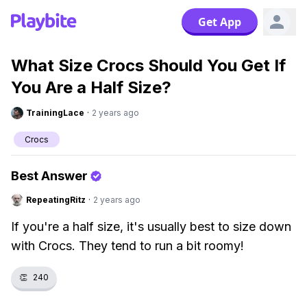
Get App
What Size Crocs Should You Get If
You Are a Half Size?
TrainingLace
·
2 years ago
Crocs
Best Answer
RepeatingRitz
·
2 years ago
If you're a half size, it's usually best to size down
with Crocs. They tend to run a bit roomy!
👏
240