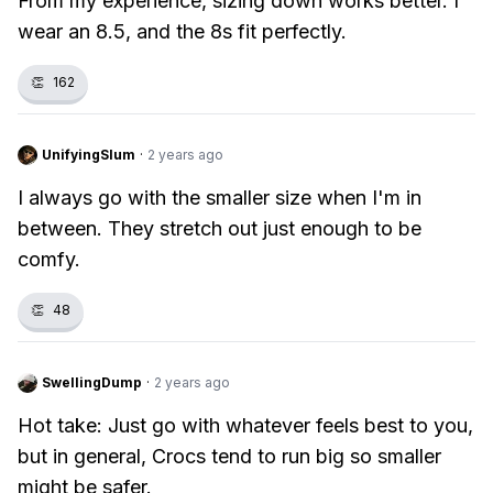
From my experience, sizing down works better. I
wear an 8.5, and the 8s fit perfectly.
👏
162
UnifyingSlum
·
2 years ago
I always go with the smaller size when I'm in
between. They stretch out just enough to be
comfy.
👏
48
SwellingDump
·
2 years ago
Hot take: Just go with whatever feels best to you,
but in general, Crocs tend to run big so smaller
might be safer.