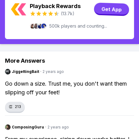
Playback Rewards
Get App
(13.7k)
500k players and counting...
More Answers
JiggettingBait
·
2 years ago
Go down a size. Trust me, you don't want them
slipping off your feet!
👏
213
ComposingGuru
·
2 years ago