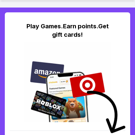
Play Games.Earn points.Get
gift cards!