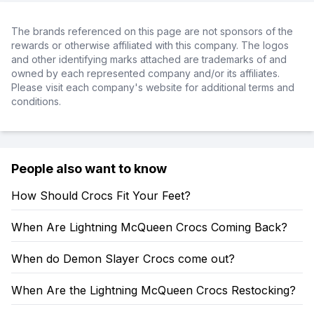
The brands referenced on this page are not sponsors of the
rewards or otherwise affiliated with this company. The logos
and other identifying marks attached are trademarks of and
owned by each represented company and/or its affiliates.
Please visit each company's website for additional terms and
conditions.
People also want to know
How Should Crocs Fit Your Feet?
When Are Lightning McQueen Crocs Coming Back?
When do Demon Slayer Crocs come out?
When Are the Lightning McQueen Crocs Restocking?