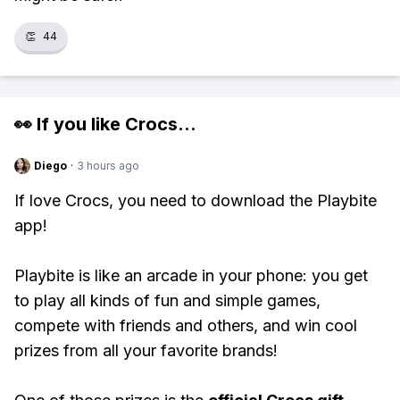
👏
44
👀 If you like
Crocs
...
Diego
·
3 hours ago
If love Crocs, you need to download the Playbite
app!
Playbite is like an arcade in your phone: you get
to play all kinds of fun and simple games,
compete with friends and others, and win cool
prizes from all your favorite brands!