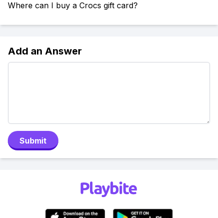
Where can I buy a Crocs gift card?
Add an Answer
Submit