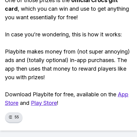
One of those prizes is the
official Crocs gift
card
, which you can win and use to get anything
you want essentially for free!
In case you’re wondering, this is how it works:
Playbite makes money from (not super annoying)
ads and (totally optional) in-app purchases. The
app then uses that money to reward players like
you with prizes!
Download Playbite for free, available on the
App
Store
and
Play Store
!
👏
55