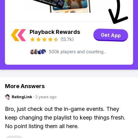
Playback Rewards
Get App
(13.7k)
500k players and counting...
More Answers
RatingLink
·
2 years ago
Bro, just check out the in-game events. They
keep changing the playlist to keep things fresh.
No point listing them all here.