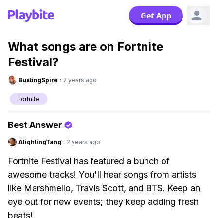
Get App
What songs are on Fortnite
Festival?
BustingSpire
·
2 years ago
Fortnite
Best Answer
AlightingTang
·
2 years ago
Fortnite Festival has featured a bunch of
awesome tracks! You'll hear songs from artists
like Marshmello, Travis Scott, and BTS. Keep an
eye out for new events; they keep adding fresh
beats!