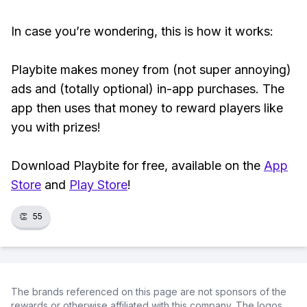
In case you’re wondering, this is how it works:
Playbite makes money from (not super annoying)
ads and (totally optional) in-app purchases. The
app then uses that money to reward players like
you with prizes!
Download Playbite for free, available on the
App
Store
and
Play Store
!
👏
55
The brands referenced on this page are not sponsors of the
rewards or otherwise affiliated with this company. The logos