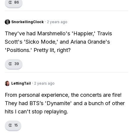
👏
86
SnorkellingClock
·
2 years ago
They've had Marshmello's 'Happier,' Travis
Scott's 'Sicko Mode,' and Ariana Grande's
'Positions.' Pretty lit, right?
👏
39
LettingTail
·
2 years ago
From personal experience, the concerts are fire!
They had BTS’s 'Dynamite' and a bunch of other
hits I can't stop replaying.
👏
15