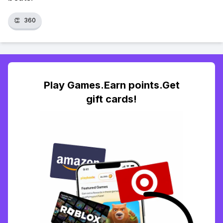
👏
360
Play Games.Earn points.Get
gift cards!