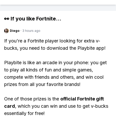
👀 If you like
Fortnite
...
Diego
·
3 hours ago
If you're a Fortnite player looking for extra v-
bucks, you need to download the Playbite app!
Playbite is like an arcade in your phone: you get
to play all kinds of fun and simple games,
compete with friends and others, and win cool
prizes from all your favorite brands!
One of those prizes is the
official Fortnite gift
card
, which you can win and use to get v-bucks
essentially for free!