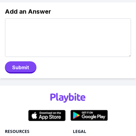
Add an Answer
Submit
RESOURCES
LEGAL