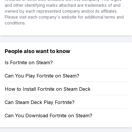
and other identifying marks attached are trademarks of and
owned by each represented company and/or its affiliates.
Please visit each company's website for additional terms and
conditions.
People also want to know
Is Fortnite on Steam?
Can You Play Fortnite on Steam?
How to Install Fortnite on Steam Deck
Can Steam Deck Play Fortnite?
Can You Download Fortnite on Steam?