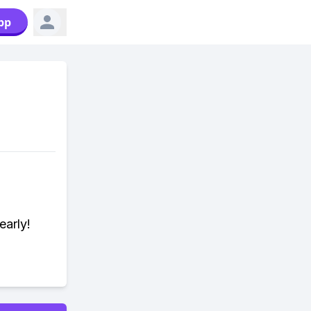
pp
early!