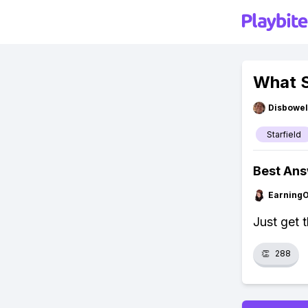
What S
Disbowel
Starfield
Best An
Earning
Just get t
👏
288