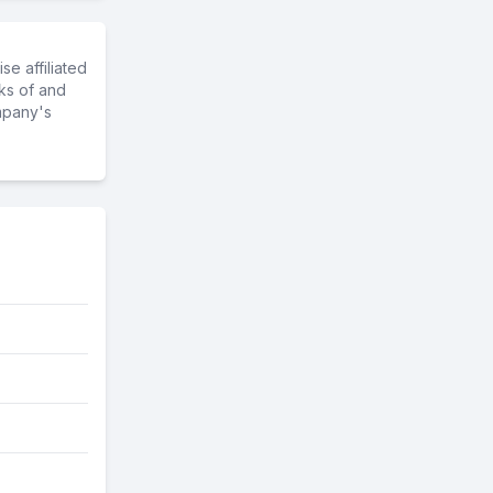
e affiliated
ks of and
mpany's