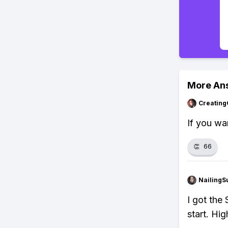
More An
Creating
If you wa
👏
66
NailingS
I got the
start. Hi