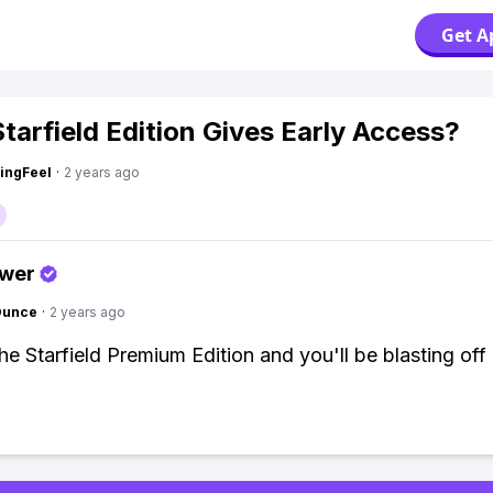
Get A
tarfield Edition Gives Early Access?
ingFeel
·
2 years ago
swer
Ounce
·
2 years ago
he Starfield Premium Edition and you'll be blasting off 