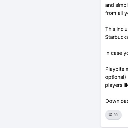
and simpl
from all y
This incl
Starbucks
In case y
Playbite 
optional)
players li
Download 
👏
55