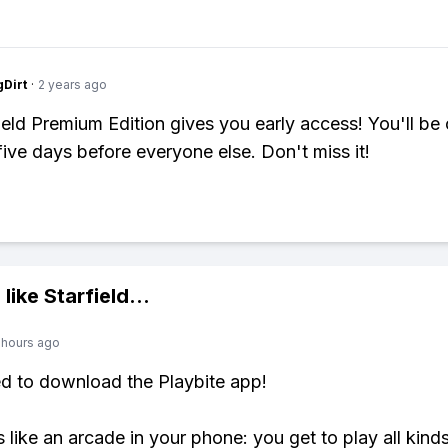
gDirt
·
2 years ago
ield Premium Edition gives you early access! You'll be 
 five days before everyone else. Don't miss it!
 like
Starfield
...
 hours ago
ed to download the Playbite app!
s like an arcade in your phone: you get to play all kind