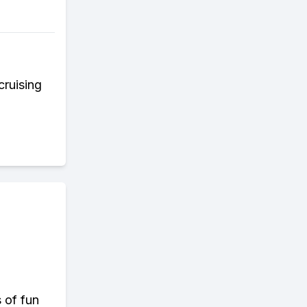
cruising
s of fun