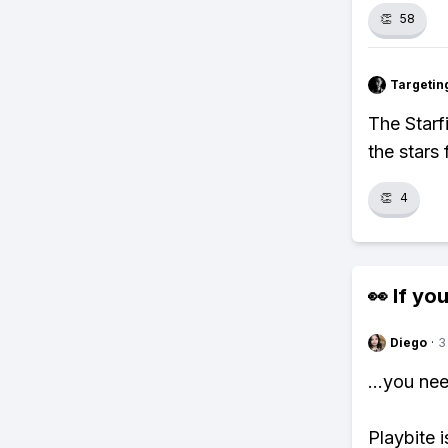
👏
58
Targetin
The Starf
the stars
👏
4
👀 If you
Diego
·
3
...you ne
Playbite i