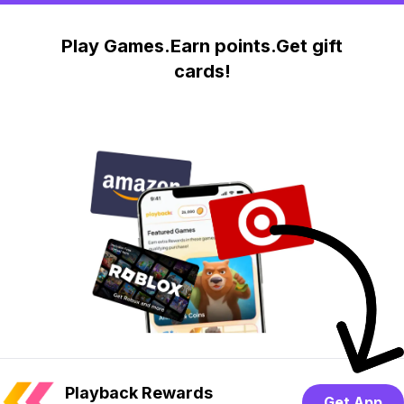
Play Games.Earn points.Get gift
cards!
Playback Rewards
Get App