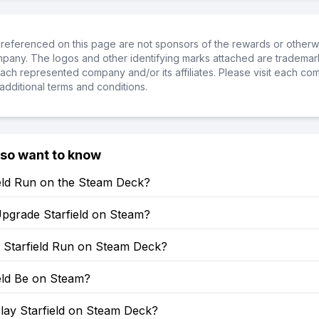
referenced on this page are not sponsors of the rewards or otherwis
ompany. The logos and other identifying marks attached are trademar
ch represented company and/or its affiliates. Please visit each co
additional terms and conditions.
lso want to know
ield Run on the Steam Deck?
pgrade Starfield on Steam?
Starfield Run on Steam Deck?
ield Be on Steam?
lay Starfield on Steam Deck?