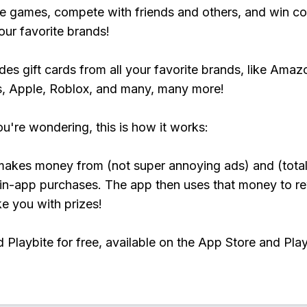
e games, compete with friends and others, and win co
our favorite brands!
udes gift cards from all your favorite brands, like Amaz
, Apple, Roblox, and many, many more!
ou're wondering, this is how it works:
makes money from (not super annoying ads) and (total
 in-app purchases. The app then uses that money to r
ke you with prizes!
Playbite for free, available on the App Store and Play