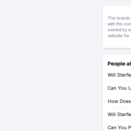
The brands 
with this c
owned by ea
website for 
People a
Will Starf
Can You U
How Does 
Will Starf
Can You P