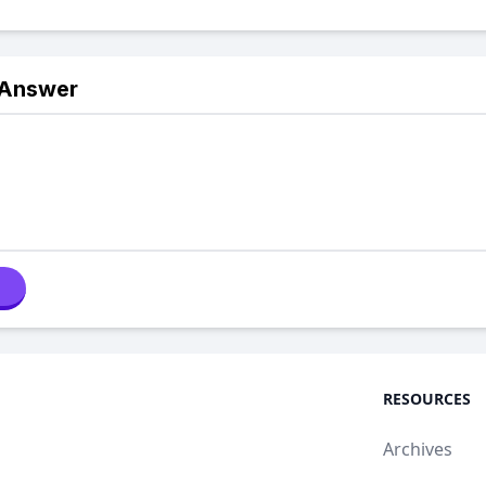
 Answer
RESOURCES
Archives