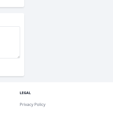
LEGAL
Privacy Policy