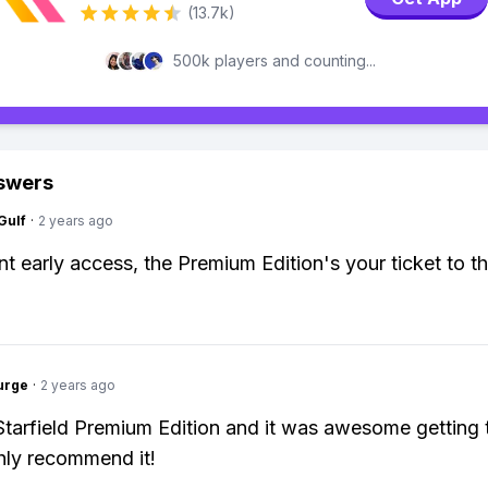
(13.7k)
500k players and counting...
swers
Gulf
·
2 years ago
nt early access, the Premium Edition's your ticket to th
urge
·
2 years ago
 Starfield Premium Edition and it was awesome getting 
ghly recommend it!