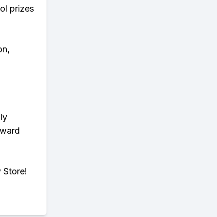
ol prizes
on,
ly
eward
 Store!