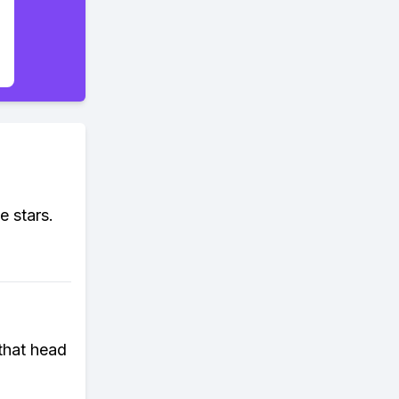
e stars.
that head