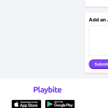
Add an
Submit