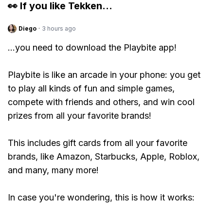
👀 If you like
Tekken
...
Diego
·
3 hours ago
...you need to download the Playbite app!
Playbite is like an arcade in your phone: you get
to play all kinds of fun and simple games,
compete with friends and others, and win cool
prizes from all your favorite brands!
This includes gift cards from all your favorite
brands, like Amazon, Starbucks, Apple, Roblox,
and many, many more!
In case you're wondering, this is how it works: