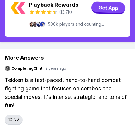
Playback Rewards
Get App
(13.7k)
500k players and counting...
More Answers
CompletingClint
·
2 years ago
Tekken is a fast-paced, hand-to-hand combat
fighting game that focuses on combos and
special moves. It's intense, strategic, and tons of
fun!
👏
56