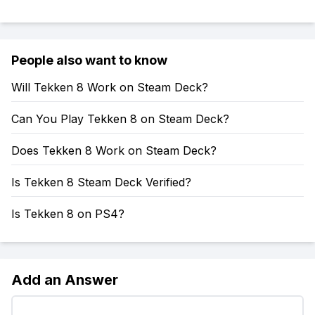
People also want to know
Will Tekken 8 Work on Steam Deck?
Can You Play Tekken 8 on Steam Deck?
Does Tekken 8 Work on Steam Deck?
Is Tekken 8 Steam Deck Verified?
Is Tekken 8 on PS4?
Add an Answer