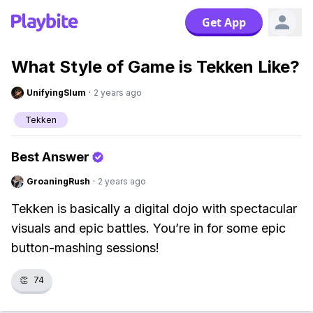
Get App
What Style of Game is Tekken Like?
UnifyingSlum
·
2 years ago
Tekken
Best Answer
GroaningRush
·
2 years ago
Tekken is basically a digital dojo with spectacular
visuals and epic battles. You’re in for some epic
button-mashing sessions!
👏
74