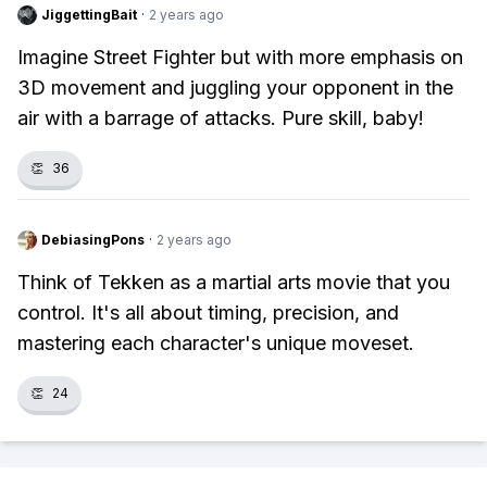
JiggettingBait
·
2 years ago
Imagine Street Fighter but with more emphasis on
3D movement and juggling your opponent in the
air with a barrage of attacks. Pure skill, baby!
👏
36
DebiasingPons
·
2 years ago
Think of Tekken as a martial arts movie that you
control. It's all about timing, precision, and
mastering each character's unique moveset.
👏
24