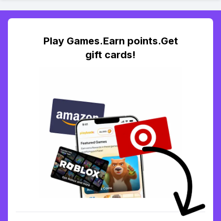
Play Games.Earn points.Get
gift cards!