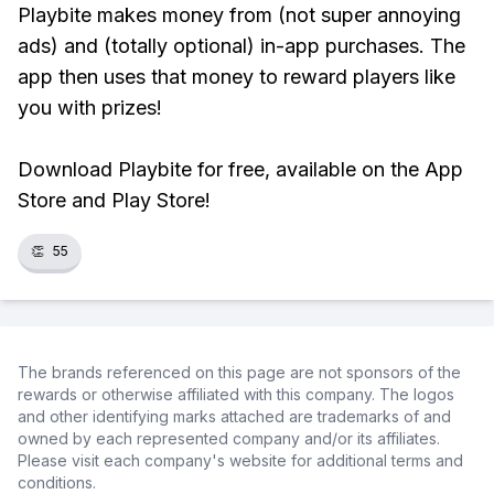
Playbite makes money from (not super annoying
ads) and (totally optional) in-app purchases. The
app then uses that money to reward players like
you with prizes!
Download Playbite for free, available on the App
Store and Play Store!
👏
55
The brands referenced on this page are not sponsors of the
rewards or otherwise affiliated with this company. The logos
and other identifying marks attached are trademarks of and
owned by each represented company and/or its affiliates.
Please visit each company's website for additional terms and
conditions.