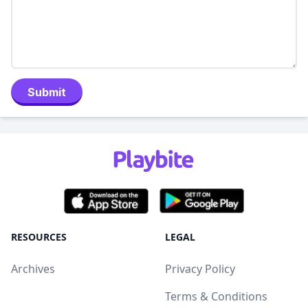
Submit
RESOURCES
LEGAL
Archives
Privacy Policy
Terms & Conditions