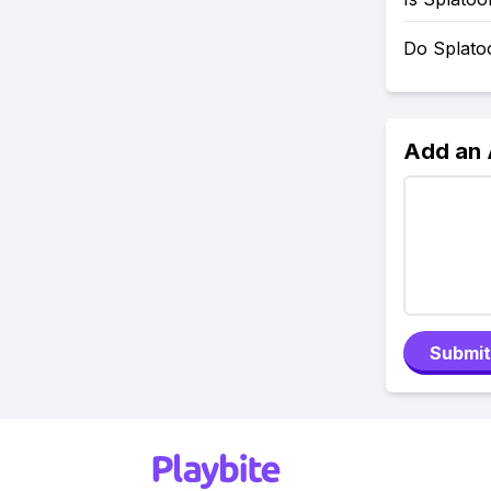
Do Splato
Add an
Submit