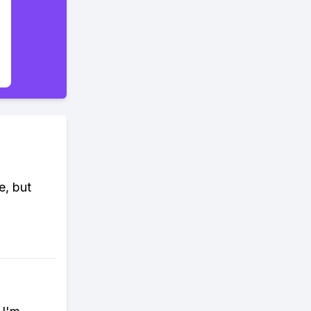
e, but