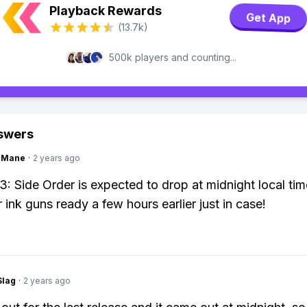
Playback Rewards
Get App
(13.7k)
500k players and counting...
swers
ngMane
·
2 years ago
3: Side Order is expected to drop at midnight local tim
 ink guns ready a few hours earlier just in case!
Slag
·
2 years ago