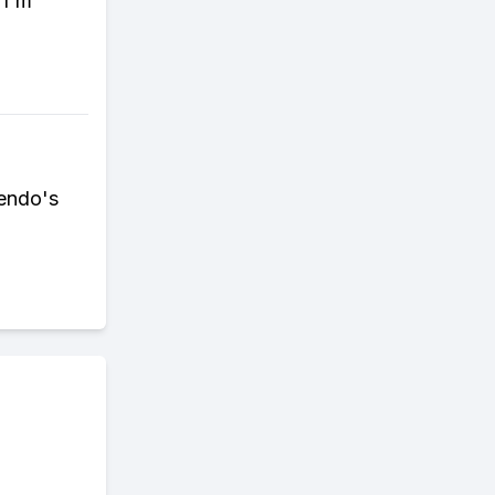
 I'm
tendo's