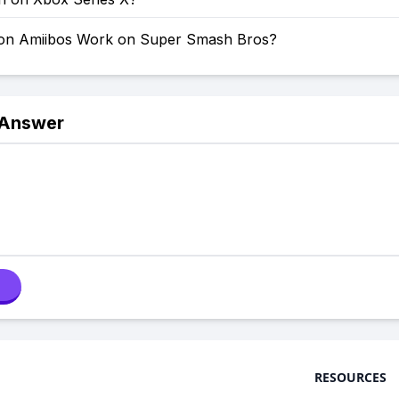
on Amiibos Work on Super Smash Bros?
 Answer
RESOURCES