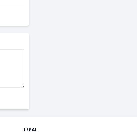
LEGAL