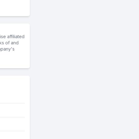
e affiliated
ks of and
mpany's