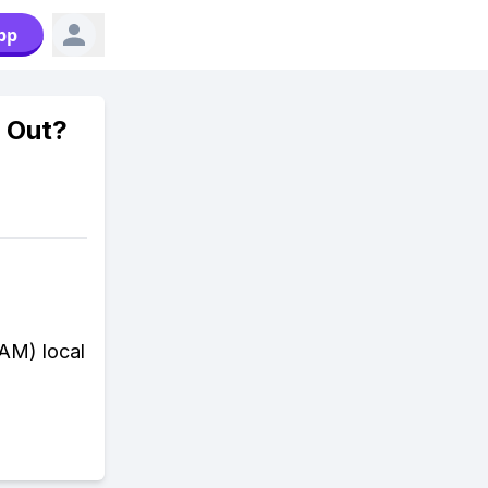
pp
 Out?
 AM) local