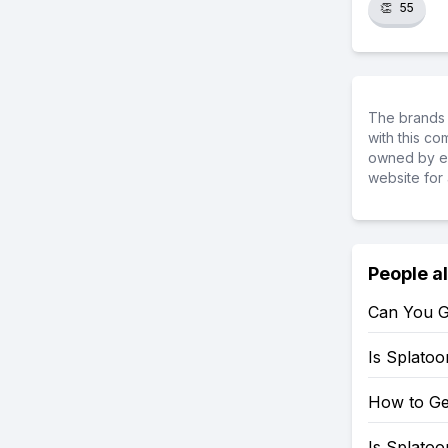
👏
55
The brands 
with this c
owned by ea
website for 
People a
Can You G
Is Splato
How to Ge
Is Splato