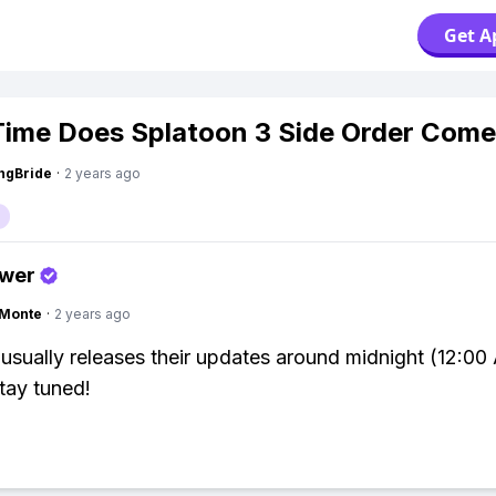
Get A
ime Does Splatoon 3 Side Order Come
ngBride
·
2 years ago
swer
gMonte
·
2 years ago
usually releases their updates around midnight (12:00
stay tuned!