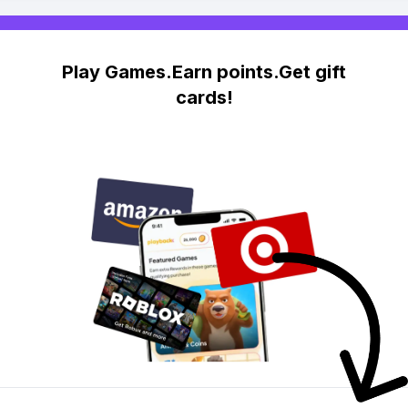
Play Games.Earn points.Get gift
cards!