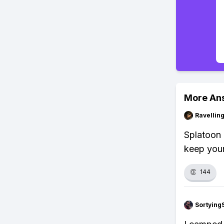
More An
Ravelli
Splatoon 
keep your
👏
144
Sortying