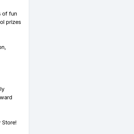
s of fun
ol prizes
on,
ly
eward
 Store!