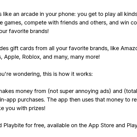
s like an arcade in your phone: you get to play all kind
e games, compete with friends and others, and win co
our favorite brands!
udes gift cards from all your favorite brands, like Amaz
, Apple, Roblox, and many, many more!
ou're wondering, this is how it works:
makes money from (not super annoying ads) and (total
 in-app purchases. The app then uses that money to r
ke you with prizes!
Playbite for free, available on the App Store and Play