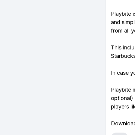
Playbite i
and simpl
from all y
This incl
Starbucks
In case y
Playbite 
optional)
players li
Download 