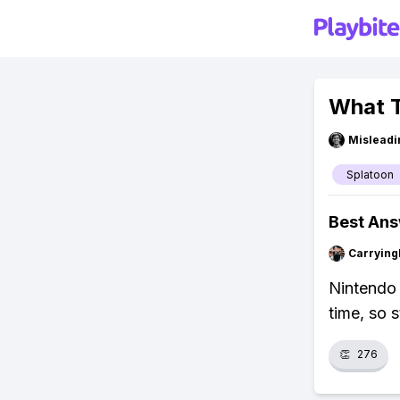
What T
Misleadi
Splatoon
Best An
Carryin
Nintendo 
time, so 
👏
276