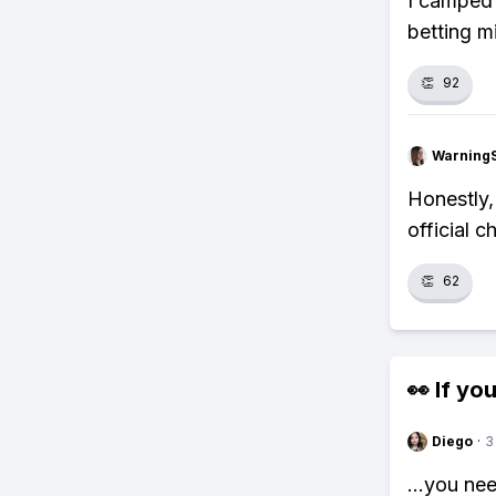
I camped 
betting m
👏
92
Warning
Honestly,
official c
👏
62
👀 If you
Diego
·
3
...you ne