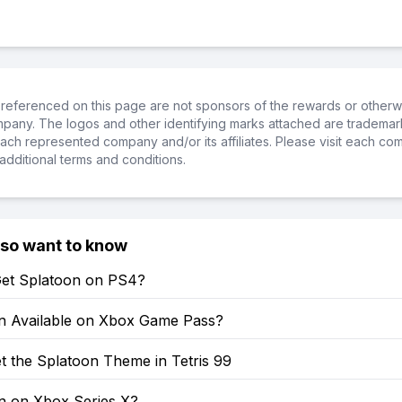
referenced on this page are not sponsors of the rewards or otherwis
ompany. The logos and other identifying marks attached are trademar
ch represented company and/or its affiliates. Please visit each co
additional terms and conditions.
lso want to know
et Splatoon on PS4?
on Available on Xbox Game Pass?
t the Splatoon Theme in Tetris 99
on on Xbox Series X?