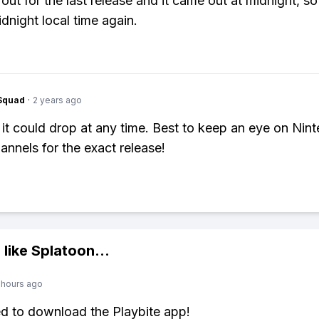
out for the last release and it came out at midnight, so
idnight local time again.
Squad
·
2 years ago
 it could drop at any time. Best to keep an eye on Nin
hannels for the exact release!
 like
Splatoon
...
 hours ago
ed to download the Playbite app!