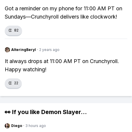
Got a reminder on my phone for 11:00 AM PT on
Sundays—Crunchyroll delivers like clockwork!
👏
82
AlteringBeryl
·
2 years ago
It always drops at 11:00 AM PT on Crunchyroll.
Happy watching!
👏
22
👀 If you like
Demon Slayer
...
Diego
·
3 hours ago