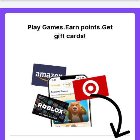
Play Games.Earn points.Get
gift cards!