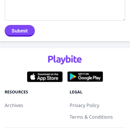
Submit
RESOURCES
LEGAL
Archives
Privacy Policy
Terms & Conditions