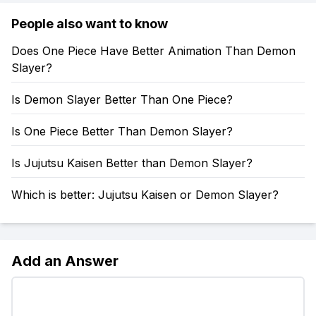
People also want to know
Does One Piece Have Better Animation Than Demon
Slayer?
Is Demon Slayer Better Than One Piece?
Is One Piece Better Than Demon Slayer?
Is Jujutsu Kaisen Better than Demon Slayer?
Which is better: Jujutsu Kaisen or Demon Slayer?
Add an Answer