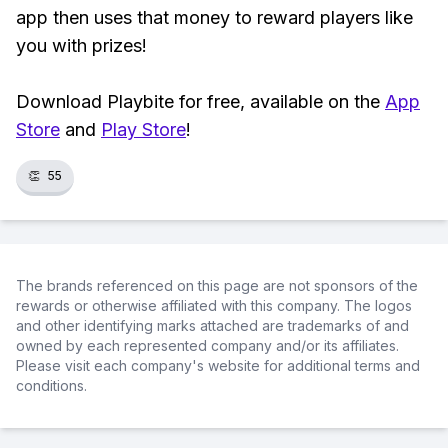
app then uses that money to reward players like
you with prizes!
Download Playbite for free, available on the
App
Store
and
Play Store
!
👏
55
The brands referenced on this page are not sponsors of the
rewards or otherwise affiliated with this company. The logos
and other identifying marks attached are trademarks of and
owned by each represented company and/or its affiliates.
Please visit each company's website for additional terms and
conditions.