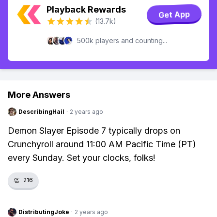
Playback Rewards
Get App
(13.7k)
500k players and counting...
More Answers
DescribingHail
·
2 years ago
Demon Slayer Episode 7 typically drops on
Crunchyroll around 11:00 AM Pacific Time (PT)
every Sunday. Set your clocks, folks!
👏
216
DistributingJoke
·
2 years ago