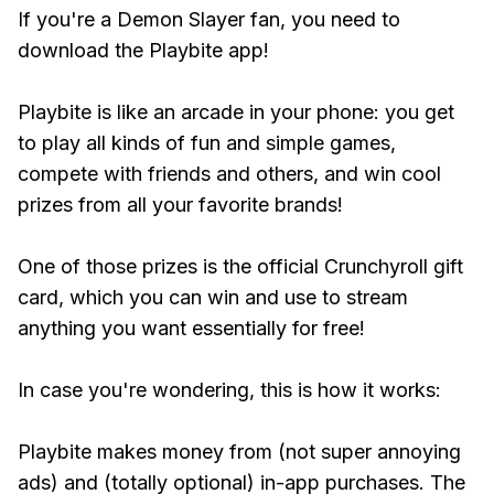
If you're a Demon Slayer fan, you need to
download the Playbite app!
Playbite is like an arcade in your phone: you get
to play all kinds of fun and simple games,
compete with friends and others, and win cool
prizes from all your favorite brands!
One of those prizes is the official Crunchyroll gift
card, which you can win and use to stream
anything you want essentially for free!
In case you're wondering, this is how it works:
Playbite makes money from (not super annoying
ads) and (totally optional) in-app purchases. The