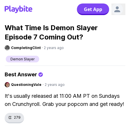
Get App
What Time Is Demon Slayer
Episode 7 Coming Out?
CompletingClint
·
2 years ago
Demon Slayer
Best Answer
QuestioningVale
·
2 years ago
It's usually released at 11:00 AM PT on Sundays
on Crunchyroll. Grab your popcorn and get ready!
👏
279