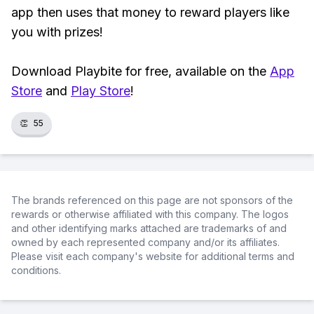
app then uses that money to reward players like
you with prizes!
Download Playbite for free, available on the
App
Store
and
Play Store
!
👏
55
The brands referenced on this page are not sponsors of the
rewards or otherwise affiliated with this company. The logos
and other identifying marks attached are trademarks of and
owned by each represented company and/or its affiliates.
Please visit each company's website for additional terms and
conditions.