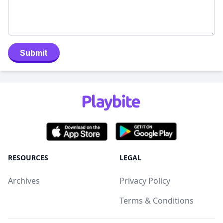
Submit
RESOURCES
LEGAL
Archives
Privacy Policy
Terms & Conditions