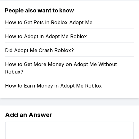
People also want to know
How to Get Pets in Roblox Adopt Me
How to Adopt in Adopt Me Roblox
Did Adopt Me Crash Roblox?
How to Get More Money on Adopt Me Without
Robux?
How to Earn Money in Adopt Me Roblox
Add an Answer