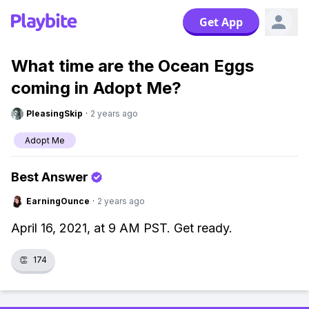
Get App
What time are the Ocean Eggs
coming in Adopt Me?
PleasingSkip
·
2 years ago
Adopt Me
Best Answer
EarningOunce
·
2 years ago
April 16, 2021, at 9 AM PST. Get ready.
👏
174