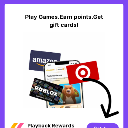
Play Games.Earn points.Get
gift cards!
Playback Rewards