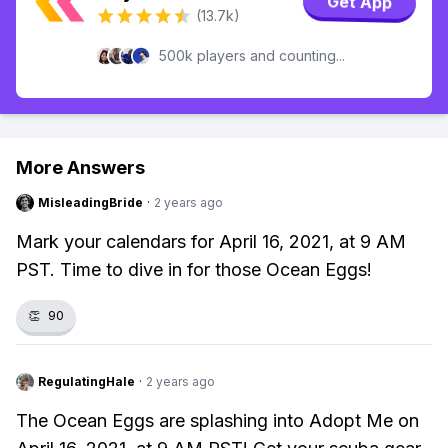
Get App
(13.7k)
500k players and counting...
More Answers
MisleadingBride
·
2 years ago
Mark your calendars for April 16, 2021, at 9 AM
PST. Time to dive in for those Ocean Eggs!
👏
90
RegulatingHale
·
2 years ago
The Ocean Eggs are splashing into Adopt Me on