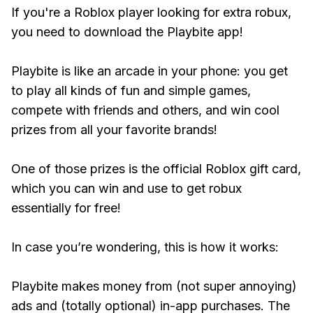
If you're a Roblox player looking for extra robux,
you need to download the Playbite app!
Playbite is like an arcade in your phone: you get
to play all kinds of fun and simple games,
compete with friends and others, and win cool
prizes from all your favorite brands!
One of those prizes is the official Roblox gift card,
which you can win and use to get robux
essentially for free!
In case you’re wondering, this is how it works:
Playbite makes money from (not super annoying)
ads and (totally optional) in-app purchases. The