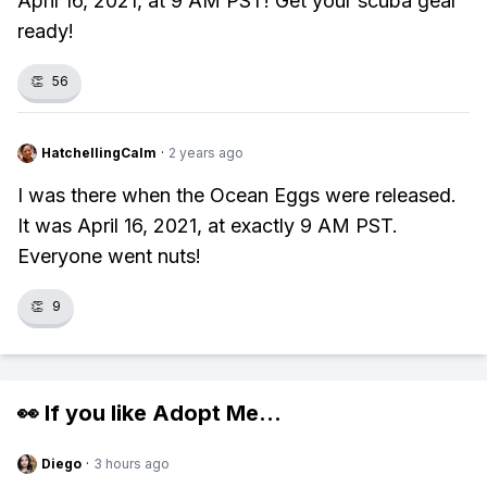
April 16, 2021, at 9 AM PST! Get your scuba gear
ready!
👏
56
HatchellingCalm
·
2 years ago
I was there when the Ocean Eggs were released.
It was April 16, 2021, at exactly 9 AM PST.
Everyone went nuts!
👏
9
👀 If you like
Adopt Me
...
Diego
·
3 hours ago