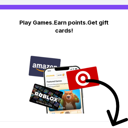
Play Games.Earn points.Get gift
cards!