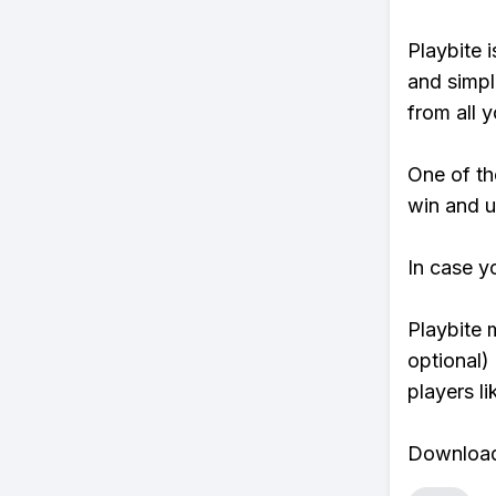
Playbite i
and simpl
from all y
One of tho
win and u
In case y
Playbite 
optional)
players li
Download 