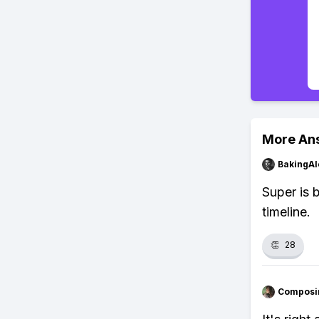
More An
BakingAl
Super is 
timeline.
👏
28
Composi