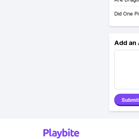
Did One P
Add an
Submit