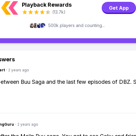
Playback Rewards
Get App
(13.7k)
500k players and counting...
swers
ert
·
2 years ago
between Buu Saga and the last few episodes of DBZ. 
ngGuru
·
2 years ago