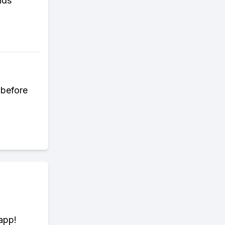
nds
 before
app!