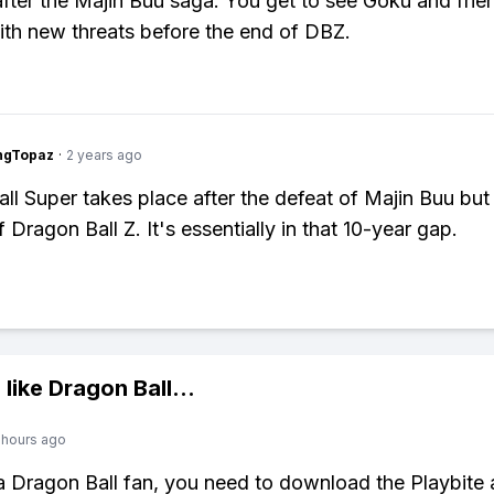
t after the Majin Buu saga. You get to see Goku and frie
ith new threats before the end of DBZ.
ngTopaz
·
2 years ago
ll Super takes place after the defeat of Majin Buu but
 Dragon Ball Z. It's essentially in that 10-year gap.
 like
Dragon Ball
...
 hours ago
 a Dragon Ball fan, you need to download the Playbite 