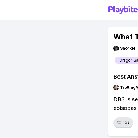
What T
Snorkell
Dragon Ba
Best An
Trotting
DBS is set
episodes
👏
162