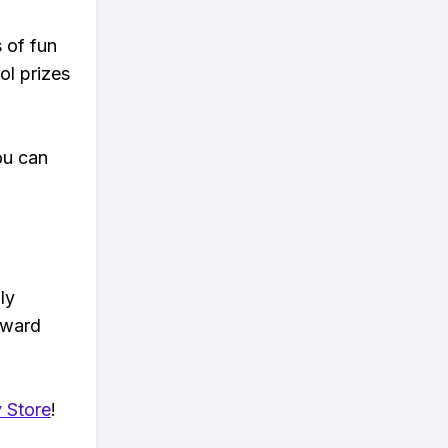
s of fun
ol prizes
ou can
ly
eward
 Store
!