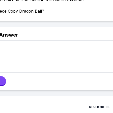
iece Copy Dragon Ball?
 Answer
RESOURCES