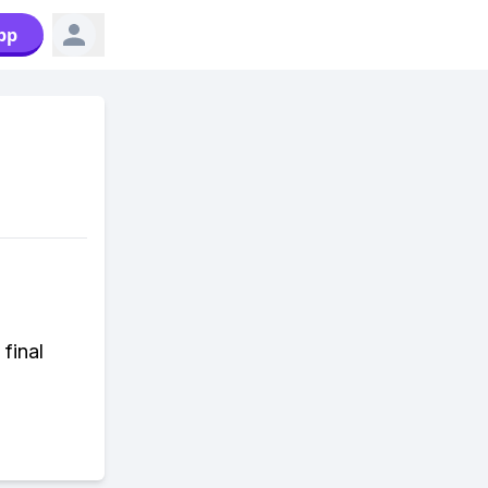
pp
 final