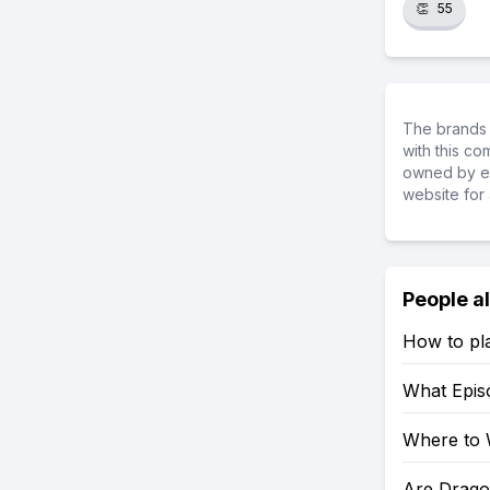
👏
55
The brands 
with this c
owned by ea
website for 
People a
How to pl
What Epis
Where to 
Are Drago