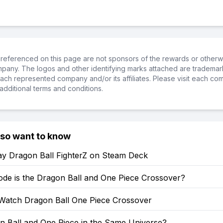
referenced on this page are not sponsors of the rewards or otherwis
ompany. The logos and other identifying marks attached are trademar
ch represented company and/or its affiliates. Please visit each co
additional terms and conditions.
lso want to know
ay Dragon Ball FighterZ on Steam Deck
ode is the Dragon Ball and One Piece Crossover?
Watch Dragon Ball One Piece Crossover
n Ball and One Piece in the Same Universe?