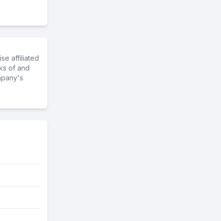
e affiliated
ks of and
mpany's