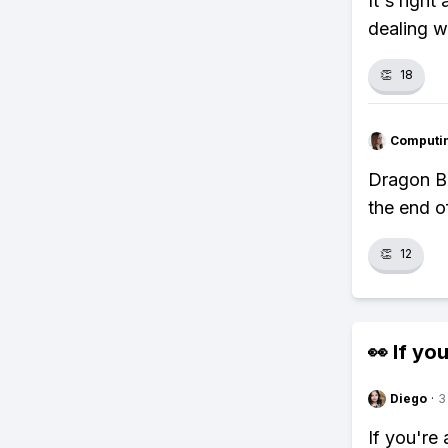
It's righ
dealing w
👏
18
Computi
Dragon Ba
the end of
👏
12
👀 If you
Diego
·
3
If you're