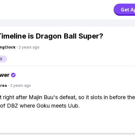
Get A
imeline is Dragon Ball Super?
ingClock
·
2 years ago
ll
swer
Area
·
2 years ago
 right after Majin Buu's defeat, so it slots in before the
 of DBZ where Goku meets Uub.