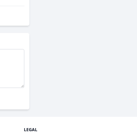
LEGAL