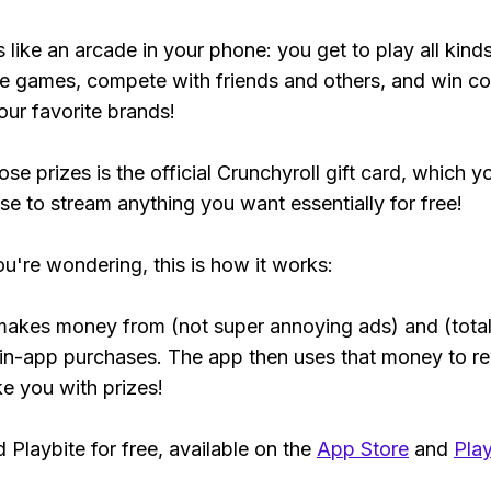
s like an arcade in your phone: you get to play all kind
e games, compete with friends and others, and win co
our favorite brands!
se prizes is the official Crunchyroll gift card, which y
se to stream anything you want essentially for free!
ou're wondering, this is how it works:
makes money from (not super annoying ads) and (total
 in-app purchases. The app then uses that money to r
ke you with prizes!
Playbite for free, available on the
App Store
and
Play