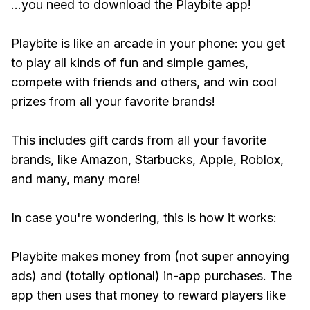
...you need to download the Playbite app!
Playbite is like an arcade in your phone: you get
to play all kinds of fun and simple games,
compete with friends and others, and win cool
prizes from all your favorite brands!
This includes gift cards from all your favorite
brands, like Amazon, Starbucks, Apple, Roblox,
and many, many more!
In case you're wondering, this is how it works:
Playbite makes money from (not super annoying
ads) and (totally optional) in-app purchases. The
app then uses that money to reward players like