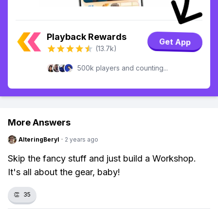
Playback Rewards
Get App
(13.7k)
500k players and counting...
More Answers
AlteringBeryl
·
2 years ago
Skip the fancy stuff and just build a Workshop.
It's all about the gear, baby!
👏
35