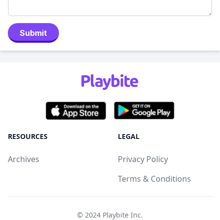
Submit
RESOURCES
LEGAL
Archives
Privacy Policy
Terms & Conditions
© 2024
Playbite Inc
.