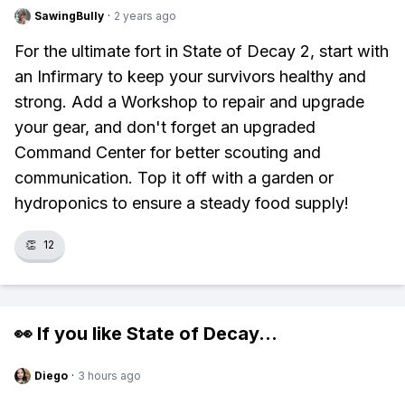
SawingBully
·
2 years ago
For the ultimate fort in State of Decay 2, start with
an Infirmary to keep your survivors healthy and
strong. Add a Workshop to repair and upgrade
your gear, and don't forget an upgraded
Command Center for better scouting and
communication. Top it off with a garden or
hydroponics to ensure a steady food supply!
👏
12
👀 If you like
State of Decay
...
Diego
·
3 hours ago