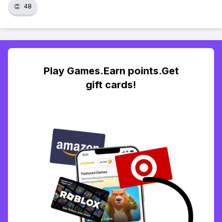
👏
48
Play Games.Earn points.Get
gift cards!