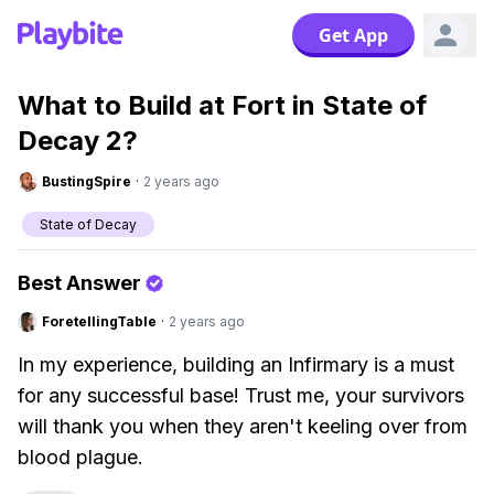
Get App
What to Build at Fort in State of
Decay 2?
BustingSpire
·
2 years ago
State of Decay
Best Answer
ForetellingTable
·
2 years ago
In my experience, building an Infirmary is a must
for any successful base! Trust me, your survivors
will thank you when they aren't keeling over from
blood plague.