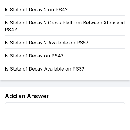
Is State of Decay 2 on PS4?
Is State of Decay 2 Cross Platform Between Xbox and
PS4?
Is State of Decay 2 Available on PS5?
Is State of Decay on PS4?
Is State of Decay Available on PS3?
Add an Answer