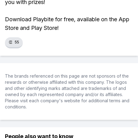
you with prizes!
Download Playbite for free, available on the App
Store and Play Store!
👏
55
The brands referenced on this page are not sponsors of the
rewards or otherwise affiliated with this company. The logos
and other identifying marks attached are trademarks of and
owned by each represented company and/or its affiliates.
Please visit each company's website for additional terms and
conditions.
People also want to know