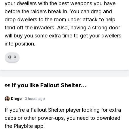
your dwellers with the best weapons you have
before the raiders break in. You can drag and
drop dwellers to the room under attack to help
fend off the invaders. Also, having a strong door
will buy you some extra time to get your dwellers
into position.
👏
0
👀 If you like
Fallout Shelter
...
Diego
·
3 hours ago
If you're a Fallout Shelter player looking for extra
caps or other power-ups, you need to download
the Playbite app!