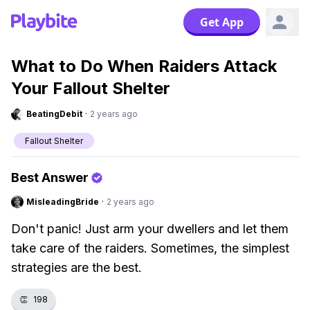
Get App
What to Do When Raiders Attack
Your Fallout Shelter
BeatingDebit
·
2 years ago
Fallout Shelter
Best Answer
MisleadingBride
·
2 years ago
Don't panic! Just arm your dwellers and let them
take care of the raiders. Sometimes, the simplest
strategies are the best.
👏
198