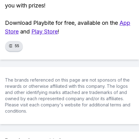
you with prizes!
Download Playbite for free, available on the
App
Store
and
Play Store
!
👏
55
The brands referenced on this page are not sponsors of the
rewards or otherwise affiliated with this company. The logos
and other identifying marks attached are trademarks of and
owned by each represented company and/or its affiliates.
Please visit each company's website for additional terms and
conditions.