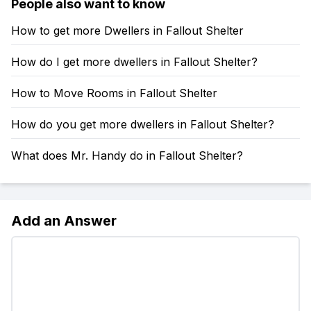
People also want to know
How to get more Dwellers in Fallout Shelter
How do I get more dwellers in Fallout Shelter?
How to Move Rooms in Fallout Shelter
How do you get more dwellers in Fallout Shelter?
What does Mr. Handy do in Fallout Shelter?
Add an Answer