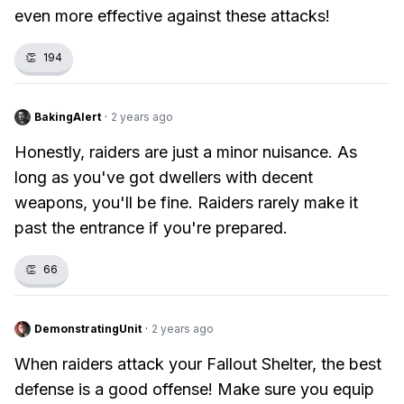
even more effective against these attacks!
👏
194
BakingAlert
·
2 years ago
Honestly, raiders are just a minor nuisance. As
long as you've got dwellers with decent
weapons, you'll be fine. Raiders rarely make it
past the entrance if you're prepared.
👏
66
DemonstratingUnit
·
2 years ago
When raiders attack your Fallout Shelter, the best
defense is a good offense! Make sure you equip