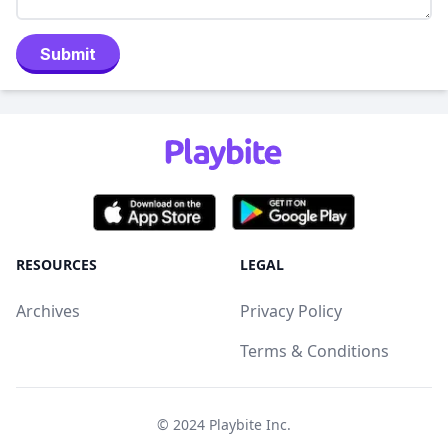
Submit
RESOURCES
LEGAL
Archives
Privacy Policy
Terms & Conditions
© 2024
Playbite Inc
.