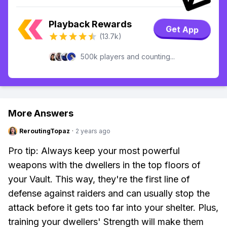
Playback Rewards
Get App
(13.7k)
500k players and counting...
More Answers
ReroutingTopaz
·
2 years ago
Pro tip: Always keep your most powerful
weapons with the dwellers in the top floors of
your Vault. This way, they're the first line of
defense against raiders and can usually stop the
attack before it gets too far into your shelter. Plus,
training your dwellers' Strength will make them