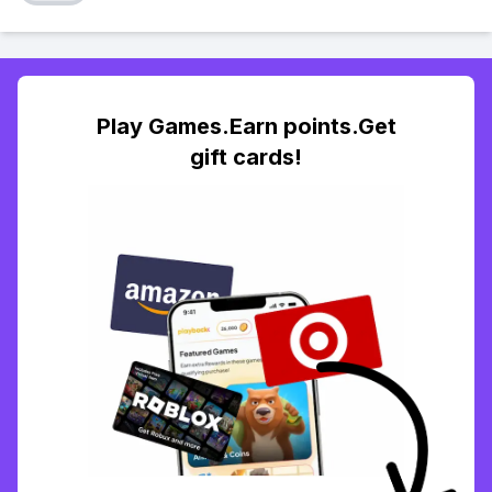
Play Games.Earn points.Get
gift cards!