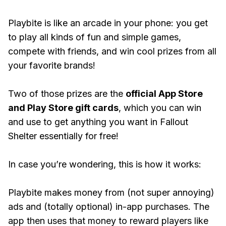
Playbite is like an arcade in your phone: you get
to play all kinds of fun and simple games,
compete with friends, and win cool prizes from all
your favorite brands!
Two of those prizes are the
official App Store
and Play Store gift cards
, which you can win
and use to get anything you want in Fallout
Shelter essentially for free!
In case you’re wondering, this is how it works:
Playbite makes money from (not super annoying)
ads and (totally optional) in-app purchases. The
app then uses that money to reward players like