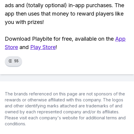
ads and (totally optional) in-app purchases. The
app then uses that money to reward players like
you with prizes!
Download Playbite for free, available on the
App
Store
and
Play Store
!
👏
55
The brands referenced on this page are not sponsors of the
rewards or otherwise affiliated with this company. The logos
and other identifying marks attached are trademarks of and
owned by each represented company and/or its affiliates.
Please visit each company's website for additional terms and
conditions.