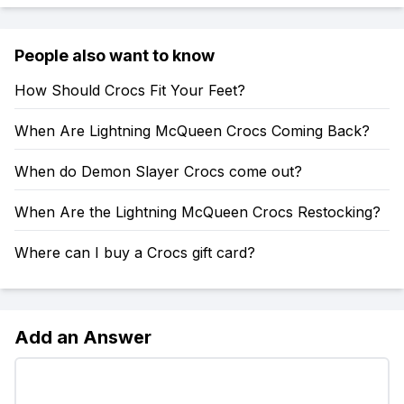
People also want to know
How Should Crocs Fit Your Feet?
When Are Lightning McQueen Crocs Coming Back?
When do Demon Slayer Crocs come out?
When Are the Lightning McQueen Crocs Restocking?
Where can I buy a Crocs gift card?
Add an Answer