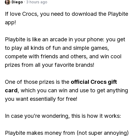
Diego
·
3 hours ago
If love Crocs, you need to download the Playbite
app!
Playbite is like an arcade in your phone: you get
to play all kinds of fun and simple games,
compete with friends and others, and win cool
prizes from all your favorite brands!
One of those prizes is the
official Crocs gift
card
, which you can win and use to get anything
you want essentially for free!
In case you’re wondering, this is how it works:
Playbite makes money from (not super annoying)