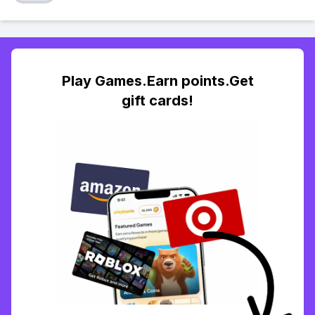
Play Games.Earn points.Get
gift cards!