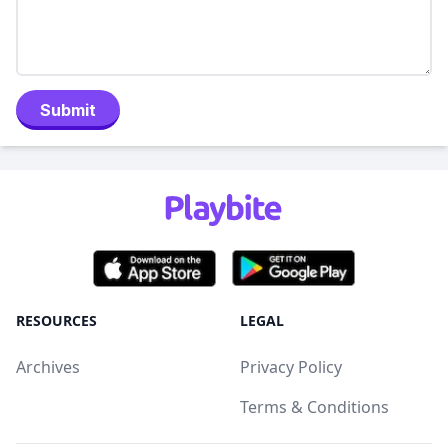
Submit
RESOURCES
LEGAL
Archives
Privacy Policy
Terms & Conditions