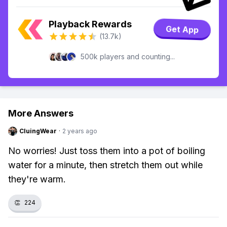
Playback Rewards
Get App
(13.7k)
500k players and counting...
More Answers
CluingWear
·
2 years ago
No worries! Just toss them into a pot of boiling
water for a minute, then stretch them out while
they're warm.
👏
224