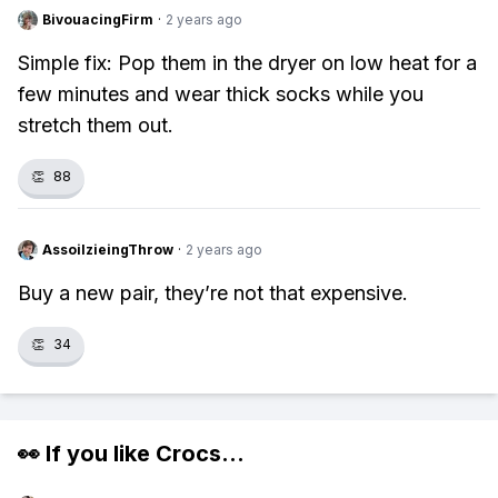
BivouacingFirm
·
2 years ago
Simple fix: Pop them in the dryer on low heat for a
few minutes and wear thick socks while you
stretch them out.
👏
88
AssoilzieingThrow
·
2 years ago
Buy a new pair, they’re not that expensive.
👏
34
👀 If you like
Crocs
...