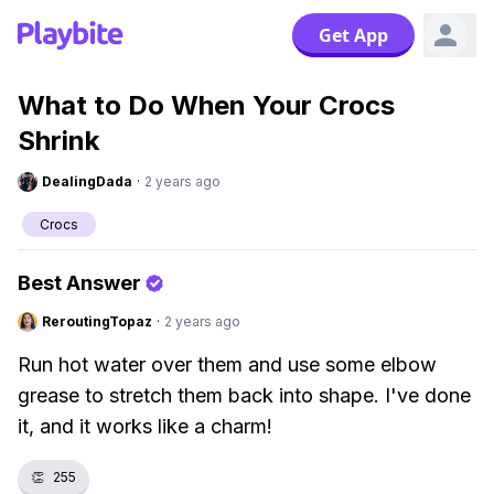
Get App
What to Do When Your Crocs
Shrink
DealingDada
·
2 years ago
Crocs
Best Answer
ReroutingTopaz
·
2 years ago
Run hot water over them and use some elbow
grease to stretch them back into shape. I've done
it, and it works like a charm!
👏
255