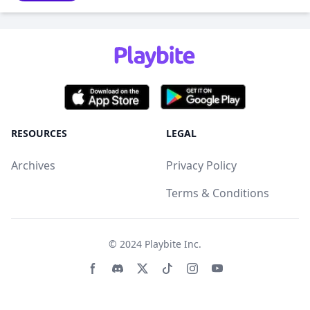
RESOURCES
LEGAL
Archives
Privacy Policy
Terms & Conditions
© 2024
Playbite Inc
.
Facebook page
Discord community
Twitter page
Tiktko page
Instagram page
Youtube page