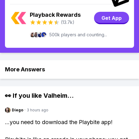
Playback Rewards
Get App
(13.7k)
500k players and counting...
More Answers
👀 If you like
Valheim
...
Diego
·
3 hours ago
...you need to download the Playbite app!