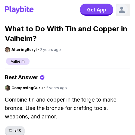
Get App
What to Do With Tin and Copper in
Valheim?
AlteringBeryl
·
2 years ago
Valheim
Best Answer
ComposingGuru
·
2 years ago
Combine tin and copper in the forge to make
bronze. Use the bronze for crafting tools,
weapons, and armor.
👏
240