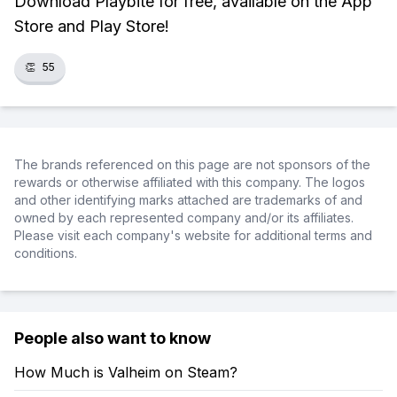
Download Playbite for free, available on the App
Store and Play Store!
👏
55
The brands referenced on this page are not sponsors of the
rewards or otherwise affiliated with this company. The logos
and other identifying marks attached are trademarks of and
owned by each represented company and/or its affiliates.
Please visit each company's website for additional terms and
conditions.
People also want to know
How Much is Valheim on Steam?