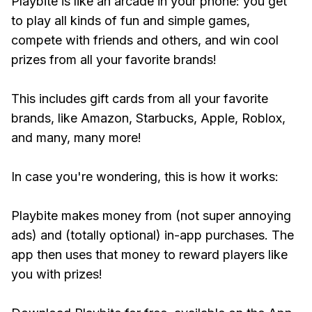
Playbite is like an arcade in your phone: you get
to play all kinds of fun and simple games,
compete with friends and others, and win cool
prizes from all your favorite brands!
This includes gift cards from all your favorite
brands, like Amazon, Starbucks, Apple, Roblox,
and many, many more!
In case you're wondering, this is how it works:
Playbite makes money from (not super annoying
ads) and (totally optional) in-app purchases. The
app then uses that money to reward players like
you with prizes!