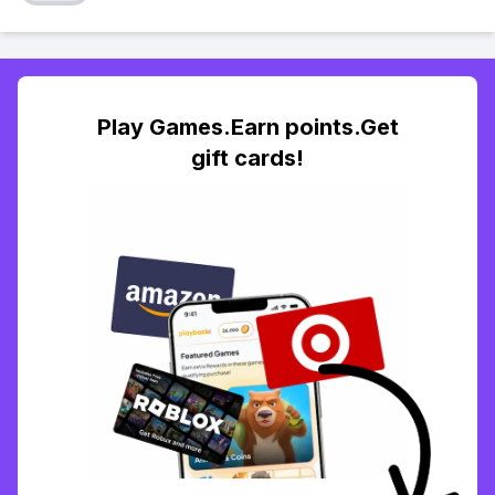
Play Games.Earn points.Get
gift cards!