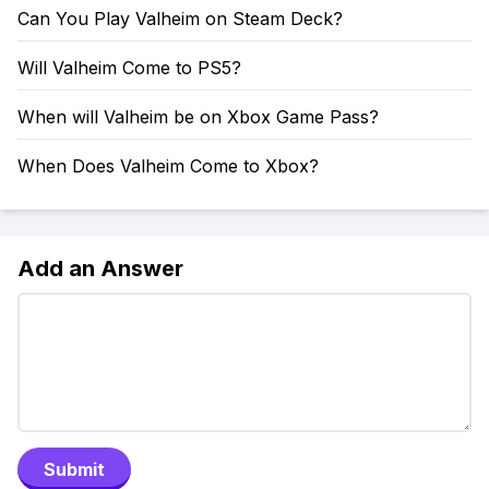
Can You Play Valheim on Steam Deck?
Will Valheim Come to PS5?
When will Valheim be on Xbox Game Pass?
When Does Valheim Come to Xbox?
Add an Answer
Submit