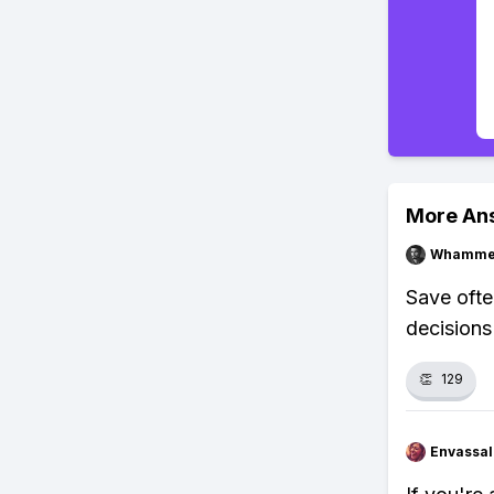
More An
Whammel
Save ofte
decisions
👏
129
Envassal