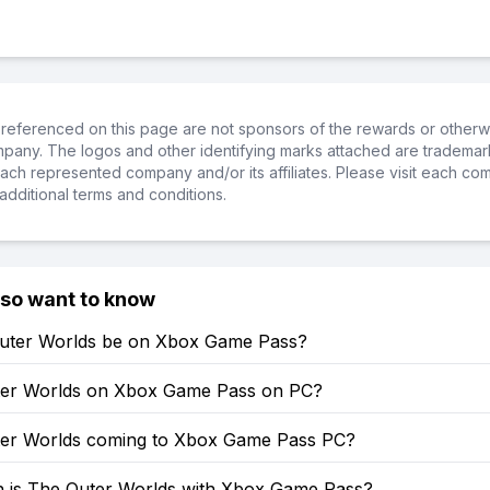
referenced on this page are not sponsors of the rewards or otherwis
ompany. The logos and other identifying marks attached are trademar
ch represented company and/or its affiliates. Please visit each co
additional terms and conditions.
lso want to know
Outer Worlds be on Xbox Game Pass?
ter Worlds on Xbox Game Pass on PC?
ter Worlds coming to Xbox Game Pass PC?
is The Outer Worlds with Xbox Game Pass?