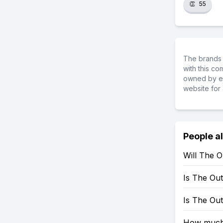
👏
55
The brands 
with this c
owned by ea
website for 
People a
Will The 
Is The Ou
Is The Ou
How much 