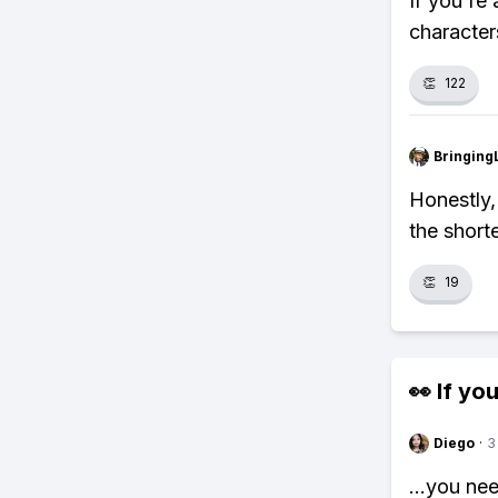
If you're 
character
👏
122
Bringing
Honestly,
the short
👏
19
👀 If you
Diego
·
3
...you ne