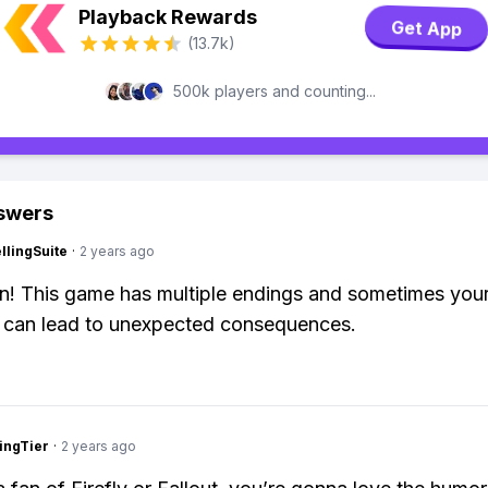
Playback Rewards
Get App
(13.7k)
500k players and counting...
swers
lingSuite
·
2 years ago
n! This game has multiple endings and sometimes you
 can lead to unexpected consequences.
ingTier
·
2 years ago