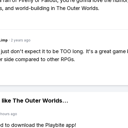
a fan of Firefly or Fallout, you’re gonna love the humor
s, and world-building in The Outer Worlds.
Limp
·
2 years ago
 just don't expect it to be TOO long. It's a great game
er side compared to other RPGs.
 like
The Outer Worlds
...
 hours ago
ed to download the Playbite app!