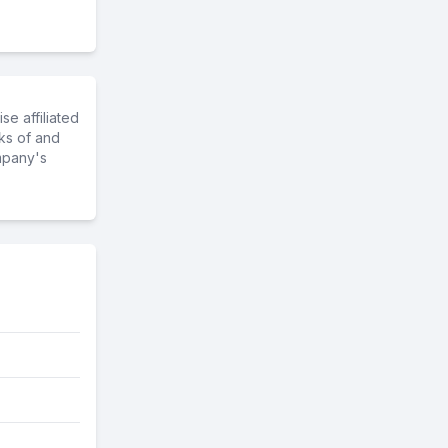
e affiliated
ks of and
mpany's