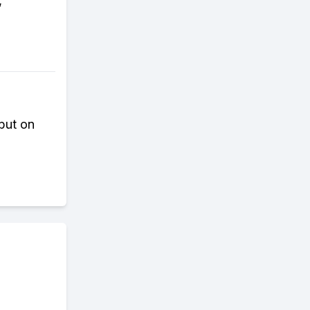
,
 but on