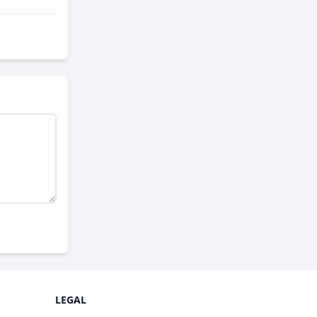
LEGAL