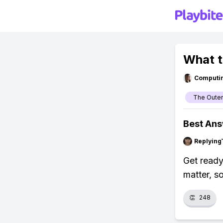
What t
Computi
The Outer
Best An
Replying
Get ready
matter, s
👏
248