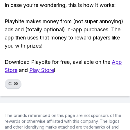
In case you’re wondering, this is how it works:
Playbite makes money from (not super annoying)
ads and (totally optional) in-app purchases. The
app then uses that money to reward players like
you with prizes!
Download Playbite for free, available on the
App
Store
and
Play Store
!
👏
55
The brands referenced on this page are not sponsors of the
rewards or otherwise affiliated with this company. The logos
and other identifying marks attached are trademarks of and