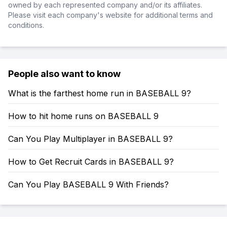
owned by each represented company and/or its affiliates.
Please visit each company's website for additional terms and
conditions.
People also want to know
What is the farthest home run in BASEBALL 9?
How to hit home runs on BASEBALL 9
Can You Play Multiplayer in BASEBALL 9?
How to Get Recruit Cards in BASEBALL 9?
Can You Play BASEBALL 9 With Friends?