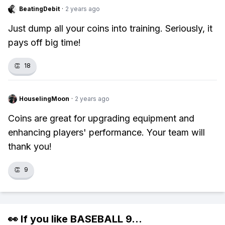
BeatingDebit
·
2 years ago
Just dump all your coins into training. Seriously, it
pays off big time!
👏
18
HouselingMoon
·
2 years ago
Coins are great for upgrading equipment and
enhancing players' performance. Your team will
thank you!
👏
9
👀 If you like
BASEBALL 9
...