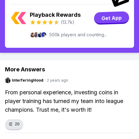
Playback Rewards
Get App
(13.7k)
500k players and counting...
More Answers
InterferingHood
·
2 years ago
From personal experience, investing coins in
player training has turned my team into league
champions. Trust me, it's worth it!
👏
20