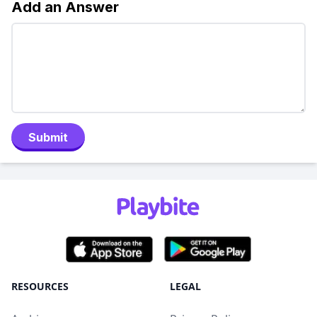
Add an Answer
Submit
RESOURCES
LEGAL