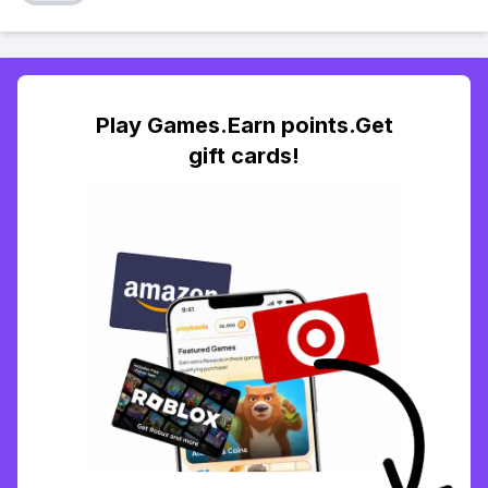
Play Games.Earn points.Get
gift cards!