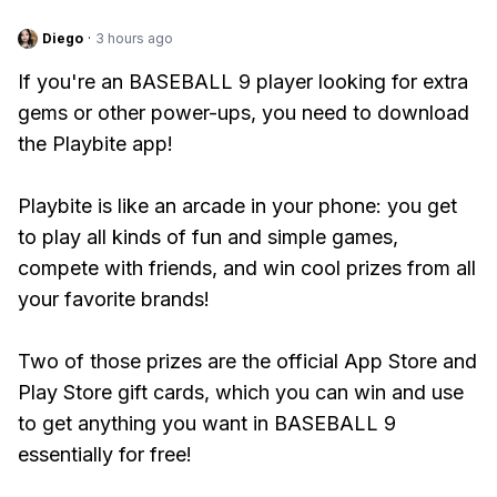
Diego
·
3 hours ago
If you're an BASEBALL 9 player looking for extra
gems or other power-ups, you need to download
the Playbite app!
Playbite is like an arcade in your phone: you get
to play all kinds of fun and simple games,
compete with friends, and win cool prizes from all
your favorite brands!
Two of those prizes are the official App Store and
Play Store gift cards, which you can win and use
to get anything you want in BASEBALL 9
essentially for free!