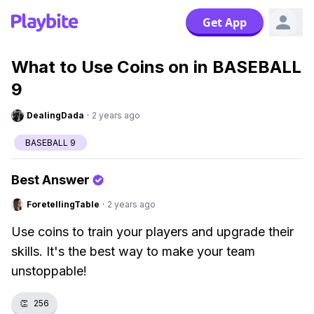
Get App
What to Use Coins on in BASEBALL
9
DealingDada
·
2 years ago
BASEBALL 9
Best Answer
ForetellingTable
·
2 years ago
Use coins to train your players and upgrade their
skills. It's the best way to make your team
unstoppable!
👏
256