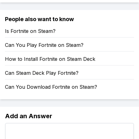
People also want to know
Is Fortnite on Steam?
Can You Play Fortnite on Steam?
How to Install Fortnite on Steam Deck
Can Steam Deck Play Fortnite?
Can You Download Fortnite on Steam?
Add an Answer