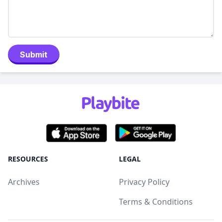
Submit
RESOURCES
LEGAL
Archives
Privacy Policy
Terms & Conditions