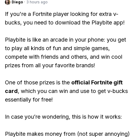
Diego
·
3 hours ago
If you're a Fortnite player looking for extra v-
bucks, you need to download the Playbite app!
Playbite is like an arcade in your phone: you get
to play all kinds of fun and simple games,
compete with friends and others, and win cool
prizes from all your favorite brands!
One of those prizes is the
official Fortnite gift
card
, which you can win and use to get v-bucks
essentially for free!
In case you’re wondering, this is how it works:
Playbite makes money from (not super annoying)