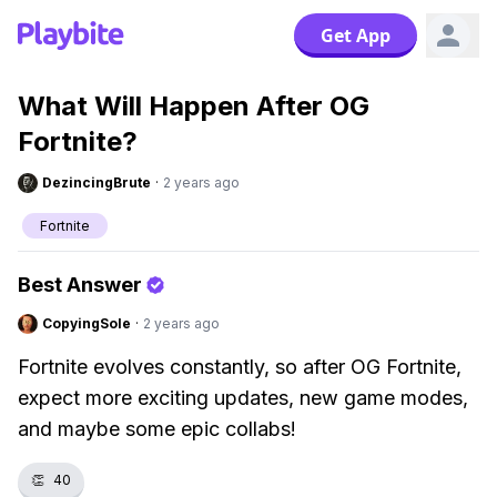
Get App
What Will Happen After OG
Fortnite?
DezincingBrute
·
2 years ago
Fortnite
Best Answer
CopyingSole
·
2 years ago
Fortnite evolves constantly, so after OG Fortnite,
expect more exciting updates, new game modes,
and maybe some epic collabs!
👏
40