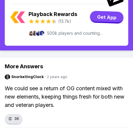
Playback Rewards
Get App
(13.7k)
500k players and counting...
More Answers
SnorkellingClock
·
2 years ago
We could see a return of OG content mixed with
new elements, keeping things fresh for both new
and veteran players.
👏
36