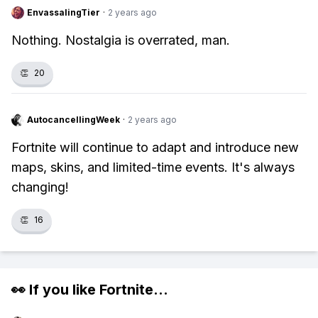
EnvassalingTier
·
2 years ago
Nothing. Nostalgia is overrated, man.
👏
20
AutocancellingWeek
·
2 years ago
Fortnite will continue to adapt and introduce new
maps, skins, and limited-time events. It's always
changing!
👏
16
👀 If you like
Fortnite
...