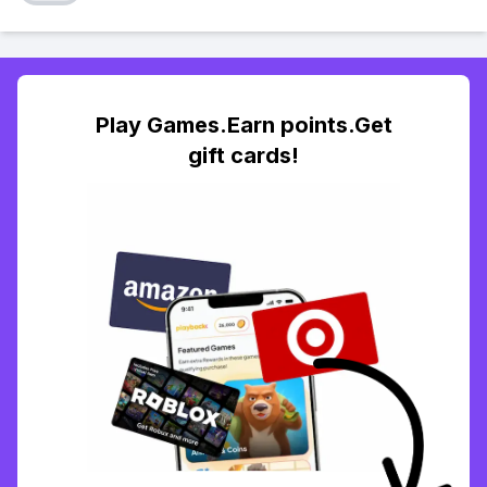
Play Games.Earn points.Get
gift cards!