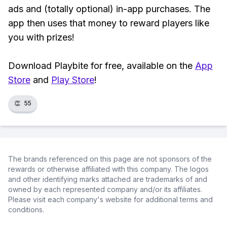
ads and (totally optional) in-app purchases. The
app then uses that money to reward players like
you with prizes!
Download Playbite for free, available on the
App
Store
and
Play Store
!
👏
55
The brands referenced on this page are not sponsors of the
rewards or otherwise affiliated with this company. The logos
and other identifying marks attached are trademarks of and
owned by each represented company and/or its affiliates.
Please visit each company's website for additional terms and
conditions.