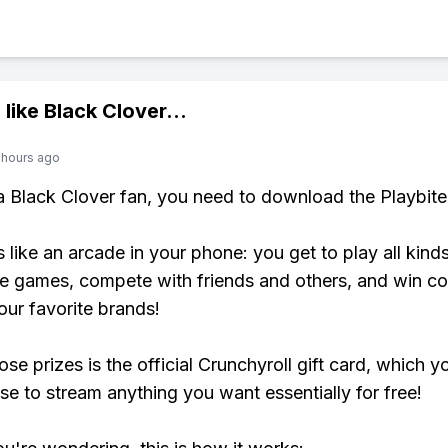
 like
Black Clover
...
 hours ago
 a Black Clover fan, you need to download the Playbite
s like an arcade in your phone: you get to play all kind
e games, compete with friends and others, and win co
our favorite brands!
se prizes is the official Crunchyroll gift card, which y
se to stream anything you want essentially for free!