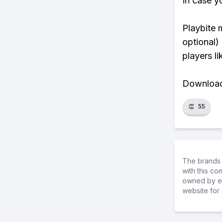
In case y
Playbite 
optional)
players li
Download 
👏
55
The brands 
with this c
owned by ea
website for 