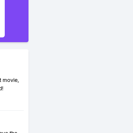
t movie,
d!