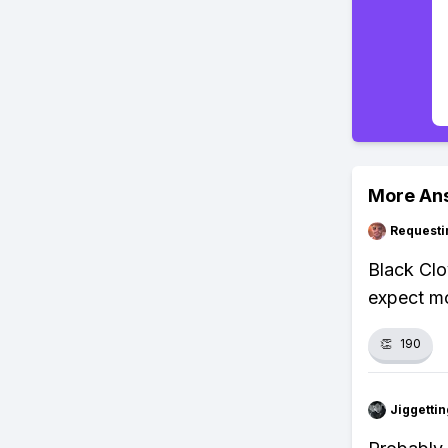
More An
Requesti
Black Clo
expect mo
👏
190
Jiggettin