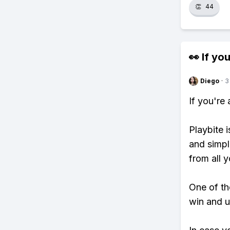
👏
44
👀 If you
Diego
·
3
If you're
Playbite i
and simpl
from all y
One of tho
win and u