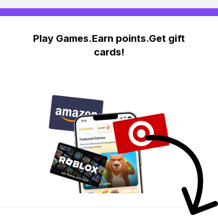
Play Games.Earn points.Get gift
cards!