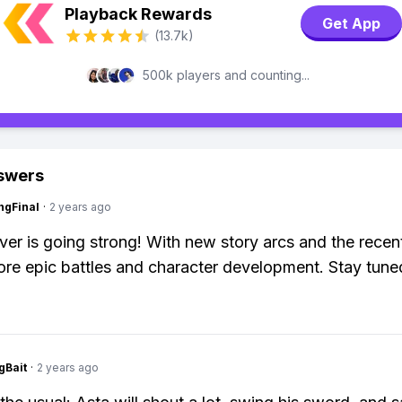
Playback Rewards
Get App
(13.7k)
500k players and counting...
swers
ngFinal
·
2 years ago
ver is going strong! With new story arcs and the recen
re epic battles and character development. Stay tune
gBait
·
2 years ago