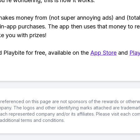
ou're wondering, this is how it works:
makes money from (not super annoying ads) and (total
 in-app purchases. The app then uses that money to r
ke you with prizes!
Playbite for free, available on the
App Store
and
Play
referenced on this page are not sponsors of the rewards or otherwis
ompany. The logos and other identifying marks attached are trademar
ch represented company and/or its affiliates. Please visit each co
additional terms and conditions.