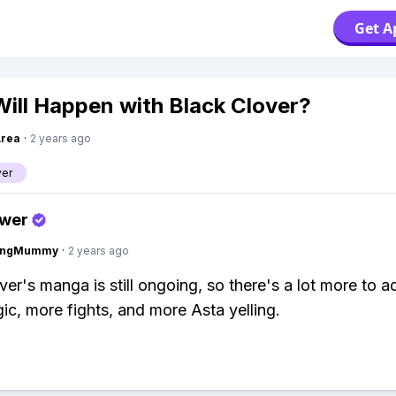
Get A
ill Happen with Black Clover?
Area
·
2 years ago
ver
swer
lingMummy
·
2 years ago
ver's manga is still ongoing, so there's a lot more to a
c, more fights, and more Asta yelling.