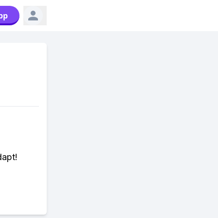
pp
dapt!