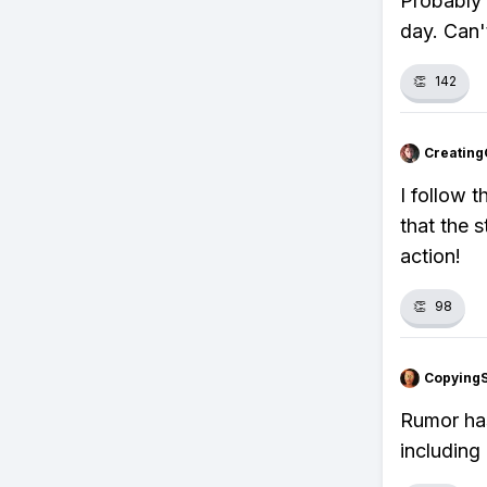
Probably 
day. Can'
👏
142
Creating
I follow 
that the 
action!
👏
98
Copying
Rumor has
including