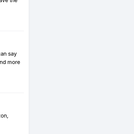
save the
can say
and more
zon,