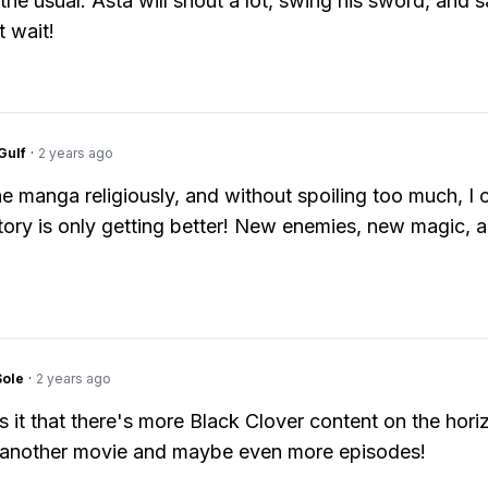
the usual: Asta will shout a lot, swing his sword, and 
t wait!
Gulf
·
2 years ago
the manga religiously, and without spoiling too much, I 
story is only getting better! New enemies, new magic, 
Sole
·
2 years ago
 it that there's more Black Clover content on the hori
 another movie and maybe even more episodes!