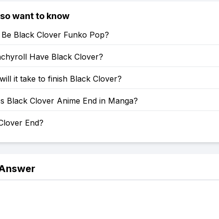
lso want to know
e Be Black Clover Funko Pop?
chyroll Have Black Clover?
ill it take to finish Black Clover?
 Black Clover Anime End in Manga?
 Clover End?
 Answer