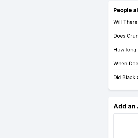
People a
Will Ther
Does Crun
How long w
When Does
Did Black
Add an