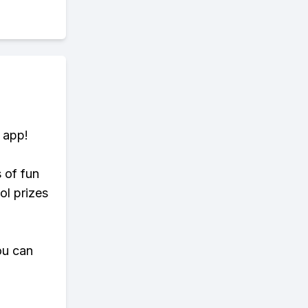
 app!
s of fun
ol prizes
ou can