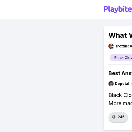
What W
Trotting
Black Clo
Best An
Depetal
Black Clo
More magi
👏
246