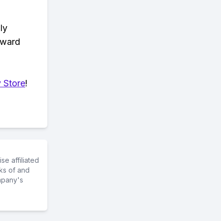
ly
eward
 Store
!
e affiliated
ks of and
mpany's