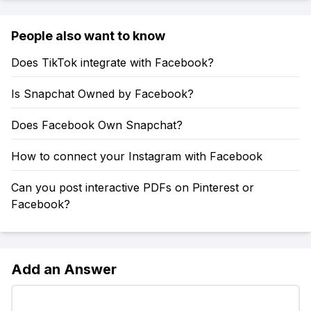
People also want to know
Does TikTok integrate with Facebook?
Is Snapchat Owned by Facebook?
Does Facebook Own Snapchat?
How to connect your Instagram with Facebook
Can you post interactive PDFs on Pinterest or
Facebook?
Add an Answer