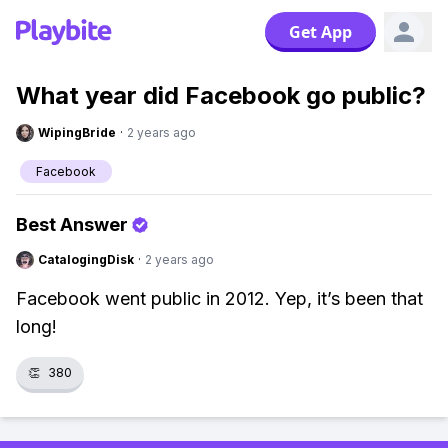
Get App
What year did Facebook go public?
WipingBride
·
2 years ago
Facebook
Best Answer
CatalogingDisk
·
2 years ago
Facebook went public in 2012. Yep, it’s been that
long!
👏
380