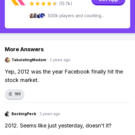
(13.7k)
500k players and counting...
More Answers
TabulatingMadam
·
2 years ago
Yep, 2012 was the year Facebook finally hit the
stock market.
👏
186
BackingPeck
·
2 years ago
2012. Seems like just yesterday, doesn’t it?