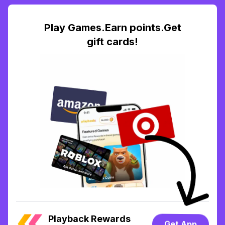
Play Games.Earn points.Get
gift cards!
Playback Rewards
Get App