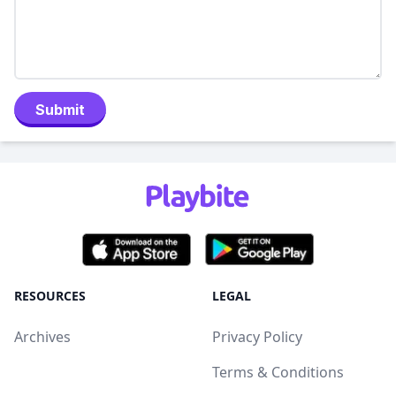
Submit
RESOURCES
LEGAL
Archives
Privacy Policy
Terms & Conditions