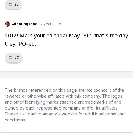
👏
95
AlightingTang
·
2 years ago
2012! Mark your calendar May 18th, that's the day
they IPO-ed.
👏
93
The brands referenced on this page are not sponsors of the
rewards or otherwise affiliated with this company. The logos
and other identifying marks attached are trademarks of and
owned by each represented company and/or its affiliates.
Please visit each company's website for additional terms and
conditions.