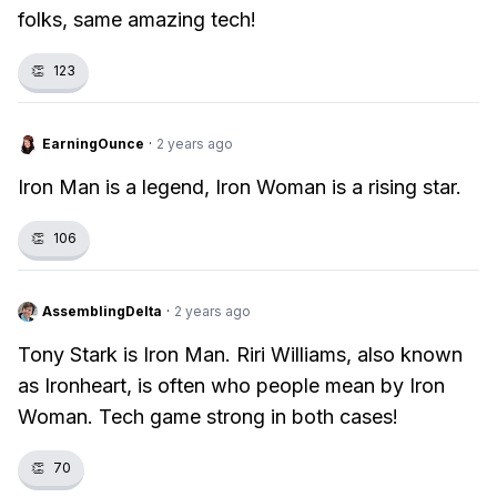
folks, same amazing tech!
👏
123
EarningOunce
·
2 years ago
Iron Man is a legend, Iron Woman is a rising star.
👏
106
AssemblingDelta
·
2 years ago
Tony Stark is Iron Man. Riri Williams, also known
as Ironheart, is often who people mean by Iron
Woman. Tech game strong in both cases!
👏
70