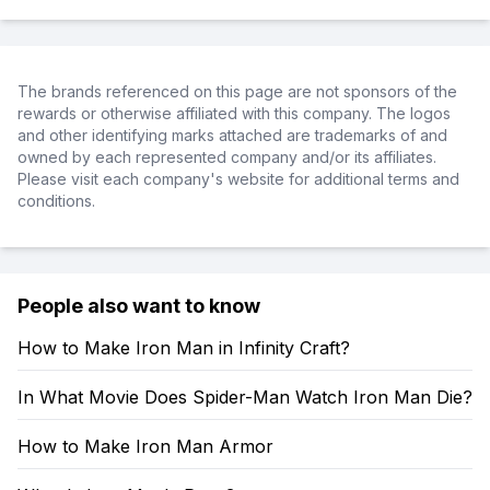
The brands referenced on this page are not sponsors of the
rewards or otherwise affiliated with this company. The logos
and other identifying marks attached are trademarks of and
owned by each represented company and/or its affiliates.
Please visit each company's website for additional terms and
conditions.
People also want to know
How to Make Iron Man in Infinity Craft?
In What Movie Does Spider-Man Watch Iron Man Die?
How to Make Iron Man Armor