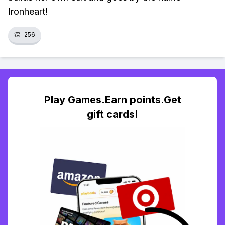
Ironheart!
👏
256
Play Games.Earn points.Get
gift cards!