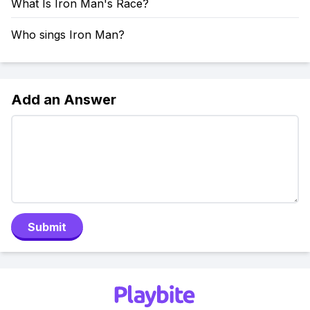
What Is Iron Man's Race?
Who sings Iron Man?
Add an Answer
Submit