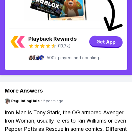
Playback Rewards
Get App
(13.7k)
500k players and counting...
More Answers
RegulatingHale
·
2 years ago
Iron Man is Tony Stark, the OG armored Avenger.
Iron Woman, usually refers to Riri Williams or even
Pepper Potts as Rescue in some comics. Different