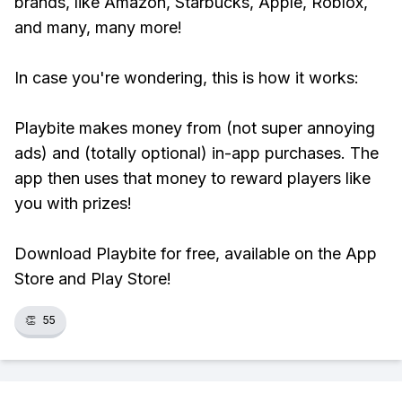
brands, like Amazon, Starbucks, Apple, Roblox,
and many, many more!
In case you're wondering, this is how it works:
Playbite makes money from (not super annoying
ads) and (totally optional) in-app purchases. The
app then uses that money to reward players like
you with prizes!
Download Playbite for free, available on the App
Store and Play Store!
👏
55