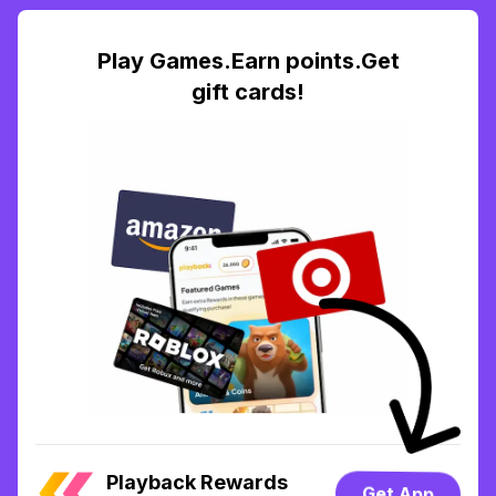
Play Games.Earn points.Get
gift cards!
Playback Rewards
Get App