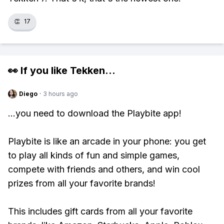
👏
17
👀 If you like
Tekken
...
Diego
·
3 hours ago
...you need to download the Playbite app!
Playbite is like an arcade in your phone: you get
to play all kinds of fun and simple games,
compete with friends and others, and win cool
prizes from all your favorite brands!
This includes gift cards from all your favorite