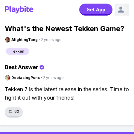
Get App
What's the Newest Tekken Game?
AlightingTang
·
2 years ago
Tekken
Best Answer
DebiasingPons
·
2 years ago
Tekken 7 is the latest release in the series. Time to
fight it out with your friends!
👏
60