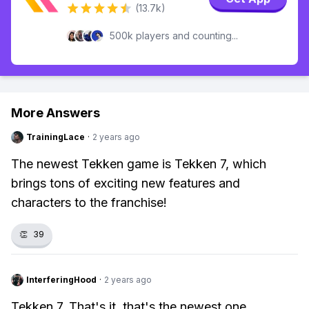
(13.7k)
500k players and counting...
More Answers
TrainingLace
·
2 years ago
The newest Tekken game is Tekken 7, which
brings tons of exciting new features and
characters to the franchise!
👏
39
InterferingHood
·
2 years ago
Tekken 7. That's it, that's the newest one.