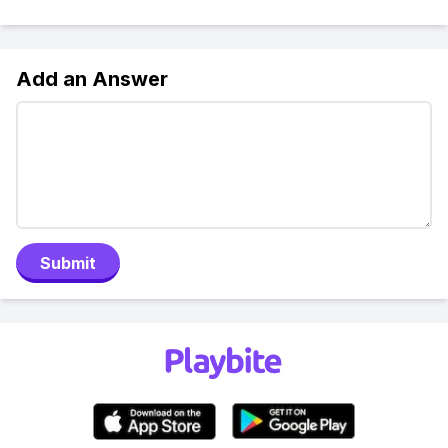
Add an Answer
Submit