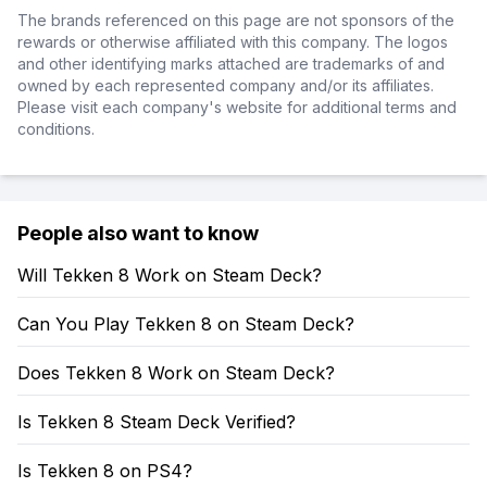
The brands referenced on this page are not sponsors of the
rewards or otherwise affiliated with this company. The logos
and other identifying marks attached are trademarks of and
owned by each represented company and/or its affiliates.
Please visit each company's website for additional terms and
conditions.
People also want to know
Will Tekken 8 Work on Steam Deck?
Can You Play Tekken 8 on Steam Deck?
Does Tekken 8 Work on Steam Deck?
Is Tekken 8 Steam Deck Verified?
Is Tekken 8 on PS4?